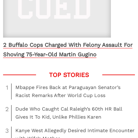
2 Buffalo Cops Charged With Felony Assault For
Shoving 75-Year-Old Martin Gugino
1
Mbappe Fires Back at Paraguayan Senator’s
Racist Remarks After World Cup Loss
2
Dude Who Caught Cal Raleigh’s 60th HR Ball
Gives It To Kid, Unlike Phillies Karen
3
Kanye West Allegedly Desired Intimate Encounter