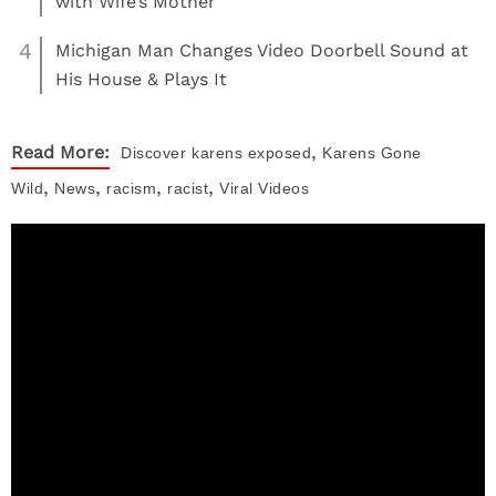
with Wife’s Mother
4
Michigan Man Changes Video Doorbell Sound at
His House & Plays It
,
Read More:
Discover
karens exposed
Karens Gone
,
,
,
,
Wild
News
racism
racist
Viral Videos