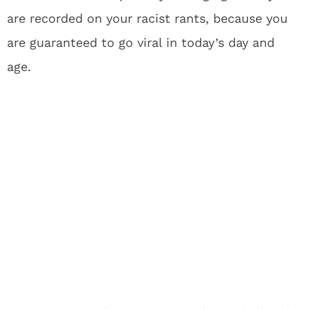
are recorded on your racist rants, because you
are guaranteed to go viral in today’s day and
age.