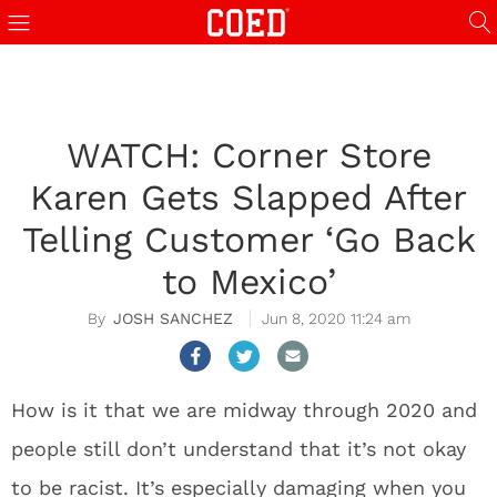
WATCH: Corner Store
Karen Gets Slapped After
Telling Customer ‘Go Back
to Mexico’
JOSH SANCHEZ
Jun 8, 2020 11:24 am
How is it that we are midway through 2020 and
people still don’t understand that it’s not okay
to be racist. It’s especially damaging when you