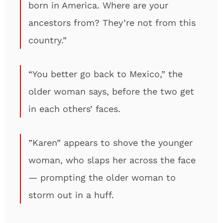
born in America. Where are your
ancestors from? They’re not from this
country.”
“You better go back to Mexico,” the
older woman says, before the two get
in each others’ faces.
”Karen” appears to shove the younger
woman, who slaps her across the face
— prompting the older woman to
storm out in a huff.