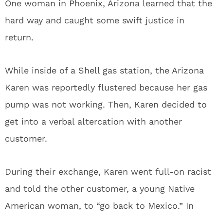
One woman in Phoenix, Arizona learned that the
hard way and caught some swift justice in
return.
While inside of a Shell gas station, the Arizona
Karen was reportedly flustered because her gas
pump was not working. Then, Karen decided to
get into a verbal altercation with another
customer.
During their exchange, Karen went full-on racist
and told the other customer, a young Native
American woman, to “go back to Mexico.” In