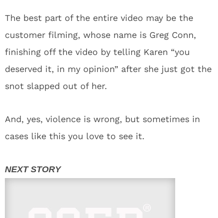
The best part of the entire video may be the
customer filming, whose name is Greg Conn,
finishing off the video by telling Karen “you
deserved it, in my opinion” after she just got the
snot slapped out of her.
And, yes, violence is wrong, but sometimes in
cases like this you love to see it.