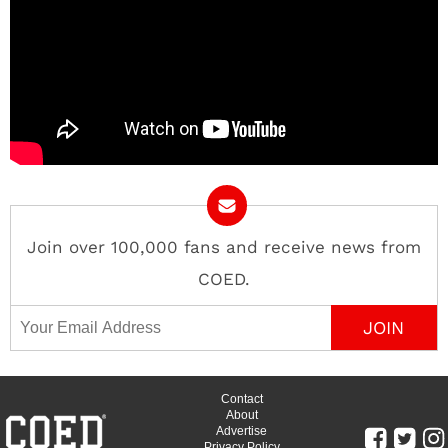
Join over 100,000 fans and receive news from
COED.
Email Address
Contact
About
Advertise
Privacy Policy