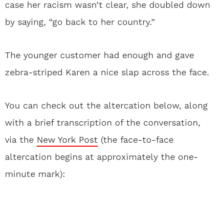
case her racism wasn’t clear, she doubled down
by saying, “go back to her country.”
The younger customer had enough and gave
zebra-striped Karen a nice slap across the face.
You can check out the altercation below, along
with a brief transcription of the conversation,
via the
New York Post
(the face-to-face
altercation begins at approximately the one-
minute mark):