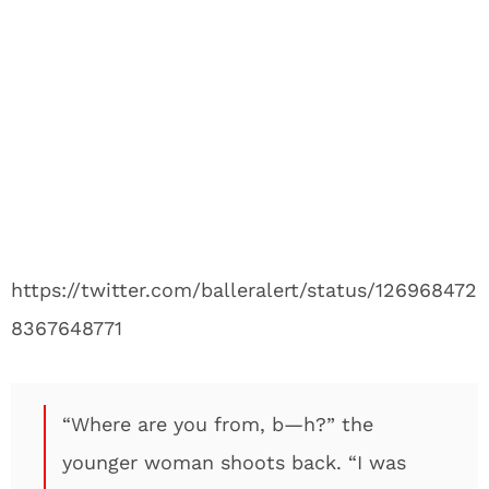
https://twitter.com/balleralert/status/126968472
8367648771
“Where are you from, b—h?” the
younger woman shoots back. “I was