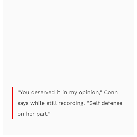
“You deserved it in my opinion,” Conn
says while still recording. “Self defense
on her part.”