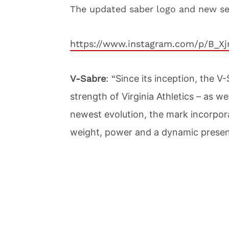
The updated saber logo and new s
https://www.instagram.com/p/B_X
V-Sabre
: “
Since its inception, the 
strength of Virginia Athletics – as we
newest evolution, the mark incorpora
weight, power and a dynamic presen