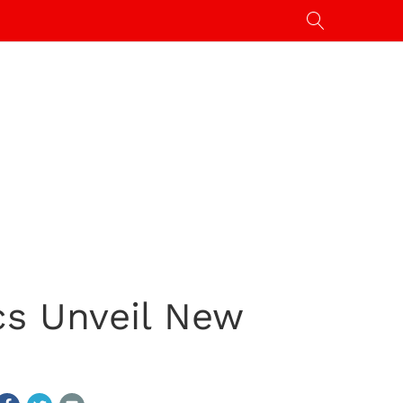
ics Unveil New