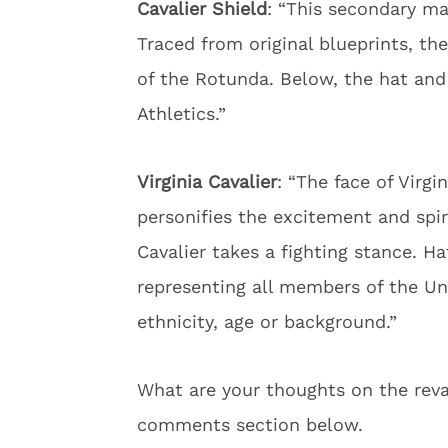
Cavalier Shield
: “This secondary ma
Traced from original blueprints, th
of the Rotunda. Below, the hat and 
Athletics.”
Virginia Cavalier
: “The face of Virgi
personifies the excitement and spir
Cavalier takes a fighting stance. Ha
representing all members of the Un
ethnicity, age or background.”
What are your thoughts on the reva
comments section below.