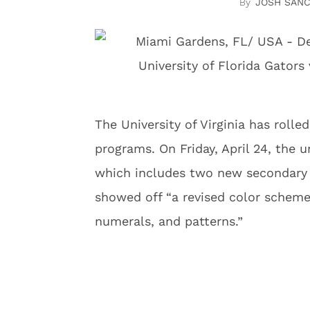
JOSH SAN
The University of Virginia has rolle
programs. On Friday, April 24, the 
which includes two new secondary l
showed off “a revised color scheme
numerals, and patterns.”