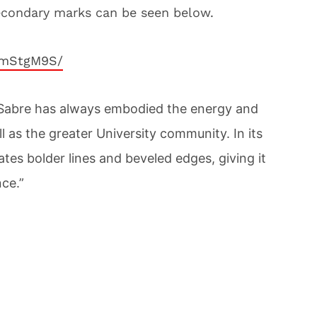
econdary marks can be seen below.
jmStgM9S/
V-Sabre has always embodied the energy and
ll as the greater University community. In its
tes bolder lines and beveled edges, giving it
ce.”