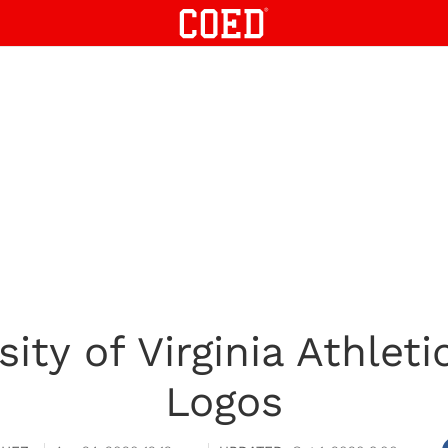
ity of Virginia Athlet
Logos