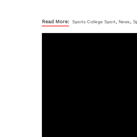
,
,
Read More:
Sports
College Sport
News
S