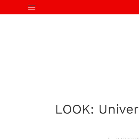
LOOK: Univers