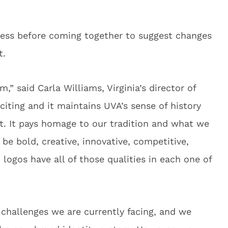
cess before coming together to suggest changes
t.
m,” said Carla Williams, Virginia’s director of
exciting and it maintains UVA’s sense of history
t. It pays homage to our tradition and what we
 be bold, creative, innovative, competitive,
 logos have all of those qualities in each one of
 challenges we are currently facing, and we