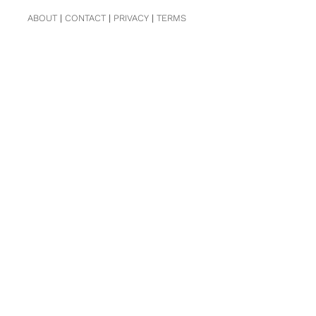
ABOUT
|
CONTACT
|
PRIVACY
|
TERMS