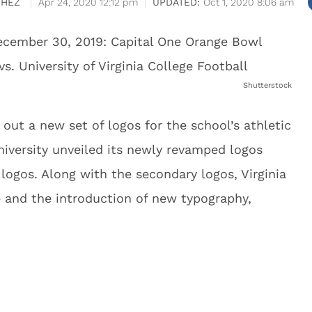
CHEZ
Apr 24, 2020 12:12 pm
Oct 1, 2020 8:06 am
Shutterstock
d out a new set of logos for the school’s athletic
university unveiled its newly revamped logos
ogos. Along with the secondary logos, Virginia
 and the introduction of new typography,