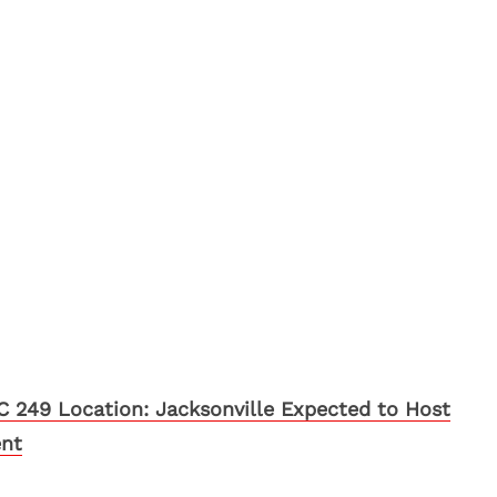
 249 Location: Jacksonville Expected to Host
ent