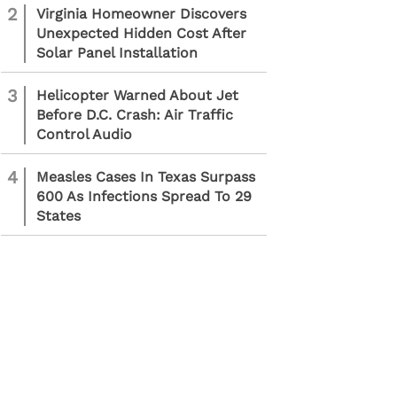
2
Virginia Homeowner Discovers
Unexpected Hidden Cost After
Solar Panel Installation
3
Helicopter Warned About Jet
Before D.C. Crash: Air Traffic
Control Audio
4
Measles Cases In Texas Surpass
600 As Infections Spread To 29
States