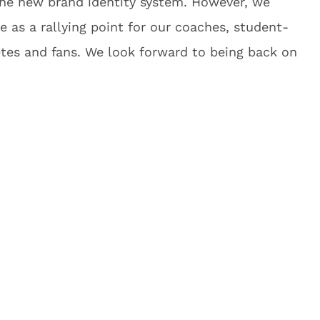
the new brand identity system. However, we
 as a rallying point for our coaches, student-
etes and fans. We look forward to being back on