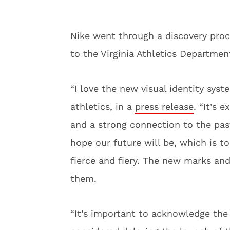
Nike went through a discovery pro
to the Virginia Athletics Departmen
“I love the new visual identity syste
athletics, in a
press release
. “It’s 
and a strong connection to the pas
hope our future will be, which is to
fierce and fiery. The new marks and
them.
“It’s important to acknowledge the