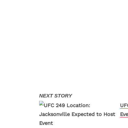
UFC
Ev