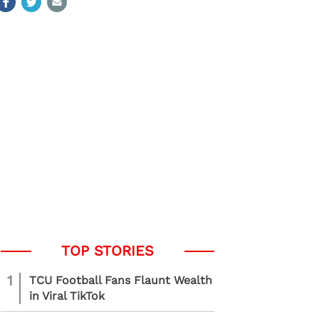
1
TCU Football Fans Flaunt Wealth
in Viral TikTok