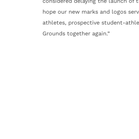
considered delaying the launch of 
hope our new marks and logos serve
athletes, prospective student-athl
Grounds together again.”