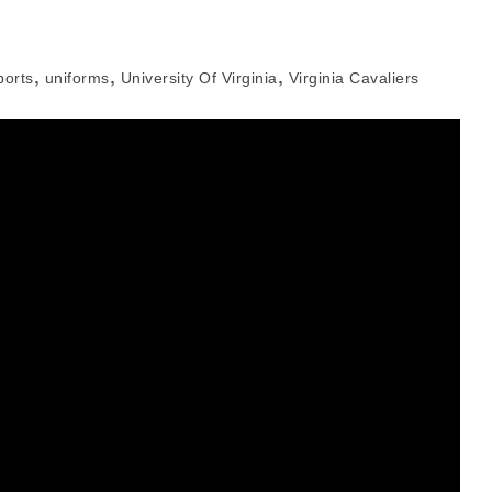
,
,
,
ports
uniforms
University Of Virginia
Virginia Cavaliers