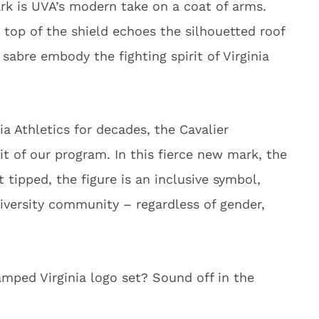
rk is UVA’s modern take on a coat of arms.
e top of the shield echoes the silhouetted roof
sabre embody the fighting spirit of Virginia
nia Athletics for decades, the Cavalier
it of our program. In this fierce new mark, the
t tipped, the figure is an inclusive symbol,
iversity community – regardless of gender,
mped Virginia logo set? Sound off in the