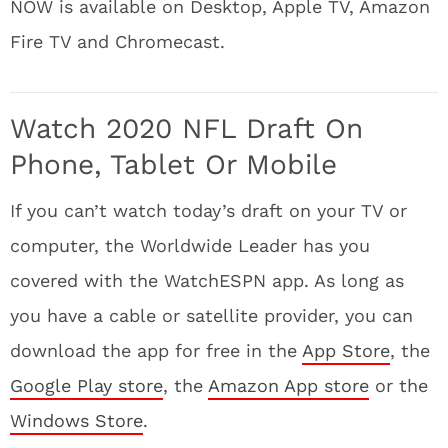
NOW is available on Desktop, Apple TV, Amazon
Fire TV and Chromecast.
Watch 2020 NFL Draft On
Phone, Tablet Or Mobile
If you can’t watch today’s draft on your TV or
computer, the Worldwide Leader has you
covered with the WatchESPN app. As long as
you have a cable or satellite provider, you can
download the app for free in the
App Store
, the
Google Play store
, the
Amazon App store
or the
Windows Store
.