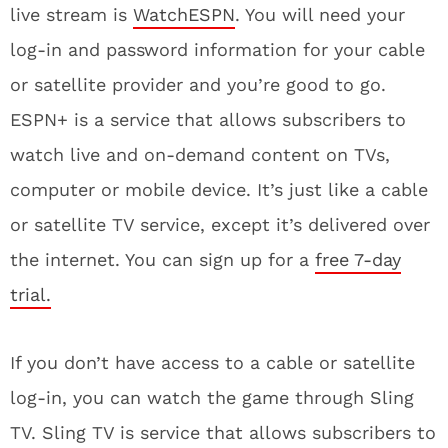
live stream is
WatchESPN
. You will need your
log-in and password information for your cable
or satellite provider and you’re good to go.
ESPN+ is a service that allows subscribers to
watch live and on-demand content on TVs,
computer or mobile device. It’s just like a cable
or satellite TV service, except it’s delivered over
the internet. You can sign up for a
free 7-day
trial.
If you don’t have access to a cable or satellite
log-in, you can watch the game through Sling
TV. Sling TV is service that allows subscribers to