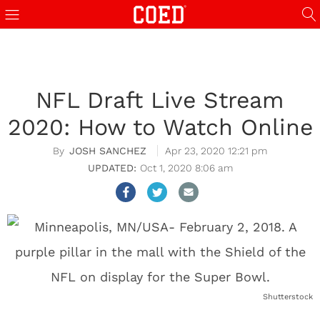
NFL Draft Live Stream
2020: How to Watch Online
JOSH SANCHEZ
Apr 23, 2020 12:21 pm
Oct 1, 2020 8:06 am
Shutterstock