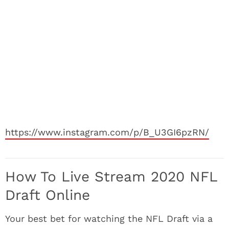
https://www.instagram.com/p/B_U3GI6pzRN/
How To Live Stream 2020 NFL
Draft Online
Your best bet for watching the NFL Draft via a