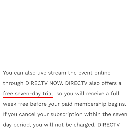
You can also live stream the event online
through DIRECTV NOW.
DIRECTV
also offers a
free seven-day trial
, so you will receive a full
week free before your paid membership begins.
If you cancel your subscription within the seven
day period, you will not be charged. DIRECTV