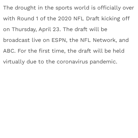
The drought in the sports world is officially over
with Round 1 of the 2020 NFL Draft kicking off
on Thursday, April 23. The draft will be
broadcast live on ESPN, the NFL Network, and
ABC. For the first time, the draft will be held
virtually due to the coronavirus pandemic.