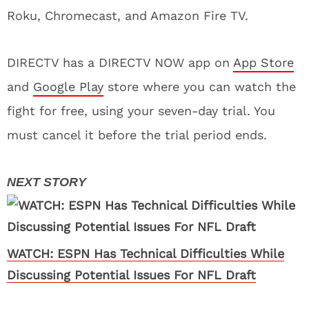
Roku, Chromecast, and Amazon Fire TV.
DIRECTV has a DIRECTV NOW app on
App Store
and
Google Play
store where you can watch the
fight for free, using your seven-day trial. You
must cancel it before the trial period ends.
WATCH: ESPN Has Technical Difficulties While
Discussing Potential Issues For NFL Draft