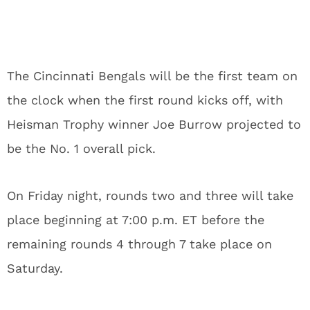
The Cincinnati Bengals will be the first team on
the clock when the first round kicks off, with
Heisman Trophy winner Joe Burrow projected to
be the No. 1 overall pick.
On Friday night, rounds two and three will take
place beginning at 7:00 p.m. ET before the
remaining rounds 4 through 7 take place on
Saturday.