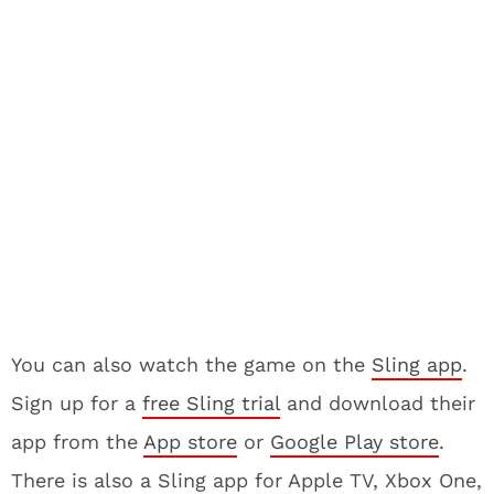
You can also watch the game on the
Sling app
.
Sign up for a
free Sling trial
and download their
app from the
App store
or
Google Play store
.
There is also a Sling app for Apple TV, Xbox One,