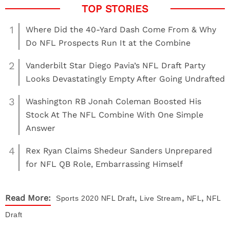
1
Where Did the 40-Yard Dash Come From & Why
Do NFL Prospects Run It at the Combine
2
Vanderbilt Star Diego Pavia’s NFL Draft Party
Looks Devastatingly Empty After Going Undrafted
3
Washington RB Jonah Coleman Boosted His
Stock At The NFL Combine With One Simple
Answer
4
Rex Ryan Claims Shedeur Sanders Unprepared
for NFL QB Role, Embarrassing Himself
,
,
,
Read More:
Sports
2020 NFL Draft
Live Stream
NFL
NFL
Draft