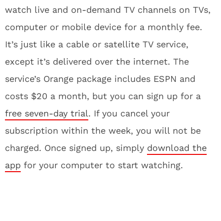
watch live and on-demand TV channels on TVs,
computer or mobile device for a monthly fee.
It’s just like a cable or satellite TV service,
except it’s delivered over the internet. The
service’s Orange package includes ESPN and
costs $20 a month, but you can sign up for a
free seven-day trial
. If you cancel your
subscription within the week, you will not be
charged. Once signed up, simply
download the
app
for your computer to start watching.