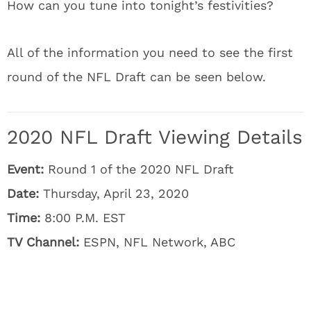
How can you tune into tonight’s festivities?
All of the information you need to see the first
round of the NFL Draft can be seen below.
2020 NFL Draft Viewing Details
Event:
Round 1 of the 2020 NFL Draft
Date:
Thursday, April 23, 2020
Time:
8:00 P.M. EST
TV Channel:
ESPN, NFL Network, ABC