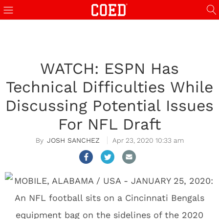
WATCH: ESPN Has
Technical Difficulties While
Discussing Potential Issues
For NFL Draft
JOSH SANCHEZ
Apr 23, 2020 10:33 am