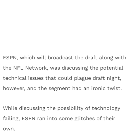
ESPN, which will broadcast the draft along with
the NFL Network, was discussing the potential
technical issues that could plague draft night,
however, and the segment had an ironic twist.
While discussing the possibility of technology
failing, ESPN ran into some glitches of their
own.