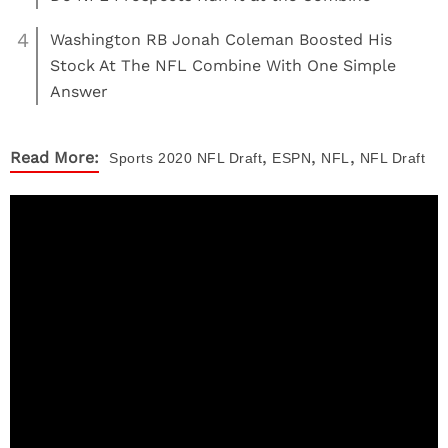
4
Washington RB Jonah Coleman Boosted His
Stock At The NFL Combine With One Simple
Answer
,
,
,
Read More:
Sports
2020 NFL Draft
ESPN
NFL
NFL Draft