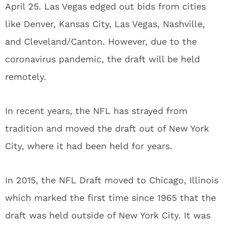
April 25. Las Vegas edged out bids from cities
like Denver, Kansas City, Las Vegas, Nashville,
and Cleveland/Canton. However, due to the
coronavirus pandemic, the draft will be held
remotely.
In recent years, the NFL has strayed from
tradition and moved the draft out of New York
City, where it had been held for years.
In 2015, the NFL Draft moved to Chicago, Illinois
which marked the first time since 1965 that the
draft was held outside of New York City. It was