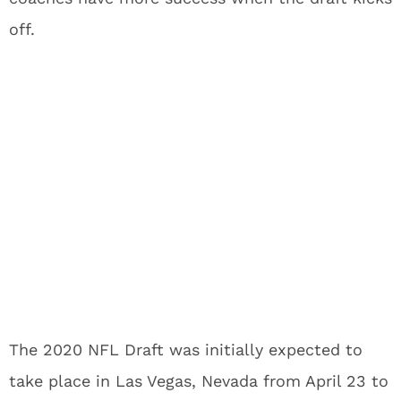
off.
The 2020 NFL Draft was initially expected to
take place in Las Vegas, Nevada from April 23 to