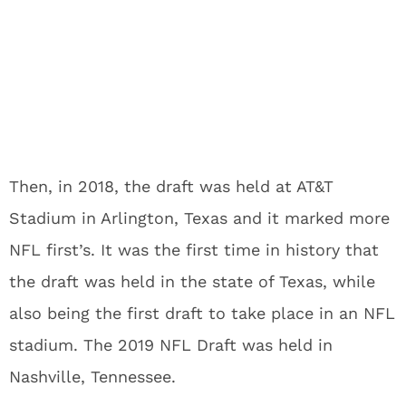
Then, in 2018, the draft was held at AT&T
Stadium in Arlington, Texas and it marked more
NFL first’s. It was the first time in history that
the draft was held in the state of Texas, while
also being the first draft to take place in an NFL
stadium. The 2019 NFL Draft was held in
Nashville, Tennessee.