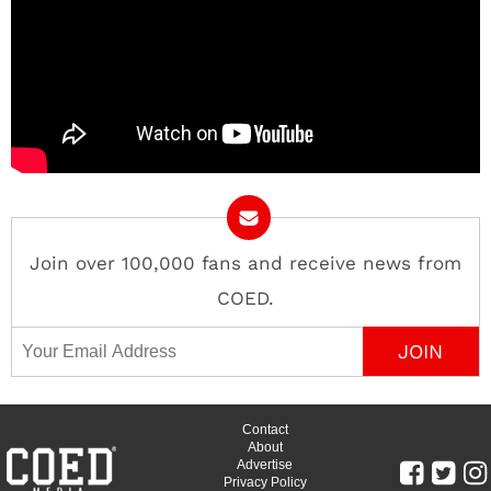
Join over 100,000 fans and receive news from
COED.
Email Address
Contact
About
Advertise
Privacy Policy