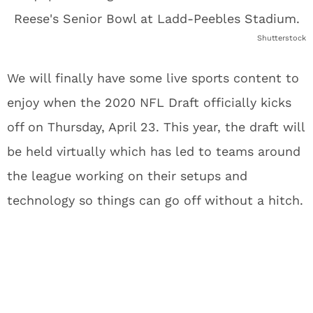
Shutterstock
We will finally have some live sports content to
enjoy when the 2020 NFL Draft officially kicks
off on Thursday, April 23. This year, the draft will
be held virtually which has led to teams around
the league working on their setups and
technology so things can go off without a hitch.