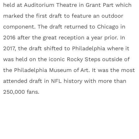
held at Auditorium Theatre in Grant Part which
marked the first draft to feature an outdoor
component. The draft returned to Chicago in
2016 after the great reception a year prior. In
2017, the draft shifted to Philadelphia where it
was held on the iconic Rocky Steps outside of
the Philadelphia Museum of Art. It was the most
attended draft in NFL history with more than
250,000 fans.