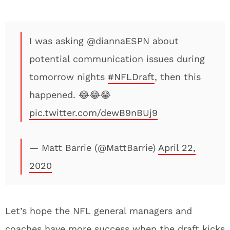
I was asking @diannaESPN about
potential communication issues during
tomorrow nights
#NFLDraft
, then this
happened. 😂😂😂
pic.twitter.com/dewB9nBUj9
— Matt Barrie (@MattBarrie)
April 22,
2020
Let’s hope the NFL general managers and
coaches have more success when the draft kicks