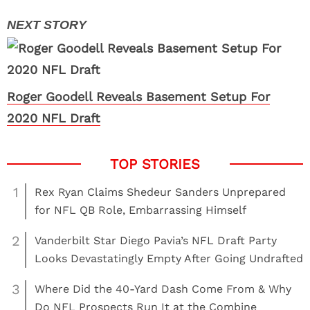
Roger Goodell Reveals Basement Setup For
2020 NFL Draft
1
Rex Ryan Claims Shedeur Sanders Unprepared
for NFL QB Role, Embarrassing Himself
2
Vanderbilt Star Diego Pavia’s NFL Draft Party
Looks Devastatingly Empty After Going Undrafted
3
Where Did the 40-Yard Dash Come From & Why
Do NFL Prospects Run It at the Combine