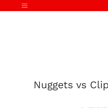
Nuggets vs Cl