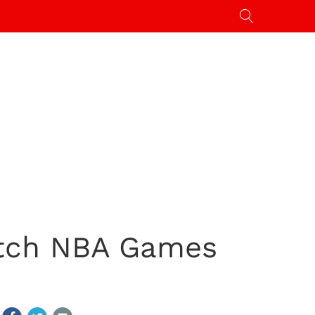
atch NBA Games