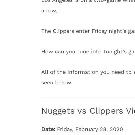
a row.
The Clippers enter Friday night’s g
How can you tune into tonight’s g
All of the information you need to 
seen below.
Nuggets vs Clippers Vi
Date:
Friday, February 28, 2020