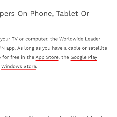
pers On Phone, Tablet Or
 your TV or computer, the Worldwide Leader
 app. As long as you have a cable or satellite
 for free in the
App Store
, the
Google Play
e
Windows Store
.