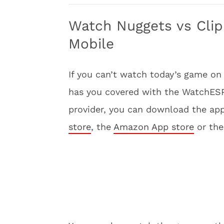
Watch Nuggets vs Clip
Mobile
If you can’t watch today’s game on
has you covered with the WatchESPN
provider, you can download the app
store
, the
Amazon App store
or th