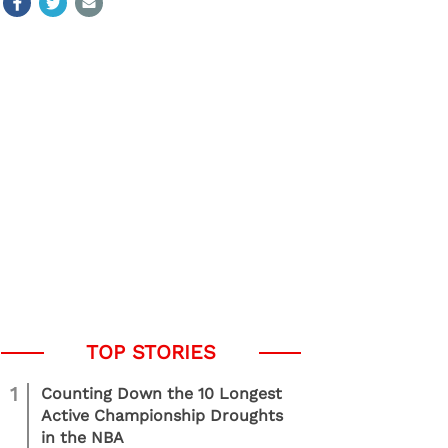
1
Counting Down the 10 Longest
Active Championship Droughts
in the NBA