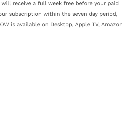
 will receive a full week free before your paid
ur subscription within the seven day period,
NOW is available on Desktop, Apple TV, Amazon