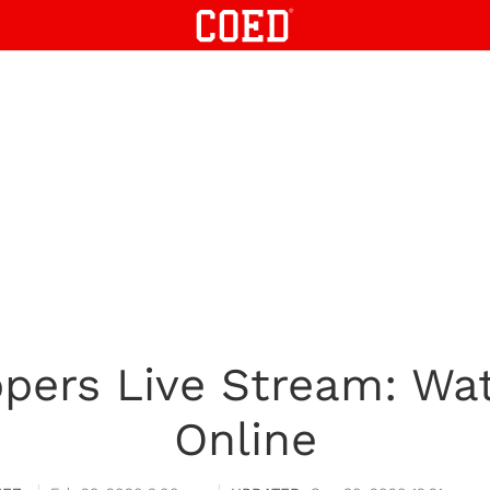
ippers Live Stream: W
Online