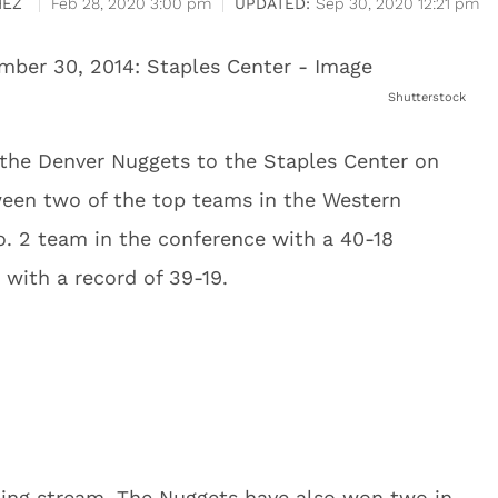
HEZ
Feb 28, 2020 3:00 pm
Sep 30, 2020 12:21 pm
Shutterstock
the Denver Nuggets to the Staples Center on
tween two of the top teams in the Western
. 2 team in the conference with a 40-18
 with a record of 39-19.
ing stream. The Nuggets have also won two in