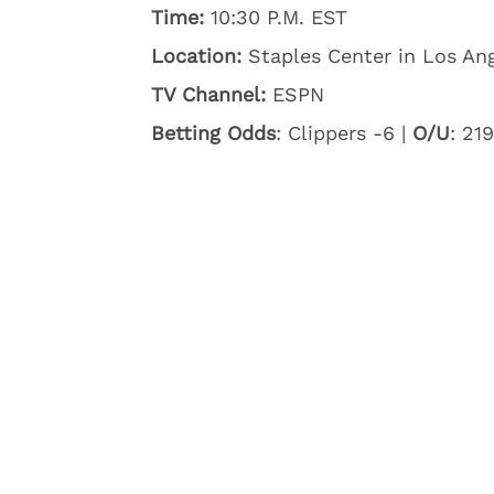
Time:
10:30 P.M. EST
Location:
Staples Center in Los Ang
TV Channel:
ESPN
Betting Odds
: Clippers -6 |
O/U
: 219