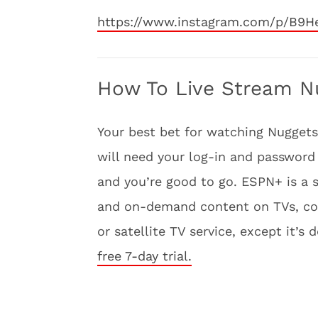
https://www.instagram.com/p/B9
How To Live Stream Nu
Your best bet for watching Nuggets 
will need your log-in and password 
and you’re good to go. ESPN+ is a s
and on-demand content on TVs, comp
or satellite TV service, except it’s 
free 7-day trial.