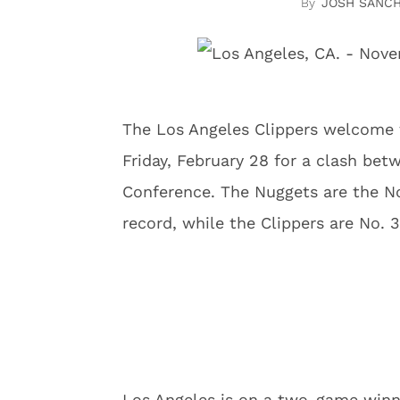
JOSH SANC
The Los Angeles Clippers welcome 
Friday, February 28 for a clash be
Conference. The Nuggets are the No
record, while the Clippers are No. 3
Los Angeles is on a two-game winn