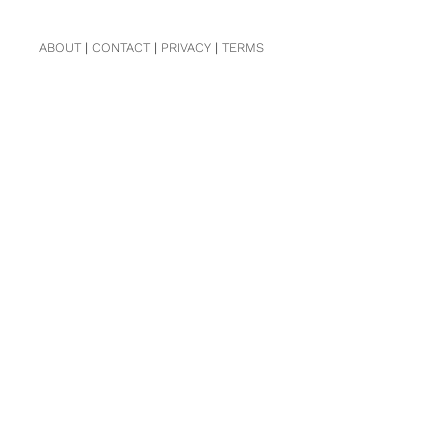
ABOUT
|
CONTACT
|
PRIVACY
|
TERMS