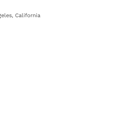
eles, California