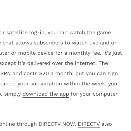
 or satellite log-in, you can watch the game
ce that allows subscribers to watch live and on-
r or mobile device for a monthly fee. It’s just
 except it’s delivered over the internet. The
 ESPN and costs $20 a month, but you can sign
u cancel your subscription within the week, you
p, simply
download the app
for your computer
t online through DIRECTV NOW.
DIRECTV
also