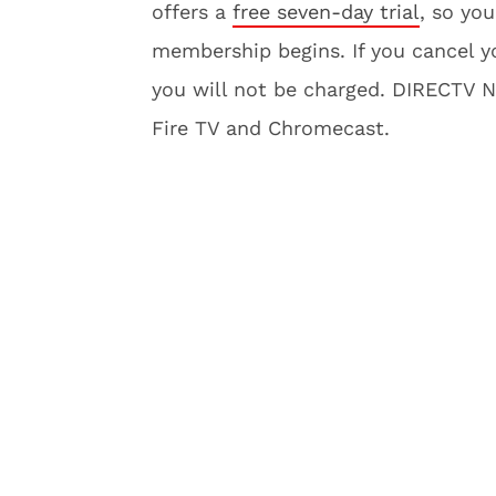
offers a
free seven-day trial
, so you
membership begins. If you cancel yo
you will not be charged. DIRECTV 
Fire TV and Chromecast.