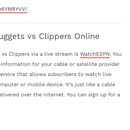
He6YMBYVV/
ggets vs Clippers Online
vs Clippers via a live stream is
WatchESPN
. You
information for your cable or satellite provider
ervice that allows subscribers to watch live
uter or mobile device. It’s just like a cable
delivered over the internet. You can sign up for a