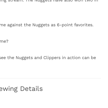
ame against the Nuggets as 6-point favorites.
ame?
see the Nuggets and Clippers in action can be
ewing Details