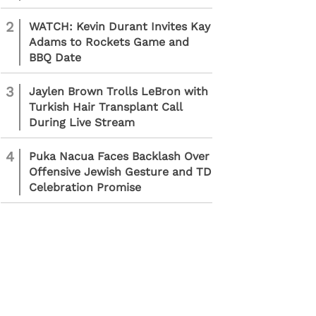
2
WATCH: Kevin Durant Invites Kay
Adams to Rockets Game and
BBQ Date
3
Jaylen Brown Trolls LeBron with
Turkish Hair Transplant Call
During Live Stream
4
Puka Nacua Faces Backlash Over
Offensive Jewish Gesture and TD
Celebration Promise