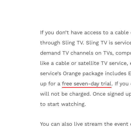
If you don’t have access to a cable
through Sling TV. Sling TV is servi
demand TV channels on TVs, compute
like a cable or satellite TV service,
service’s Orange package includes
up for a
free seven-day trial
. If yo
will not be charged. Once signed u
to start watching.
You can also live stream the even