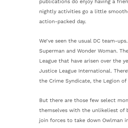
publications do enjoy having a frie
nightly activities go a little smoot
action-packed day.
We’ve seen the usual DC team-ups. 
Superman and Wonder Woman. Then t
League that have arisen over the ye
Justice League International. There
the Crime Syndicate, the Legion o
But there are those few select mo
themselves with the unlikeliest of
join forces to take down Owlman 