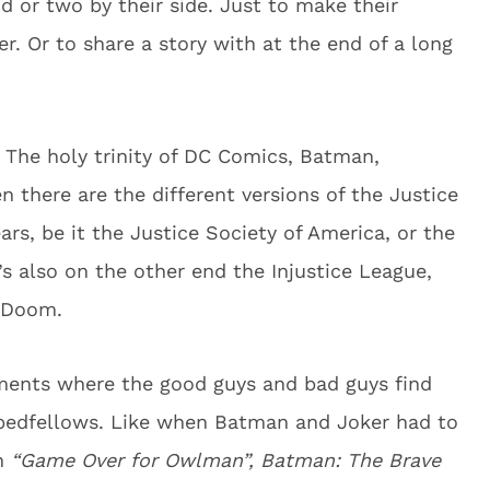
nd or two by their side. Just to make their
her. Or to share a story with at the end of a long
The holy trinity of DC Comics, Batman,
here are the different versions of the Justice
ars, be it the Justice Society of America, or the
’s also on the other end the Injustice League,
f Doom.
ments where the good guys and bad guys find
 bedfellows. Like when Batman and Joker had to
in
“Game Over for Owlman”, Batman: The Brave