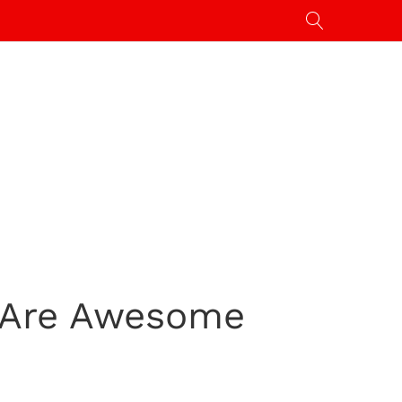
t Are Awesome