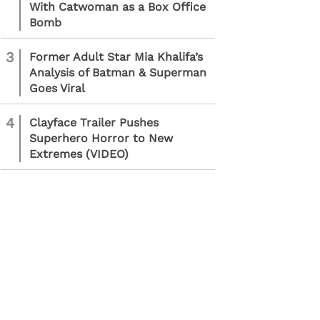
With Catwoman as a Box Office
Bomb
3
Former Adult Star Mia Khalifa’s
Analysis of Batman & Superman
Goes Viral
4
Clayface Trailer Pushes
Superhero Horror to New
Extremes (VIDEO)