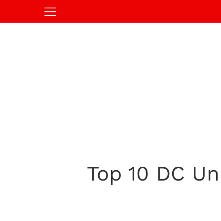
Top 10 DC Un