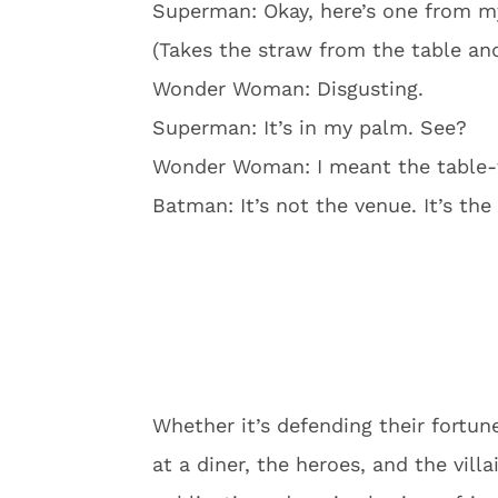
Superman: Okay, here’s one from my
(Takes the straw from the table and
Wonder Woman: Disgusting.
Superman: It’s in my palm. See?
Wonder Woman: I meant the table-t
Batman: It’s not the venue. It’s th
Whether it’s defending their fortune
at a diner, the heroes, and the vill