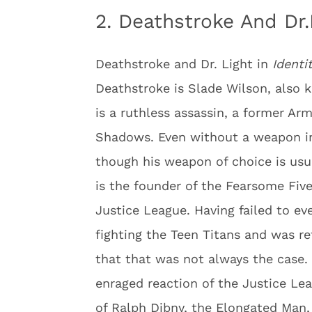
2. Deathstroke And Dr.
Deathstroke and Dr. Light in
Identi
Deathstroke is Slade Wilson, also 
is a ruthless assassin, a former A
Shadows. Even without a weapon in 
though his weapon of choice is usual
is the founder of the Fearsome Five
Justice League. Having failed to ev
fighting the Teen Titans and was re
that that was not always the case.
enraged reaction of the Justice Le
of Ralph Dibny, the Elongated Man,