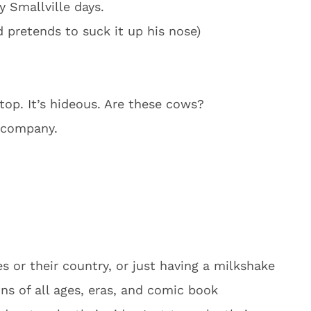
 Smallville days.
 pretends to suck it up his nose)
op. It’s hideous. Are these cows?
e company.
s or their country, or just having a milkshake
ains of all ages, eras, and comic book