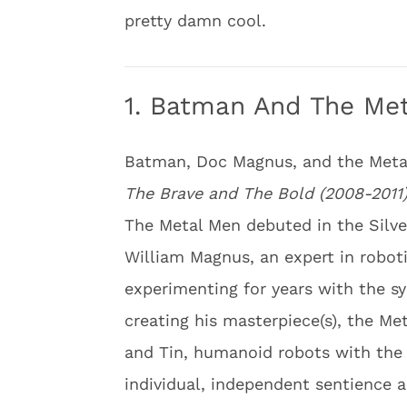
pretty damn cool.
1. Batman And The Me
Batman, Doc Magnus, and the Meta
The Brave and The Bold (2008-2011
The Metal Men debuted in the Silver
William Magnus, an expert in robo
experimenting for years with the sy
creating his masterpiece(s), the Me
and Tin, humanoid robots with the 
individual, independent sentience a