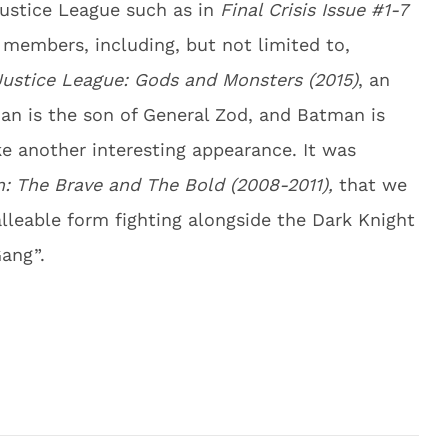
Justice League such as in
Final Crisis Issue #1-7
l members, including, but not limited to,
Justice League: Gods and Monsters (2015)
, an
an is the son of General Zod, and Batman is
 another interesting appearance. It was
: The Brave and The Bold (2008-2011),
that we
lleable form fighting alongside the Dark Knight
ang”.