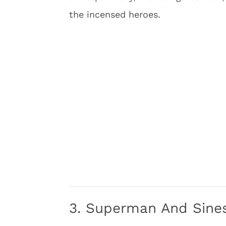
the incensed heroes.
3. Superman And Sine