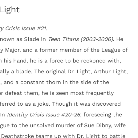
Light
ty Crisis Issue #21
.
known as Slade in
Teen Titans (2003-2006)
. He
rmy Major, and a former member of the League of
his hand, he is a force to be reckoned with,
ly a blade. The original Dr. Light, Arthur Light,
, and a constant thorn in the side of the
er defeat them, he is seen most frequently
ferred to as a joke. Though it was discovered
 In
Identity Crisis Issue #20-26
, foreseeing the
ague to the unsolved murder of Sue Dibny, wife
 Deathstroke teams up with Dr. Light to battle