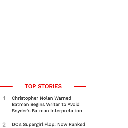
1
Christopher Nolan Warned
Batman Begins Writer to Avoid
Snyder’s Batman Interpretation
2
DC’s Supergirl Flop: Now Ranked