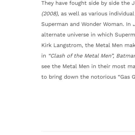
They have fought side by side the 
(2008)
, as well as various individua
Superman and Wonder Woman. In
alternate universe in which Superm
Kirk Langstrom, the Metal Men make
in
“Clash of the Metal Men”, Batman
see the Metal Men in their most ma
to bring down the notorious “Gas G