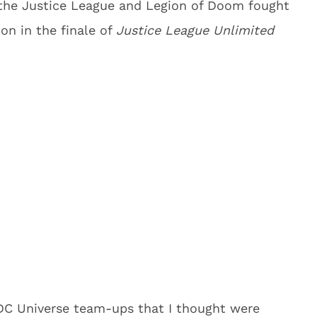
the Justice League and Legion of Doom fought
ion in the finale of
Justice League Unlimited
 DC Universe team-ups that I thought were