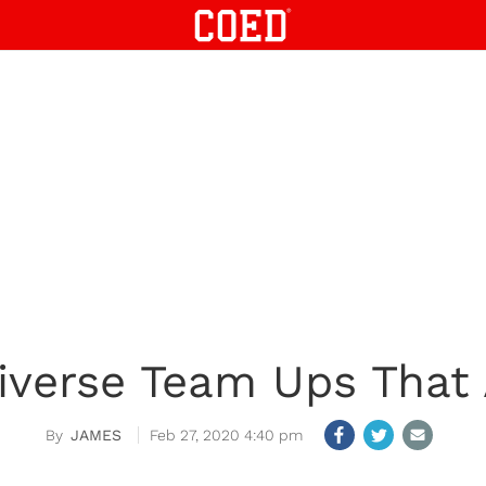
iverse Team Ups Tha
JAMES
Feb 27, 2020 4:40 pm