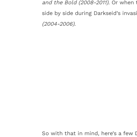
and the Bold (2008-2011)
. Or when 
side by side during Darkseid’s invas
(2004-2006)
.
So with that in mind, here’s a few