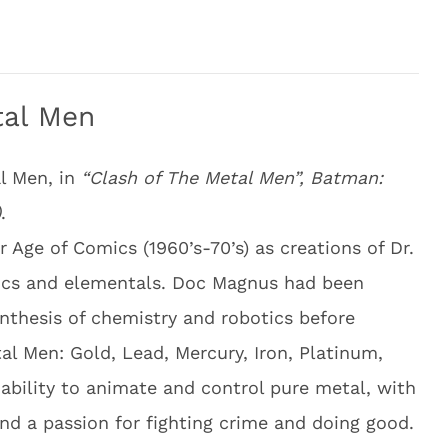
tal Men
l Men, in
“Clash of The Metal Men”, Batman:
)
.
 Age of Comics (1960’s-70’s) as creations of Dr.
tics and elementals. Doc Magnus had been
nthesis of chemistry and robotics before
tal Men: Gold, Lead, Mercury, Iron, Platinum,
ability to animate and control pure metal, with
nd a passion for fighting crime and doing good.