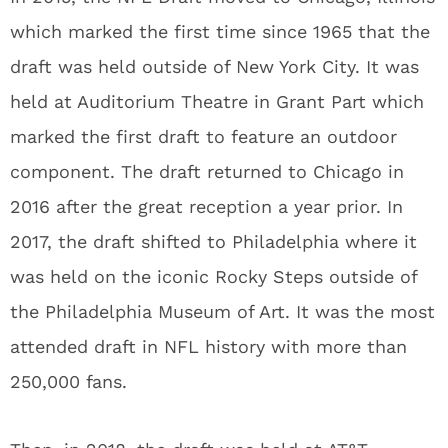
which marked the first time since 1965 that the
draft was held outside of New York City. It was
held at Auditorium Theatre in Grant Part which
marked the first draft to feature an outdoor
component. The draft returned to Chicago in
2016 after the great reception a year prior. In
2017, the draft shifted to Philadelphia where it
was held on the iconic Rocky Steps outside of
the Philadelphia Museum of Art. It was the most
attended draft in NFL history with more than
250,000 fans.