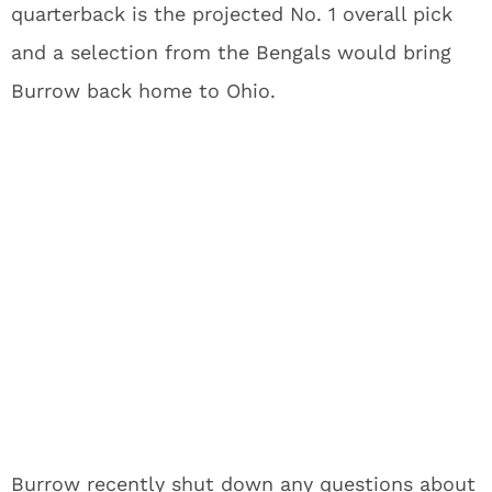
quarterback is the projected No. 1 overall pick
and a selection from the Bengals would bring
Burrow back home to Ohio.
Burrow recently shut down any questions about