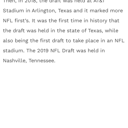
Then, in 2018, the draft was held at AT&T
Stadium in Arlington, Texas and it marked more
NFL first’s. It was the first time in history that
the draft was held in the state of Texas, while
also being the first draft to take place in an NFL
stadium. The 2019 NFL Draft was held in
Nashville, Tennessee.