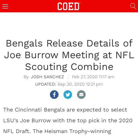
Bengals Release Details of
Joe Burrow Meeting at NFL
Scouting Combine
JOSH SANCHEZ
Feb 27, 2020 11:17 am
Sep 30, 2020 12:21 pm
The Cincinnati Bengals are expected to select
LSU’s Joe Burrow with the top pick in the 2020
NFL Draft. The Heisman Trophy-winning