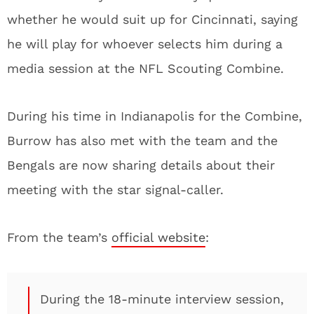
whether he would suit up for Cincinnati, saying
he will play for whoever selects him during a
media session at the NFL Scouting Combine.
During his time in Indianapolis for the Combine,
Burrow has also met with the team and the
Bengals are now sharing details about their
meeting with the star signal-caller.
From the team’s
official website
:
During the 18-minute interview session,