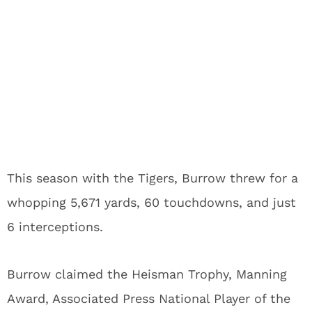
This season with the Tigers, Burrow threw for a
whopping 5,671 yards, 60 touchdowns, and just
6 interceptions.
Burrow claimed the Heisman Trophy, Manning
Award, Associated Press National Player of the