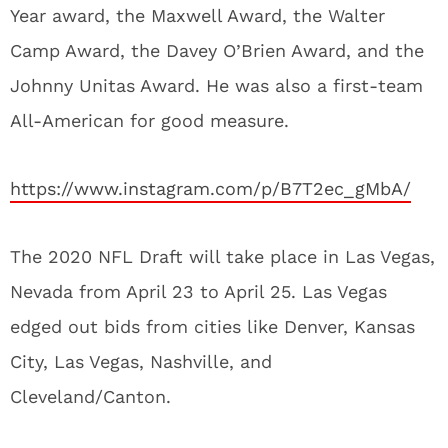
Year award, the Maxwell Award, the Walter
Camp Award, the Davey O’Brien Award, and the
Johnny Unitas Award. He was also a first-team
All-American for good measure.
https://www.instagram.com/p/B7T2ec_gMbA/
The 2020 NFL Draft will take place in Las Vegas,
Nevada from April 23 to April 25. Las Vegas
edged out bids from cities like Denver, Kansas
City, Las Vegas, Nashville, and
Cleveland/Canton.