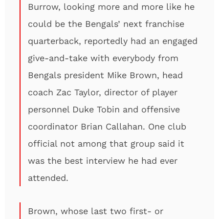
Burrow, looking more and more like he
could be the Bengals’ next franchise
quarterback, reportedly had an engaged
give-and-take with everybody from
Bengals president Mike Brown, head
coach Zac Taylor, director of player
personnel Duke Tobin and offensive
coordinator Brian Callahan. One club
official not among that group said it
was the best interview he had ever
attended.
Brown, whose last two first- or