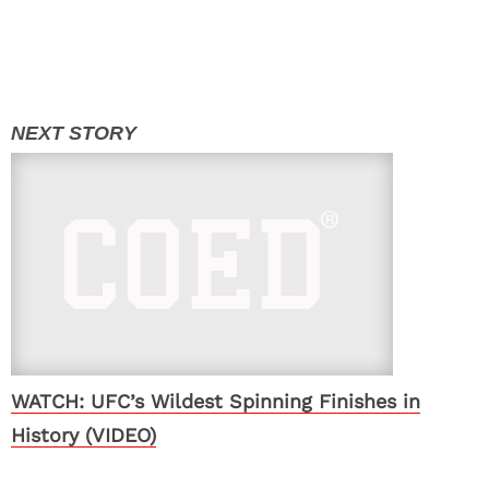
WATCH: UFC’s Wildest Spinning Finishes in
History (VIDEO)