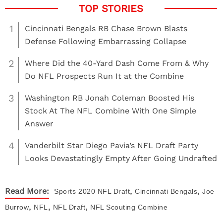
1
Cincinnati Bengals RB Chase Brown Blasts
Defense Following Embarrassing Collapse
2
Where Did the 40-Yard Dash Come From & Why
Do NFL Prospects Run It at the Combine
3
Washington RB Jonah Coleman Boosted His
Stock At The NFL Combine With One Simple
Answer
4
Vanderbilt Star Diego Pavia’s NFL Draft Party
Looks Devastatingly Empty After Going Undrafted
,
,
Read More:
Sports
2020 NFL Draft
Cincinnati Bengals
Joe
,
,
,
Burrow
NFL
NFL Draft
NFL Scouting Combine