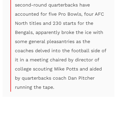
second-round quarterbacks have
accounted for five Pro Bowls, four AFC
North titles and 230 starts for the
Bengals, apparently broke the ice with
some general pleasantries as the
coaches delved into the football side of
it in a meeting chaired by director of
college scouting Mike Potts and aided
by quarterbacks coach Dan Pitcher
running the tape.