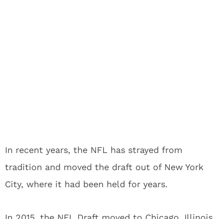
In recent years, the NFL has strayed from
tradition and moved the draft out of New York
City, where it had been held for years.
In 2015, the NFL Draft moved to Chicago, Illinois