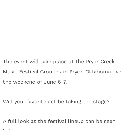
The event will take place at the Pryor Creek
Music Festival Grounds in Pryor, Oklahoma over
the weekend of June 6-7.
Will your favorite act be taking the stage?
A full look at the festival lineup can be seen