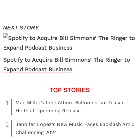
Spotify to Acquire Bill Simmons’ The Ringer to
Expand Podcast Business
1
Mac Miller’s Lost Album Balloonerism Teaser
Hints at Upcoming Release
2
Jennifer Lopez’s New Music Faces Backlash Amid
Challenging 2024