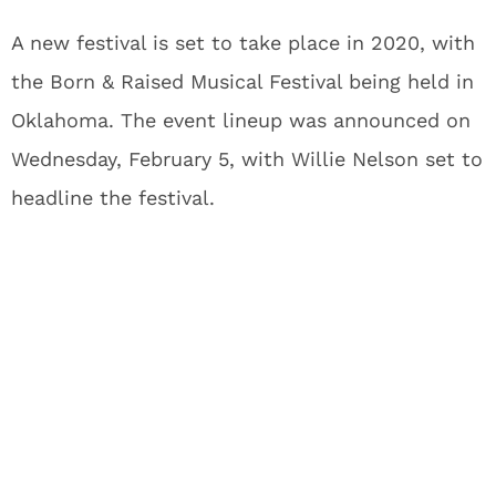
A new festival is set to take place in 2020, with
the Born & Raised Musical Festival being held in
Oklahoma. The event lineup was announced on
Wednesday, February 5, with Willie Nelson set to
headline the festival.