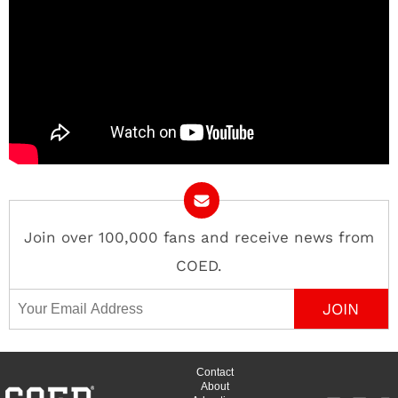
Join over 100,000 fans and receive news from
COED.
Email Address
Contact
About