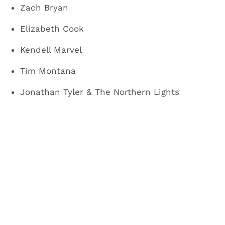
Zach Bryan
Elizabeth Cook
Kendell Marvel
Tim Montana
Jonathan Tyler & The Northern Lights