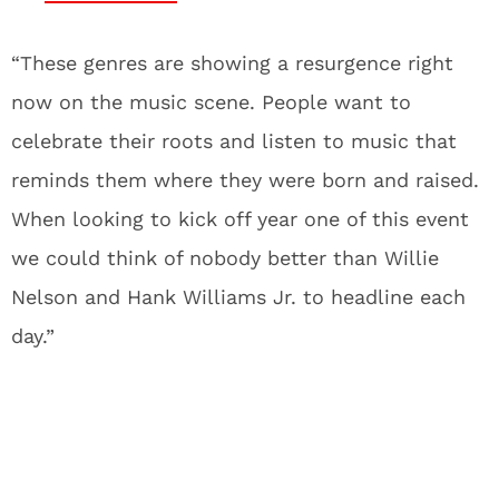
“These genres are showing a resurgence right
now on the music scene. People want to
celebrate their roots and listen to music that
reminds them where they were born and raised.
When looking to kick off year one of this event
we could think of nobody better than Willie
Nelson and Hank Williams Jr. to headline each
day.”