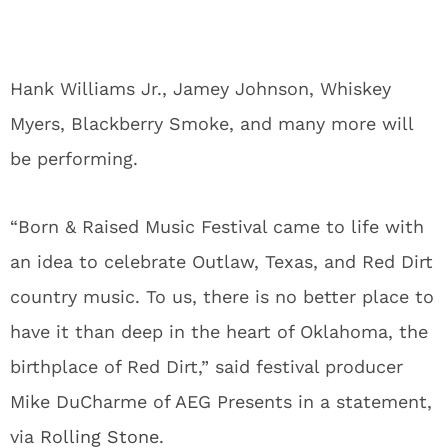
Hank Williams Jr., Jamey Johnson, Whiskey
Myers, Blackberry Smoke, and many more will
be performing.
“Born & Raised Music Festival came to life with
an idea to celebrate Outlaw, Texas, and Red Dirt
country music. To us, there is no better place to
have it than deep in the heart of Oklahoma, the
birthplace of Red Dirt,” said festival producer
Mike DuCharme of AEG Presents in a statement,
via
Rolling Stone
.