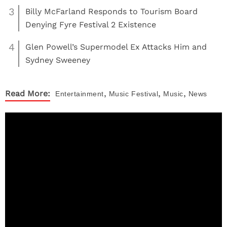
3
Billy McFarland Responds to Tourism Board
Denying Fyre Festival 2 Existence
4
Glen Powell’s Supermodel Ex Attacks Him and
Sydney Sweeney
,
,
,
Read More:
Entertainment
Music
Festival
Music
News