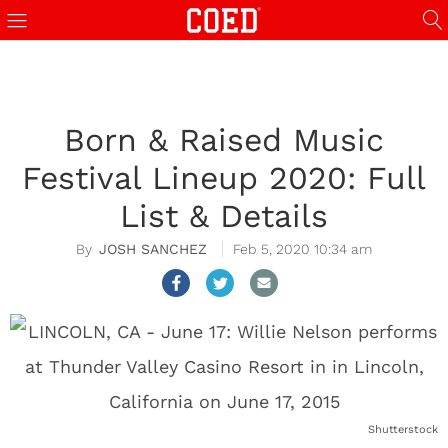
Born & Raised Music
Festival Lineup 2020: Full
List & Details
JOSH SANCHEZ
Feb 5, 2020 10:34 am
Shutterstock