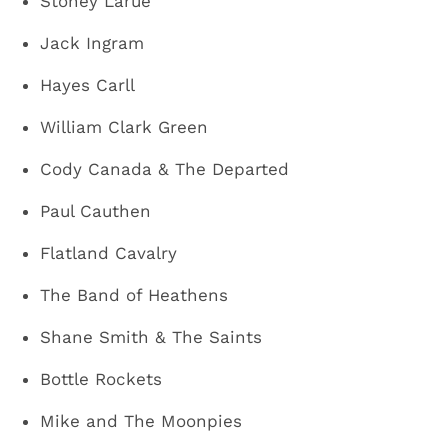
Stoney Larue
Jack Ingram
Hayes Carll
William Clark Green
Cody Canada & The Departed
Paul Cauthen
Flatland Cavalry
The Band of Heathens
Shane Smith & The Saints
Bottle Rockets
Mike and The Moonpies