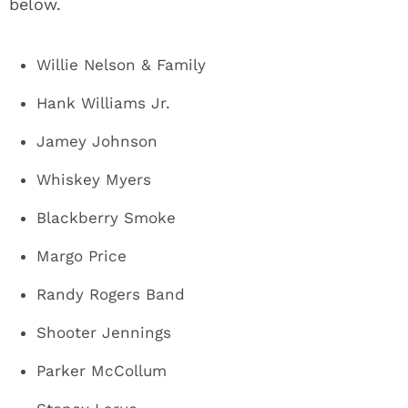
below.
Willie Nelson & Family
Hank Williams Jr.
Jamey Johnson
Whiskey Myers
Blackberry Smoke
Margo Price
Randy Rogers Band
Shooter Jennings
Parker McCollum