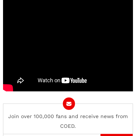
Join over 100,000 fans and receive news from
COED.