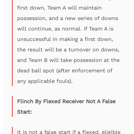
first down, Team A will maintain
possession, and a new series of downs
will continue, as normal. If Team A is
unsuccessful in making a first down,
the result will be a turnover on downs,
and Team B will take possession at the
dead ball spot (after enforcement of
any applicable fouls).
Flinch By Flexed Receiver Not A False
Start:
It is not a false start if a flexed, eligible