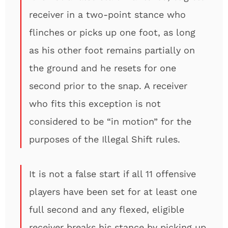
receiver in a two-point stance who
flinches or picks up one foot, as long
as his other foot remains partially on
the ground and he resets for one
second prior to the snap. A receiver
who fits this exception is not
considered to be “in motion” for the
purposes of the Illegal Shift rules.
It is not a false start if all 11 offensive
players have been set for at least one
full second and any flexed, eligible
receiver breaks his stance by picking up