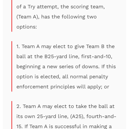
of a Try attempt, the scoring team,
(Team A), has the following two
options:
1. Team A may elect to give Team B the
ball at the B25-yard line, first-and-10,
beginning a new series of downs. If this
option is elected, all normal penalty
enforcement principles will apply; or
2. Team A may elect to take the ball at
its own 25-yard line, (A25), fourth-and-
15. If Team A is successful in making a