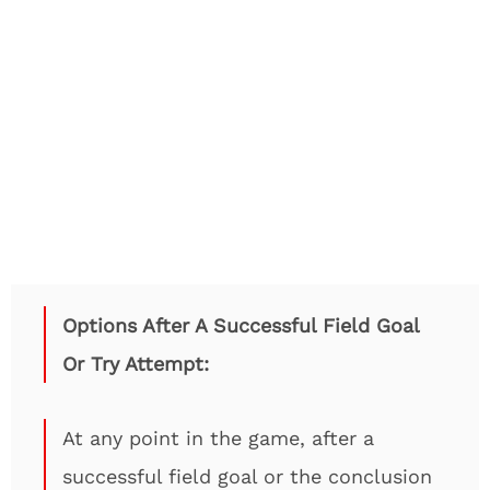
Options After A Successful Field Goal
Or Try Attempt:
At any point in the game, after a
successful field goal or the conclusion