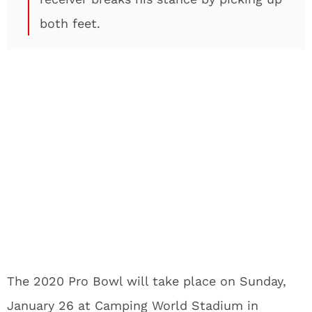
both feet.
The 2020 Pro Bowl will take place on Sunday,
January 26 at Camping World Stadium in