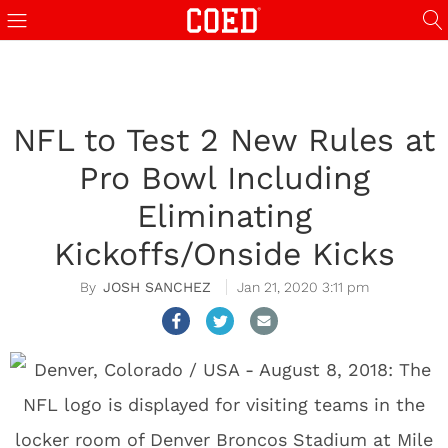
NFL to Test 2 New Rules at
Pro Bowl Including
Eliminating
Kickoffs/Onside Kicks
JOSH SANCHEZ
Jan 21, 2020 3:11 pm