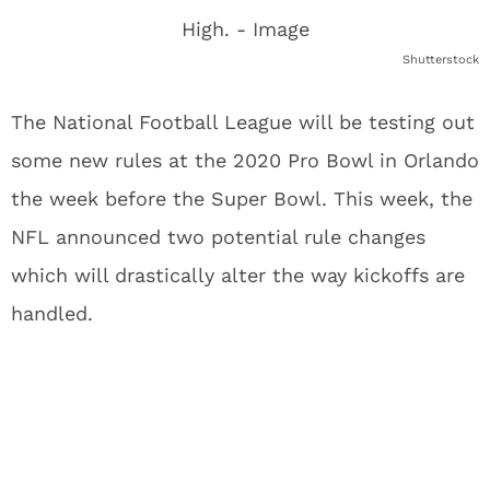
Shutterstock
The National Football League will be testing out
some new rules at the 2020 Pro Bowl in Orlando
the week before the Super Bowl. This week, the
NFL announced two potential rule changes
which will drastically alter the way kickoffs are
handled.