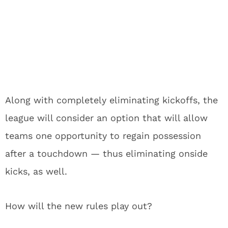
Along with completely eliminating kickoffs, the
league will consider an option that will allow
teams one opportunity to regain possession
after a touchdown — thus eliminating onside
kicks, as well.
How will the new rules play out?