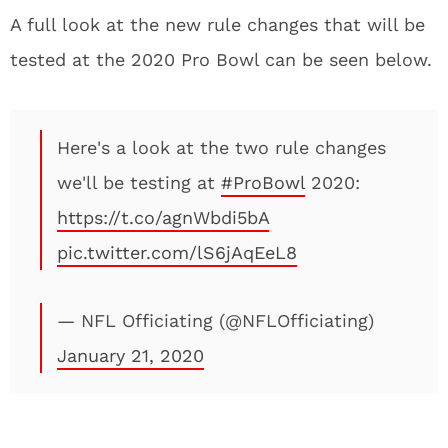
A full look at the new rule changes that will be
tested at the 2020 Pro Bowl can be seen below.
Here's a look at the two rule changes
we'll be testing at
#ProBowl
2020:
https://t.co/agnWbdi5bA
pic.twitter.com/lS6jAqEeL8
— NFL Officiating (@NFLOfficiating)
January 21, 2020