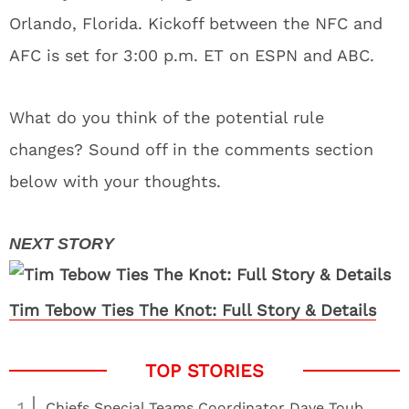
Orlando, Florida. Kickoff between the NFC and
AFC is set for 3:00 p.m. ET on ESPN and ABC.
What do you think of the potential rule
changes? Sound off in the comments section
below with your thoughts.
Tim Tebow Ties The Knot: Full Story & Details
1
Chiefs Special Teams Coordinator Dave Toub