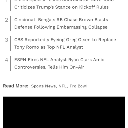
Criticizes Trump’s Stance on Kickoff Rules
2
Cincinnati Bengals RB Chase Brown Blasts
Defense Following Embarrassing Collapse
3
CBS Reportedly Eyeing Greg Olsen to Replace
Tony Romo as Top NFL Analyst
4
ESPN Fires NFL Analyst Ryan Clark Amid
Controversies, Tells Him On-Air
,
,
Read More:
Sports
News
NFL
Pro Bowl