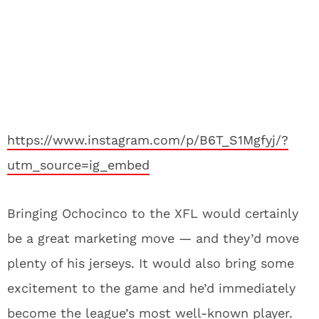
https://www.instagram.com/p/B6T_S1Mgfyj/?
utm_source=ig_embed
Bringing Ochocinco to the XFL would certainly
be a great marketing move — and they’d move
plenty of his jerseys. It would also bring some
excitement to the game and he’d immediately
become the league’s most well-known player.