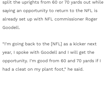
split the uprights from 60 or 70 yards out while
saying an opportunity to return to the NFL is
already set up with NFL commissioner Roger
Goodell.
“I’m going back to the [NFL] as a kicker next
year, I spoke with Goodell and I will get the
opportunity. I’m good from 60 and 70 yards if I
had a cleat on my plant foot,” he said.