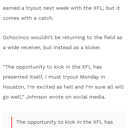
earned a tryout next week with the XFL, but it
comes with a catch.
Ochocinco wouldn’t be returning to the field as
a wide receiver, but instead as a kicker.
“The opportunity to kick in the XFL has
presented itself, I must tryout Monday in
Houston, I’m excited as hell and I’m sure all will
go well,” Johnson wrote on social media.
The opportunity to kick in the XFL has