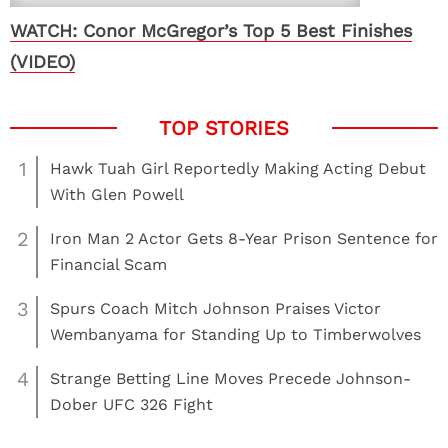
WATCH: Conor McGregor’s Top 5 Best Finishes
(VIDEO)
1
Hawk Tuah Girl Reportedly Making Acting Debut
With Glen Powell
2
Iron Man 2 Actor Gets 8-Year Prison Sentence for
Financial Scam
3
Spurs Coach Mitch Johnson Praises Victor
Wembanyama for Standing Up to Timberwolves
4
Strange Betting Line Moves Precede Johnson-
Dober UFC 326 Fight