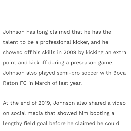
Johnson has long claimed that he has the
talent to be a professional kicker, and he
showed off his skills in 2009 by kicking an extra
point and kickoff during a preseason game.
Johnson also played semi-pro soccer with Boca
Raton FC in March of last year.
At the end of 2019, Johnson also shared a video
on social media that showed him booting a
lengthy field goal before he claimed he could