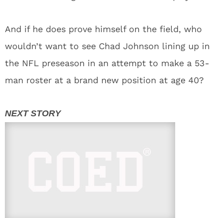
And if he does prove himself on the field, who
wouldn’t want to see Chad Johnson lining up in
the NFL preseason in an attempt to make a 53-
man roster at a brand new position at age 40?