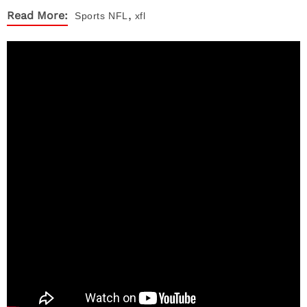
,
Read More:
Sports
NFL
xfl