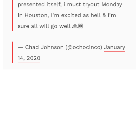
presented itself, i must tryout Monday
in Houston, I’m excited as hell & I’m
sure all will go well 🙏🏿
— Chad Johnson (@ochocinco)
January
14, 2020