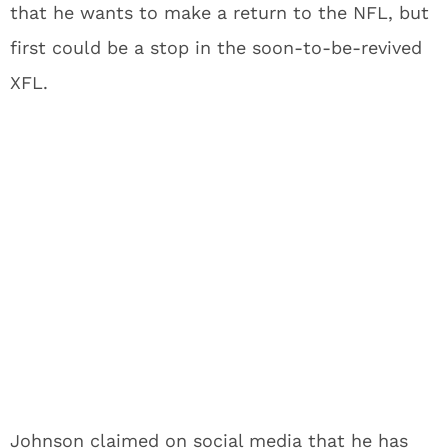
that he wants to make a return to the NFL, but
first could be a stop in the soon-to-be-revived
XFL.
Johnson claimed on social media that he has