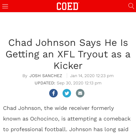
Chad Johnson Says He Is
Getting an XFL Tryout as a
Kicker
JOSH SANCHEZ
Jan 14, 2020 12:23 pm
Sep 30, 2020 12:13 pm
Chad Johnson, the wide receiver formerly
known as Ochocinco, is attempting a comeback
to professional football. Johnson has long said