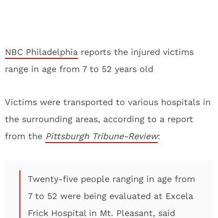
NBC Philadelphia
reports the injured victims
range in age from 7 to 52 years old
Victims were transported to various hospitals in
the surrounding areas, according to a report
from the
Pittsburgh Tribune-Review
:
Twenty-five people ranging in age from
7 to 52 were being evaluated at Excela
Frick Hospital in Mt. Pleasant, said