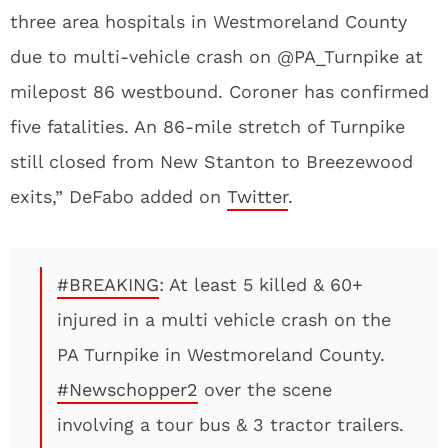
three area hospitals in Westmoreland County
due to multi-vehicle crash on @PA_Turnpike at
milepost 86 westbound. Coroner has confirmed
five fatalities. An 86-mile stretch of Turnpike
still closed from New Stanton to Breezewood
exits,” DeFabo added on
Twitter
.
#BREAKING
: At least 5 killed & 60+
injured in a multi vehicle crash on the
PA Turnpike in Westmoreland County.
#Newschopper2
over the scene
involving a tour bus & 3 tractor trailers.