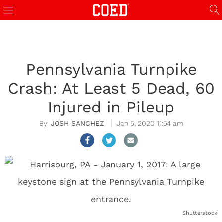
Pennsylvania Turnpike
Crash: At Least 5 Dead, 60
Injured in Pileup
JOSH SANCHEZ
Jan 5, 2020 11:54 am
Shutterstock