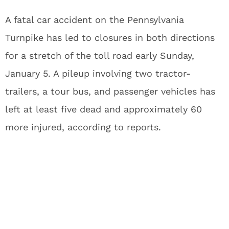
A fatal car accident on the Pennsylvania
Turnpike has led to closures in both directions
for a stretch of the toll road early Sunday,
January 5. A pileup involving two tractor-
trailers, a tour bus, and passenger vehicles has
left at least five dead and approximately 60
more injured, according to reports.