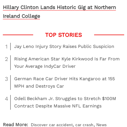
Hillary Clinton Lands Historic Gig at Northern
Ireland College
1
Jay Leno Injury Story Raises Public Suspicion
2
Rising American Star Kyle Kirkwood Is Far From
Your Average IndyCar Driver
3
German Race Car Driver Hits Kangaroo at 155
MPH and Destroys Car
4
Odell Beckham Jr. Struggles to Stretch $100M
Contract Despite Massive NFL Earnings
,
,
Read More:
Discover
car accident
car crash
News