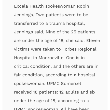
Excela Health spokeswoman Robin
Jennings. Two patients were to be
transferred to a trauma hospital,
Jennings said. Nine of the 25 patients
are under the age of 18, she said. Eleven
victims were taken to Forbes Regional
Hospital in Monroeville. One is in
critical condition, and the others are in
fair condition, according to a hospital
spokeswoman. UPMC Somerset
received 18 patients: 12 adults and six
under the age of 18, according to a
UPMC spokeswoman. All have been