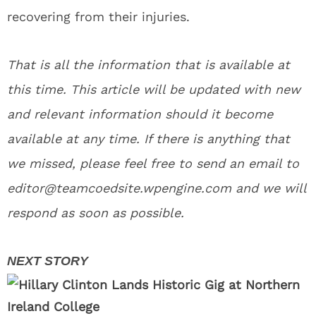
recovering from their injuries.
That is all the information that is available at
this time. This article will be updated with new
and relevant information should it become
available at any time. If there is anything that
we missed, please feel free to send an email to
editor@teamcoedsite.wpengine.com and we will
respond as soon as possible.