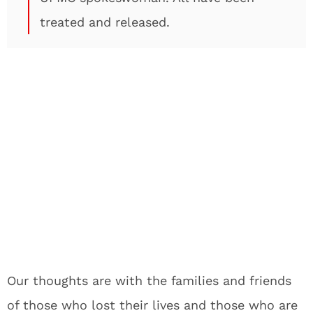
treated and released.
Our thoughts are with the families and friends
of those who lost their lives and those who are