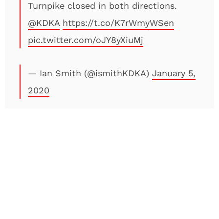
Turnpike closed in both directions.
@KDKA
https://t.co/K7rWmyWSen
pic.twitter.com/oJY8yXiuMj
— Ian Smith (@ismithKDKA)
January 5,
2020