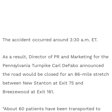
The accident occurred around 3:30 a.m. ET.
As a result, Director of PR and Marketing for the
Pennsylvania Turnpike Carl DeFabo announced
the road would be closed for an 86-mile stretch
between New Stanton at Exit 75 and
Breezewood at Exit 161.
“About 60 patients have been transported to