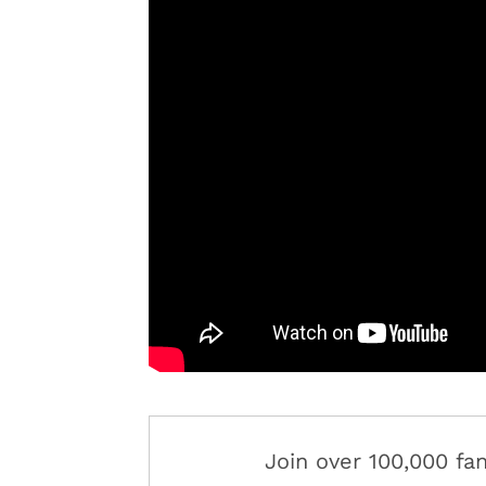
Join over 100,000 f