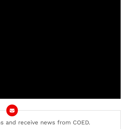
ans and receive news from COED.