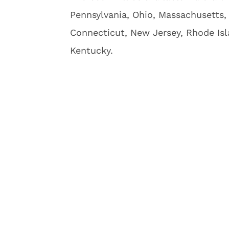
Pennsylvania, Ohio, Massachusetts, 
Connecticut, New Jersey, Rhode Isl
Kentucky.