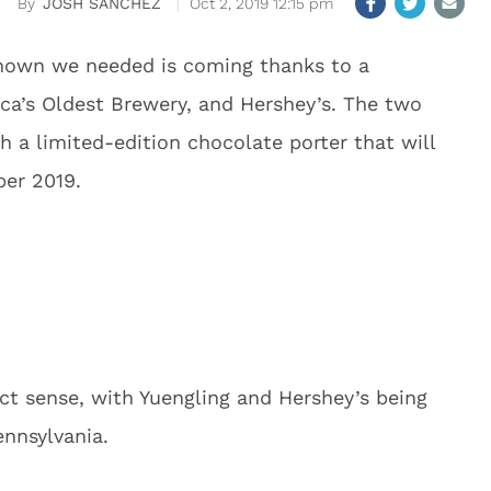
JOSH SANCHEZ
Oct 2, 2019 12:15 pm
nown we needed is coming thanks to a
ica’s Oldest Brewery, and Hershey’s. The two
 a limited-edition chocolate porter that will
ber 2019.
ect sense, with Yuengling and Hershey’s being
ennsylvania.