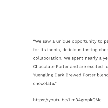
“We saw a unique opportunity to p
for its iconic, delicious tasting cho
collaboration. We spent nearly a ye
Chocolate Porter and are excited fo
Yuengling Dark Brewed Porter blend
chocolate.”
https://youtu.be/Lm34gmpkQMc