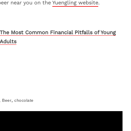
beer near you on the
Yuengling website
.
The Most Common Financial Pitfalls of Young
Adults
,
,
Beer
chocolate