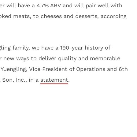
r will have a 4.7% ABV and will pair well with
ked meats, to cheeses and desserts, according
ling family, we have a 190-year history of
for new ways to deliver quality and memorable
r Yuengling, Vice President of Operations and 6th
 Son, Inc., in a
statement
.