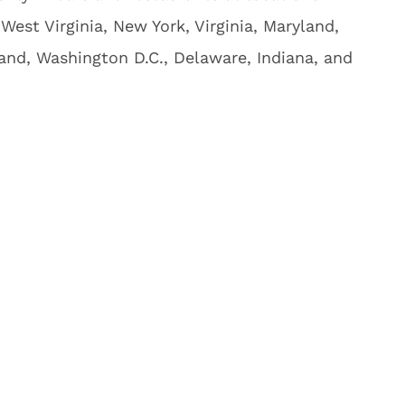
West Virginia, New York, Virginia, Maryland,
and, Washington D.C., Delaware, Indiana, and