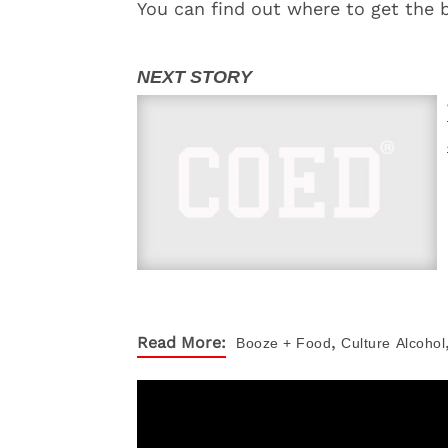
You can find out where to get the 
,
Read More:
Booze + Food
Culture
Alcohol