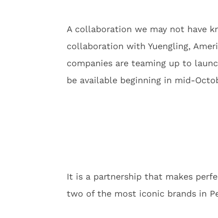
A collaboration we may not have k
collaboration with Yuengling, Amer
companies are teaming up to launch
be available beginning in mid-Octo
It is a partnership that makes perf
two of the most iconic brands in P