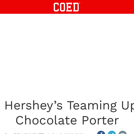
& Hershey’s Teaming U
Chocolate Porter