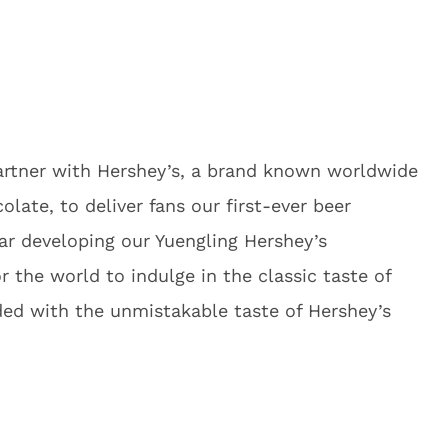
artner with Hershey’s, a brand known worldwide
colate, to deliver fans our first-ever beer
ar developing our Yuengling Hershey’s
r the world to indulge in the classic taste of
ed with the unmistakable taste of Hershey’s