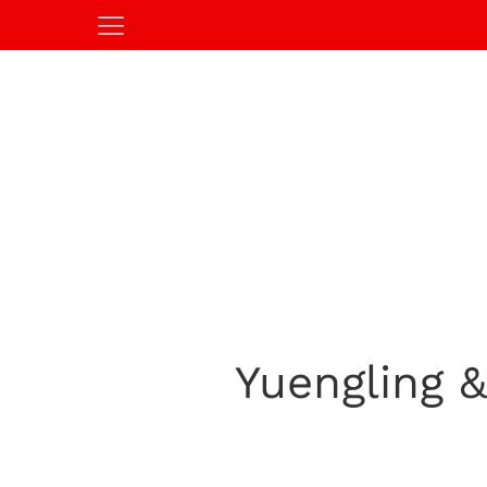
Yuengling 