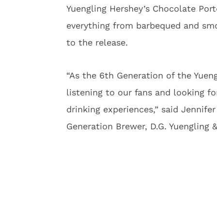
Yuengling Hershey’s Chocolate Porte
everything from barbequed and smo
to the release.
“As the 6th Generation of the Yueng
listening to our fans and looking 
drinking experiences,” said Jennife
Generation Brewer, D.G. Yuengling &