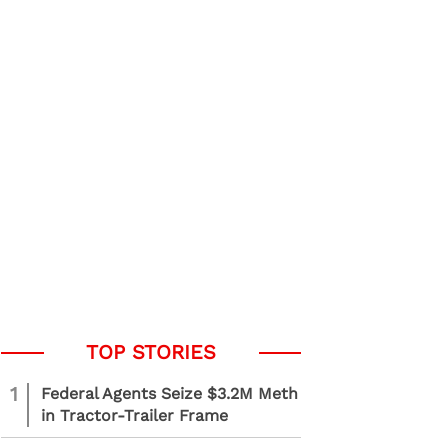
1
Federal Agents Seize $3.2M Meth
in Tractor-Trailer Frame