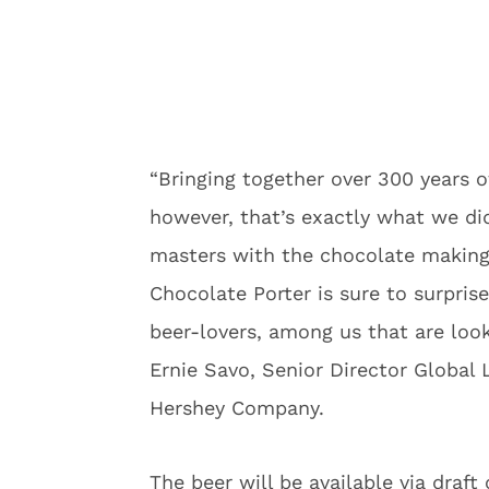
“Bringing together over 300 years of
however, that’s exactly what we di
masters with the chocolate making 
Chocolate Porter is sure to surpris
beer-lovers, among us that are look
Ernie Savo, Senior Director Global
Hershey Company.
The beer will be available via draft