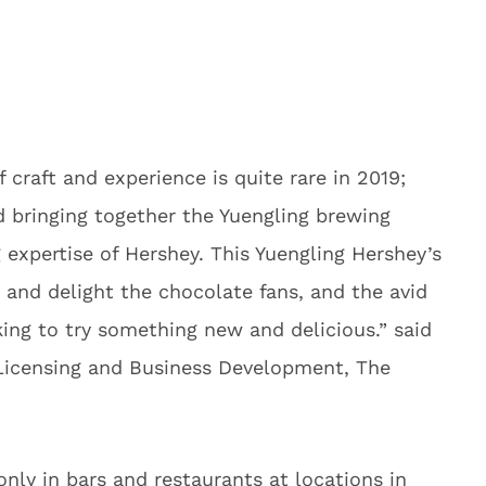
 craft and experience is quite rare in 2019;
d bringing together the Yuengling brewing
expertise of Hershey. This Yuengling Hershey’s
e and delight the chocolate fans, and the avid
ing to try something new and delicious.” said
 Licensing and Business Development, The
 only in bars and restaurants at locations in