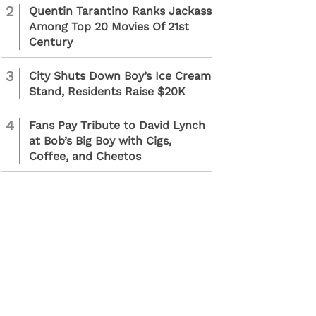
2
Quentin Tarantino Ranks Jackass
Among Top 20 Movies Of 21st
Century
3
City Shuts Down Boy’s Ice Cream
Stand, Residents Raise $20K
4
Fans Pay Tribute to David Lynch
at Bob’s Big Boy with Cigs,
Coffee, and Cheetos