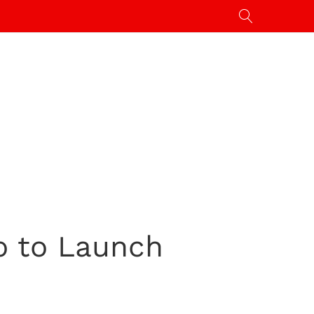
p to Launch