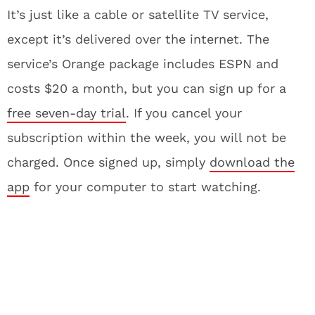
It’s just like a cable or satellite TV service,
except it’s delivered over the internet. The
service’s Orange package includes ESPN and
costs $20 a month, but you can sign up for a
free seven-day trial
. If you cancel your
subscription within the week, you will not be
charged. Once signed up, simply
download the
app
for your computer to start watching.