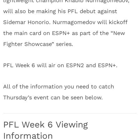
lightweight champion Khabib Nurmagomedov,
will also be making his PFL debut against
Sidemar Honorio. Nurmagomedov will kickoff
the main card on ESPN+ as part of the “New
Fighter Showcase” series.
PFL Week 6 will air on ESPN2 and ESPN+.
All of the information you need to catch
Thursday’s event can be seen below.
PFL Week 6 Viewing
Information