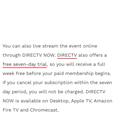
You can also live stream the event online
through DIRECTV NOW.
DIRECTV
also offers a
free seven-day trial
, so you will receive a full
week free before your paid membership begins.
If you cancel your subscription within the seven
day period, you will not be charged. DIRECTV
NOW is available on Desktop, Apple TV, Amazon
Fire TV and Chromecast.