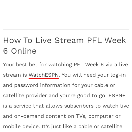
How To Live Stream PFL Week
6 Online
Your best bet for watching PFL Week 6 via a live
stream is
WatchESPN
. You will need your log-in
and password information for your cable or
satellite provider and you’re good to go. ESPN+
is a service that allows subscribers to watch live
and on-demand content on TVs, computer or
mobile device. It’s just like a cable or satellite