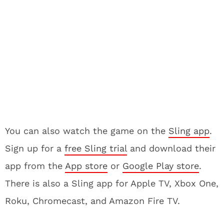
You can also watch the game on the
Sling app
.
Sign up for a
free Sling trial
and download their
app from the
App store
or
Google Play store
.
There is also a Sling app for Apple TV, Xbox One,
Roku, Chromecast, and Amazon Fire TV.