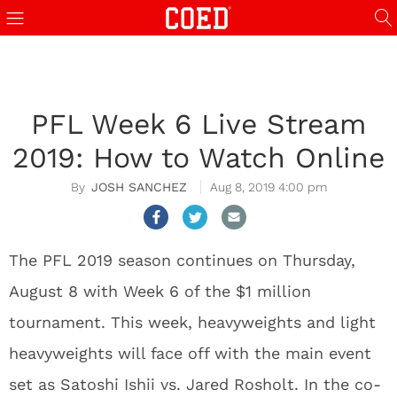
PFL Week 6 Live Stream
2019: How to Watch Online
JOSH SANCHEZ
Aug 8, 2019 4:00 pm
The PFL 2019 season continues on Thursday,
August 8 with Week 6 of the $1 million
tournament. This week, heavyweights and light
heavyweights will face off with the main event
set as Satoshi Ishii vs. Jared Rosholt. In the co-