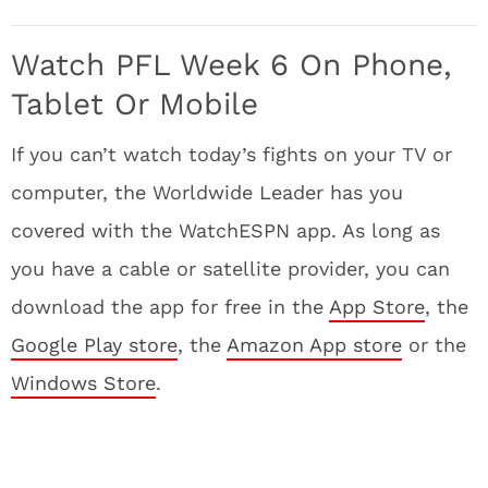
Watch PFL Week 6 On Phone,
Tablet Or Mobile
If you can’t watch today’s fights on your TV or
computer, the Worldwide Leader has you
covered with the WatchESPN app. As long as
you have a cable or satellite provider, you can
download the app for free in the
App Store
, the
Google Play store
, the
Amazon App store
or the
Windows Store
.