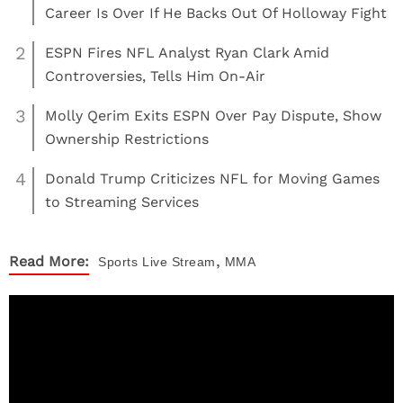
Career Is Over If He Backs Out Of Holloway Fight
2
ESPN Fires NFL Analyst Ryan Clark Amid
Controversies, Tells Him On-Air
3
Molly Qerim Exits ESPN Over Pay Dispute, Show
Ownership Restrictions
4
Donald Trump Criticizes NFL for Moving Games
to Streaming Services
,
Read More:
Sports
Live Stream
MMA