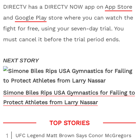
DIRECTV has a DIRECTV NOW app on
App Store
and
Google Play
store where you can watch the
fight for free, using your seven-day trial. You
must cancel it before the trial period ends.
Simone Biles Rips USA Gymnastics for Failing to
Protect Athletes from Larry Nassar
1
UFC Legend Matt Brown Says Conor McGregors