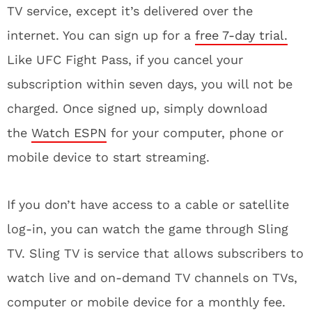
TV service, except it’s delivered over the
internet. You can sign up for a
free 7-day trial.
Like UFC Fight Pass, if you cancel your
subscription within seven days, you will not be
charged. Once signed up, simply download
the
Watch ESPN
for your computer, phone or
mobile device to start streaming.
If you don’t have access to a cable or satellite
log-in, you can watch the game through Sling
TV. Sling TV is service that allows subscribers to
watch live and on-demand TV channels on TVs,
computer or mobile device for a monthly fee.