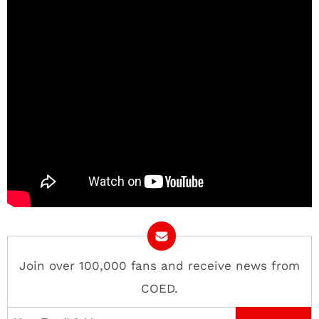
Join over 100,000 fans and receive news from
COED.
Email Address