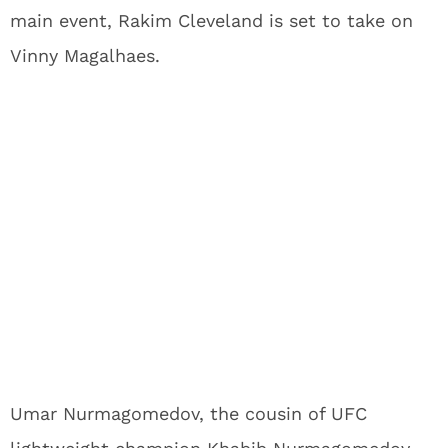
main event, Rakim Cleveland is set to take on
Vinny Magalhaes.
Umar Nurmagomedov, the cousin of UFC