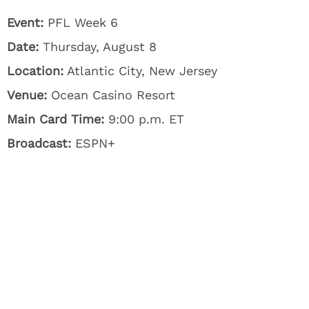
Event:
PFL Week 6
Date:
Thursday, August 8
Location:
Atlantic City, New Jersey
Venue:
Ocean Casino Resort
Main Card Time:
9:00 p.m. ET
Broadcast:
ESPN+