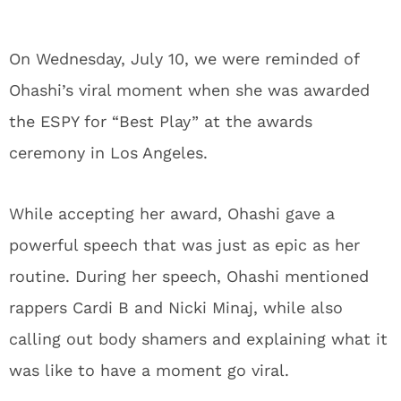
On Wednesday, July 10, we were reminded of
Ohashi’s viral moment when she was awarded
the ESPY for “Best Play” at the awards
ceremony in Los Angeles.
While accepting her award, Ohashi gave a
powerful speech that was just as epic as her
routine. During her speech, Ohashi mentioned
rappers Cardi B and Nicki Minaj, while also
calling out body shamers and explaining what it
was like to have a moment go viral.