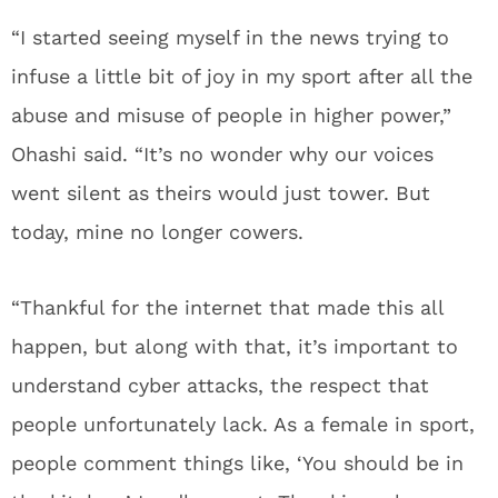
“I started seeing myself in the news trying to
infuse a little bit of joy in my sport after all the
abuse and misuse of people in higher power,”
Ohashi said. “It’s no wonder why our voices
went silent as theirs would just tower. But
today, mine no longer cowers.
“Thankful for the internet that made this all
happen, but along with that, it’s important to
understand cyber attacks, the respect that
people unfortunately lack. As a female in sport,
people comment things like, ‘You should be in