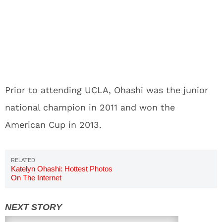
Prior to attending UCLA, Ohashi was the junior
national champion in 2011 and won the
American Cup in 2013.
Katelyn Ohashi: Hottest Photos
On The Internet