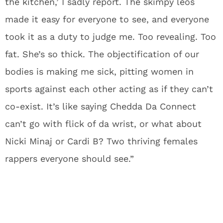
the kitchen,’ I sadly report. The skimpy leos
made it easy for everyone to see, and everyone
took it as a duty to judge me. Too revealing. Too
fat. She’s so thick. The objectification of our
bodies is making me sick, pitting women in
sports against each other acting as if they can’t
co-exist. It’s like saying Chedda Da Connect
can’t go with flick of da wrist, or what about
Nicki Minaj or Cardi B? Two thriving females
rappers everyone should see.”