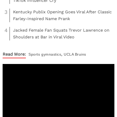
TikTok Influencer Cry
3
Kentucky Publix Opening Goes Viral After Classic
Farley-Inspired Name Prank
4
Jacked Female Fan Squats Trevor Lawrence on
Shoulders at Bar in Viral Video
,
Read More:
Sports
gymnastics
UCLA Bruins