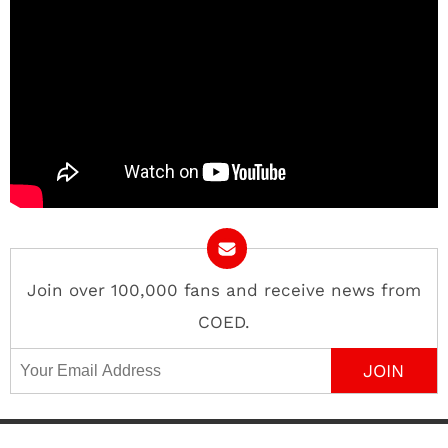
Join over 100,000 fans and receive news from
COED.
Email Address
Contact