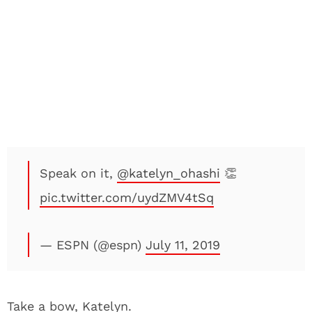
Speak on it,
@katelyn_ohashi
👏
pic.twitter.com/uydZMV4tSq
— ESPN (@espn)
July 11, 2019
Take a bow, Katelyn.