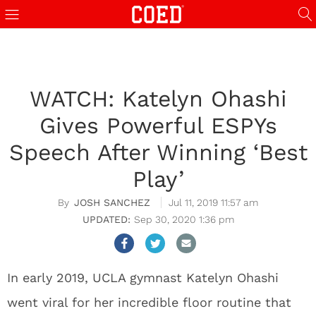
WATCH: Katelyn Ohashi
Gives Powerful ESPYs
Speech After Winning ‘Best
Play’
JOSH SANCHEZ
Jul 11, 2019 11:57 am
Sep 30, 2020 1:36 pm
In early 2019, UCLA gymnast Katelyn Ohashi
went viral for her incredible floor routine that