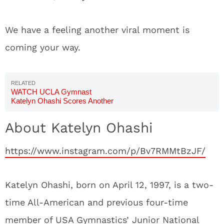
We have a feeling another viral moment is
coming your way.
WATCH UCLA Gymnast
Katelyn Ohashi Scores Another
Perfect 10
About Katelyn Ohashi
https://www.instagram.com/p/Bv7RMMtBzJF/
Katelyn Ohashi, born on April 12, 1997, is a two-
time All-American and previous four-time
member of USA Gymnastics’ Junior National