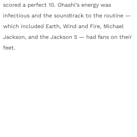
scored a perfect 10. Ohashi’s energy was
infectious and the soundtrack to the routine —
which included Earth, Wind and Fire, Michael
Jackson, and the Jackson 5 — had fans on their
feet.