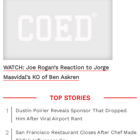
WATCH: Joe Rogan’s Reaction to Jorge
Masvidal’s KO of Ben Askren
1
Dustin Poirier Reveals Sponsor That Dropped
Him After Viral Airport Rant
2
San Francisco Restaurant Closes After Chef Made