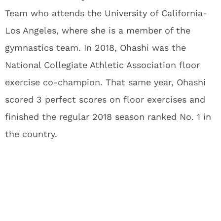
Team who attends the University of California-
Los Angeles, where she is a member of the
gymnastics team. In 2018, Ohashi was the
National Collegiate Athletic Association floor
exercise co-champion. That same year, Ohashi
scored 3 perfect scores on floor exercises and
finished the regular 2018 season ranked No. 1 in
the country.