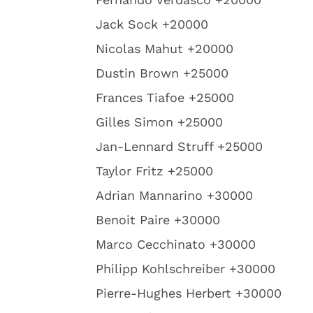
Jack Sock +20000
Nicolas Mahut +20000
Dustin Brown +25000
Frances Tiafoe +25000
Gilles Simon +25000
Jan-Lennard Struff +25000
Taylor Fritz +25000
Adrian Mannarino +30000
Benoit Paire +30000
Marco Cecchinato +30000
Philipp Kohlschreiber +30000
Pierre-Hughes Herbert +30000