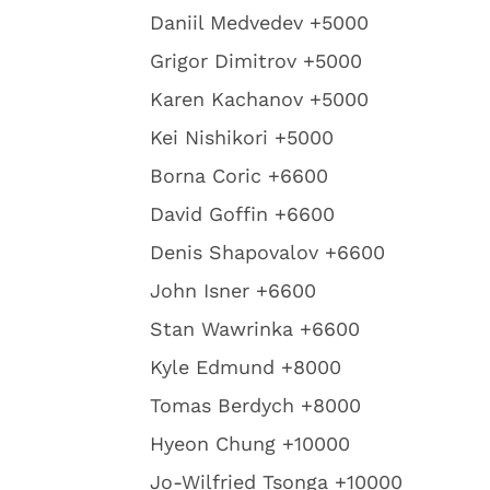
Daniil Medvedev +5000
Grigor Dimitrov +5000
Karen Kachanov +5000
Kei Nishikori +5000
Borna Coric +6600
David Goffin +6600
Denis Shapovalov +6600
John Isner +6600
Stan Wawrinka +6600
Kyle Edmund +8000
Tomas Berdych +8000
Hyeon Chung +10000
Jo-Wilfried Tsonga +10000