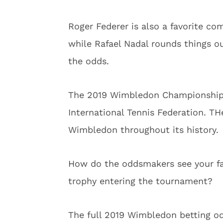
Roger Federer is also a favorite c
while Rafael Nadal rounds things ou
the odds.
The 2019 Wimbledon Championships i
International Tennis Federation. TH
Wimbledon throughout its history.
How do the oddsmakers see your fa
trophy entering the tournament?
The full 2019 Wimbledon betting o