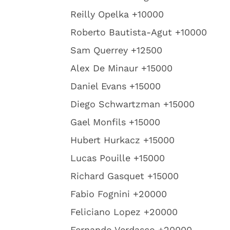
Reilly Opelka +10000
Roberto Bautista-Agut +10000
Sam Querrey +12500
Alex De Minaur +15000
Daniel Evans +15000
Diego Schwartzman +15000
Gael Monfils +15000
Hubert Hurkacz +15000
Lucas Pouille +15000
Richard Gasquet +15000
Fabio Fognini +20000
Feliciano Lopez +20000
Fernando Verdasco +20000