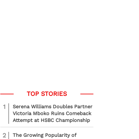
1
Serena Williams Doubles Partner
Victoria Mboko Ruins Comeback
Attempt at HSBC Championship
2
The Growing Popularity of