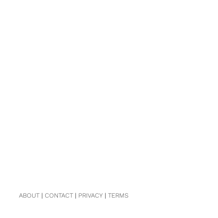
ABOUT
|
CONTACT
|
PRIVACY
|
TERMS