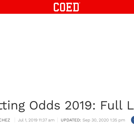
ing Odds 2019: Full Li
CHEZ
Jul 1, 2019 11:37 am
Sep 30, 2020 1:35 pm