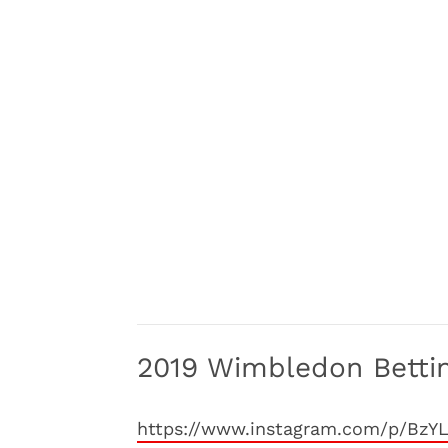
2019 Wimbledon Betti
https://www.instagram.com/p/BzY