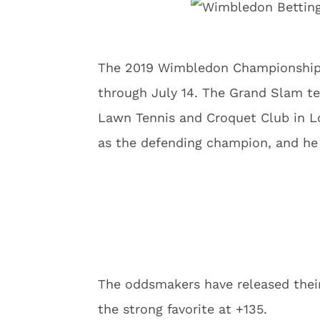
The 2019 Wimbledon Championships o
through July 14. The Grand Slam te
Lawn Tennis and Croquet Club in L
as the defending champion, and he 
The oddsmakers have released their
the strong favorite at +135.