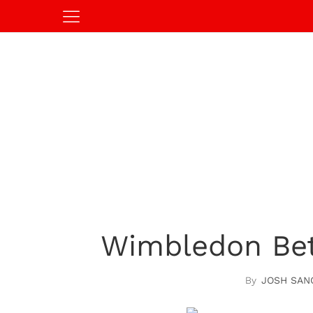
Wimbledon Bett
JOSH SAN