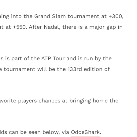
oming into the Grand Slam tournament at +300,
t at +550. After Nadal, there is a major gap in
s part of the ATP Tour and is run by the
e tournament will be the 133rd edition of
vorite players chances at bringing home the
dds can be seen below, via
OddsShark
.