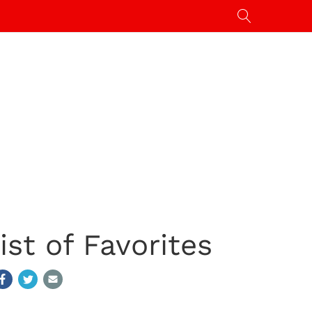
st of Favorites