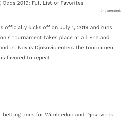
Shutterstock
fficially kicks off on July 1, 2019 and runs
nnis tournament takes place at All England
ondon. Novak Djokovic enters the tournament
is favored to repeat.
 betting lines for Wimbledon and Djokovic is