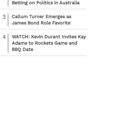
Betting on Politics in Australia
3
Callum Turner Emerges as
James Bond Role Favorite
4
WATCH: Kevin Durant Invites Kay
Adams to Rockets Game and
BBQ Date