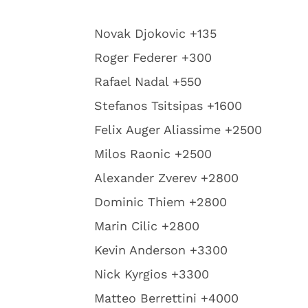
Novak Djokovic +135
Roger Federer +300
Rafael Nadal +550
Stefanos Tsitsipas +1600
Felix Auger Aliassime +2500
Milos Raonic +2500
Alexander Zverev +2800
Dominic Thiem +2800
Marin Cilic +2800
Kevin Anderson +3300
Nick Kyrgios +3300
Matteo Berrettini +4000