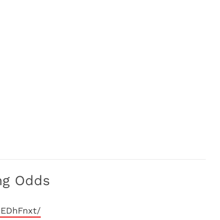
ng Odds
LEDhFnxt/