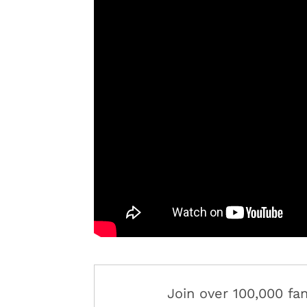
Join over 100,000 f