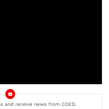
ans and receive news from COED.