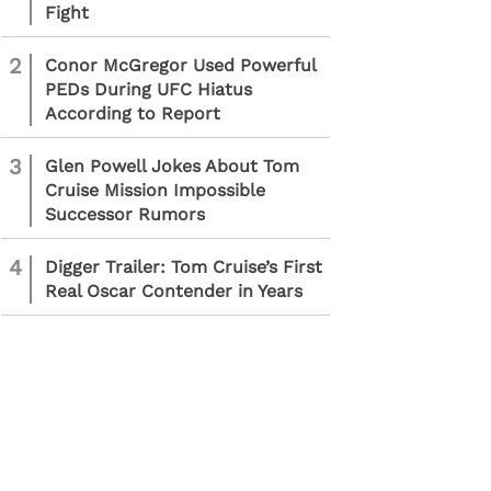
Fight
2
Conor McGregor Used Powerful
PEDs During UFC Hiatus
According to Report
3
Glen Powell Jokes About Tom
Cruise Mission Impossible
Successor Rumors
4
Digger Trailer: Tom Cruise’s First
Real Oscar Contender in Years