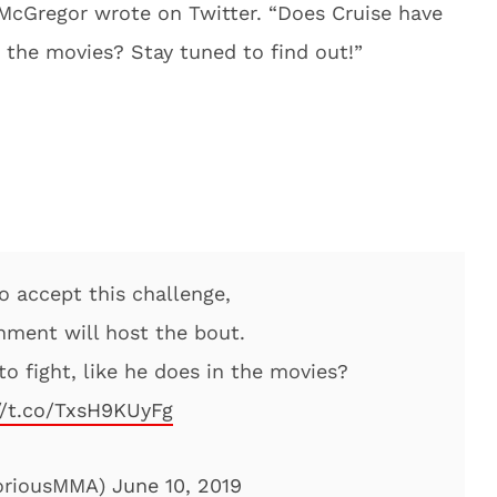
 McGregor wrote on Twitter. “Does Cruise have
n the movies? Stay tuned to find out!”
o accept this challenge,
nment will host the bout.
o fight, like he does in the movies?
//t.co/TxsH9KUyFg
oriousMMA)
June 10, 2019