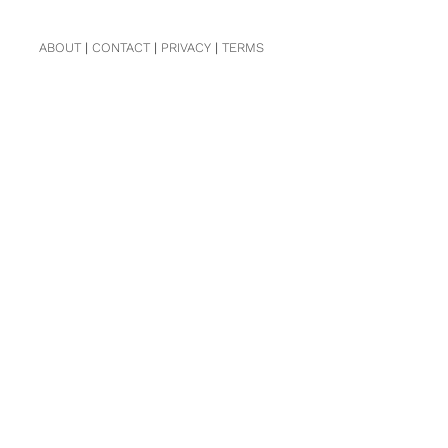
ABOUT
|
CONTACT
|
PRIVACY
|
TERMS