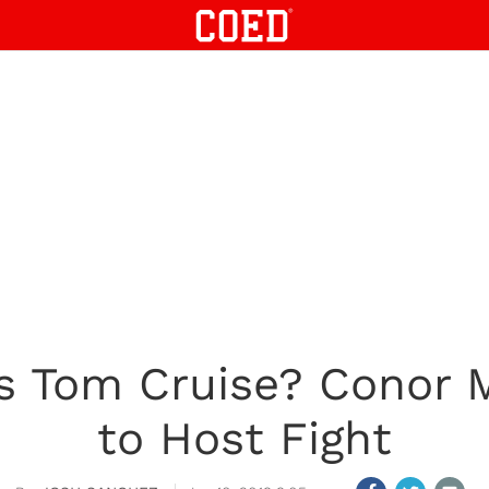
vs Tom Cruise? Conor 
to Host Fight