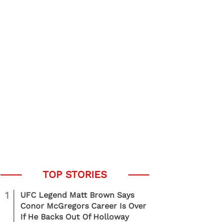
1
UFC Legend Matt Brown Says
Conor McGregors Career Is Over
If He Backs Out Of Holloway