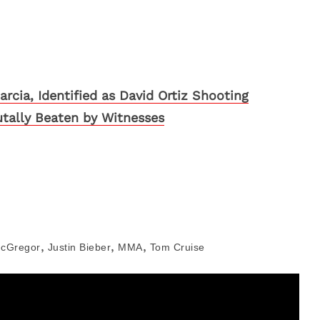
arcia, Identified as David Ortiz Shooting
utally Beaten by Witnesses
,
,
,
cGregor
Justin Bieber
MMA
Tom Cruise