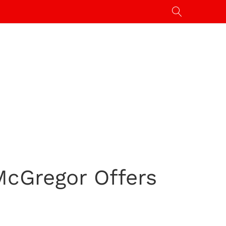
McGregor Offers