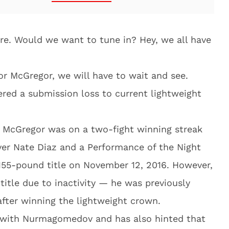
Sure. Would we want to tune in? Hey, we all have
or McGregor, we will have to wait and see.
red a submission loss to current lightweight
, McGregor was on a two-fight winning streak
ver Nate Diaz and a Performance of the Night
 155-pound title on November 12, 2016. However,
title due to inactivity — he was previously
after winning the lightweight crown.
 with Nurmagomedov and has also hinted that