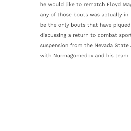
he would like to rematch Floyd May
any of those bouts was actually in
be the only bouts that have piqued 
discussing a return to combat sports
suspension from the Nevada State 
with Nurmagomedov and his team.