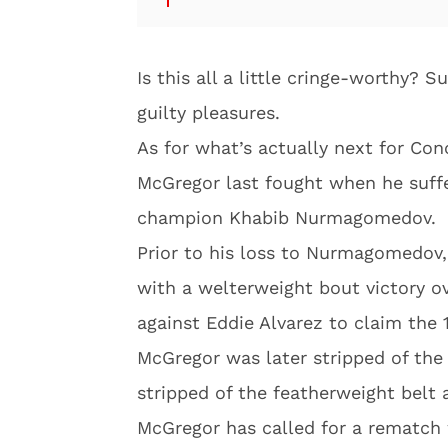
Is this all a little cringe-worthy? 
guilty pleasures.
As for what’s actually next for Con
McGregor last fought when he suffe
champion Khabib Nurmagomedov.
Prior to his loss to Nurmagomedov
with a welterweight bout victory o
against Eddie Alvarez to claim the
McGregor was later stripped of the 
stripped of the featherweight belt 
McGregor has called for a rematch