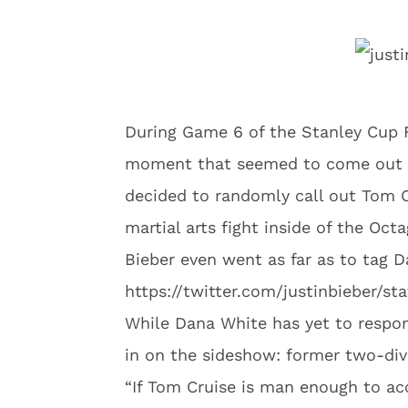
During Game 6 of the Stanley Cup F
moment that seemed to come out of
decided to randomly call out Tom C
martial arts fight inside of the Oct
Bieber even went as far as to tag D
https://twitter.com/justinbieber/s
While Dana White has yet to respo
in on the sideshow: former two-di
“If Tom Cruise is man enough to ac