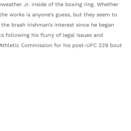
weather Jr. inside of the boxing ring. Whether
 the works is anyone’s guess, but they seem to
the brash Irishman’s interest since he began
 following his flurry of legal issues and
Athletic Commission for his post-UFC 229 bout