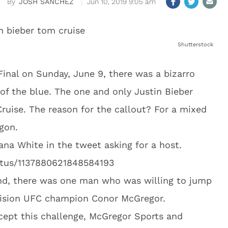
JOSH SANCHEZ
Jun 10, 2019 9:05 am
Shutterstock
inal on Sunday, June 9, there was a bizarro
 the blue. The one and only Justin Bieber
ruise. The reason for the callout? For a mixed
agon.
ana White in the tweet asking for a host.
tatus/1137880621848584193
nd, there was one man who was willing to jump
vision UFC champion Conor McGregor.
cept this challenge, McGregor Sports and