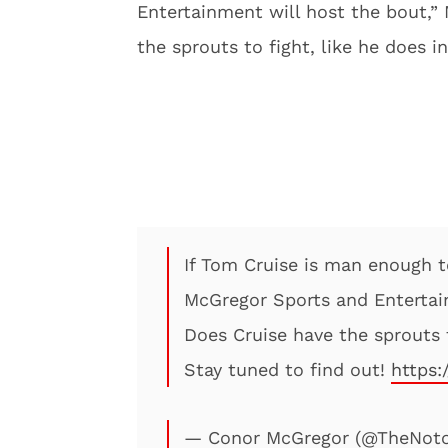
Entertainment will host the bout,”
the sprouts to fight, like he does i
If Tom Cruise is man enough t
McGregor Sports and Entertai
Does Cruise have the sprouts t
Stay tuned to find out!
https:
— Conor McGregor (@TheNot