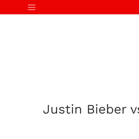
Justin Bieber 