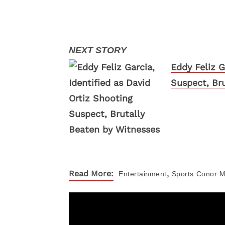
Eddy Feliz G
Suspect, Br
,
Read More:
Entertainment
Sports
Conor M