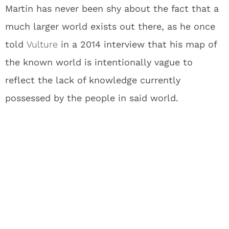
Martin has never been shy about the fact that a
much larger world exists out there, as he once
told
Vulture
in a 2014 interview that his map of
the known world is intentionally vague to
reflect the lack of knowledge currently
possessed by the people in said world.