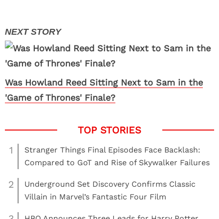
Was Howland Reed Sitting Next to Sam in the
'Game of Thrones' Finale?
1
Stranger Things Final Episodes Face Backlash:
Compared to GoT and Rise of Skywalker Failures
2
Underground Set Discovery Confirms Classic
Villain in Marvel’s Fantastic Four Film
3
HBO Announces Three Leads for Harry Potter