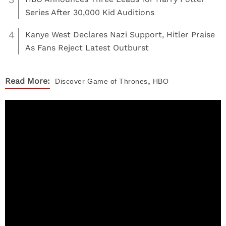
Series After 30,000 Kid Auditions
4
Kanye West Declares Nazi Support, Hitler Praise
As Fans Reject Latest Outburst
,
Read More:
Discover
Game of Thrones
HBO