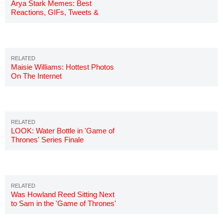
Arya Stark Memes: Best
Reactions, GIFs, Tweets &
Jokes
Maisie Williams: Hottest Photos
On The Internet
LOOK: Water Bottle in 'Game of
Thrones' Series Finale
Was Howland Reed Sitting Next
to Sam in the 'Game of Thrones'
Finale?