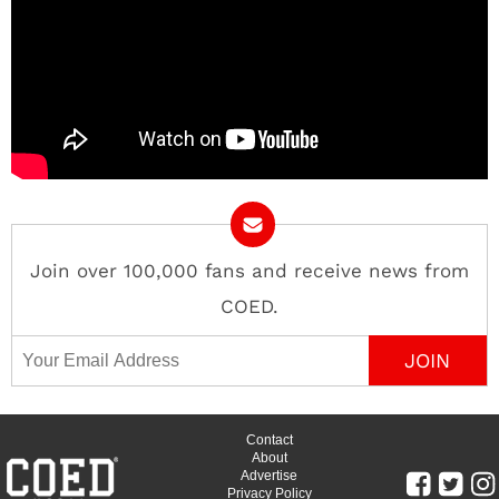
Join over 100,000 fans and receive news from
COED.
Email Address
Contact
About
Advertise
Privacy Policy