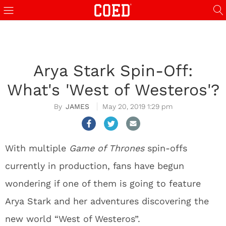
Arya Stark Spin-Off:
What's 'West of Westeros'?
JAMES
May 20, 2019 1:29 pm
With multiple
Game of Thrones
spin-offs
currently in production, fans have begun
wondering if one of them is going to feature
Arya Stark and her adventures discovering the
new world “West of Westeros”.