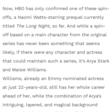
Now, HBO has only confirmed one of these spin-
offs, a Naomi Watts-starring prequel currently
titled
The Long Night
, so far. And while a spin-
off based on a main character from the original
series has never been something that seems
likely, if there
were
any character and actress
that could maintain such a series, it’s Arya Stark
and Maisie Williams.
Williams, already an Emmy nominated actress
at just 22-years-old, still has her whole career
ahead of her, while the combination of Arya’s
intriguing, layered, and magical background