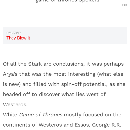
HBO
They Blew It
Of all the Stark arc conclusions, it was perhaps
Arya’s that was the most interesting (what else
is new) and filled with spin-off potential, as she
headed off to discover what lies west of
Westeros.
While
Game of Thrones
mostly focused on the
continents of Westeros and Essos, George R.R.