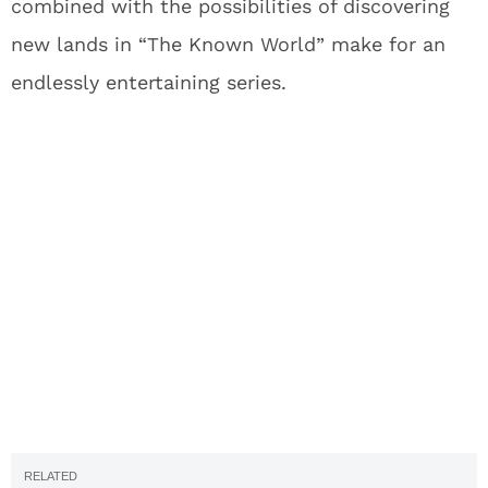
combined with the possibilities of discovering
new lands in “The Known World” make for an
endlessly entertaining series.