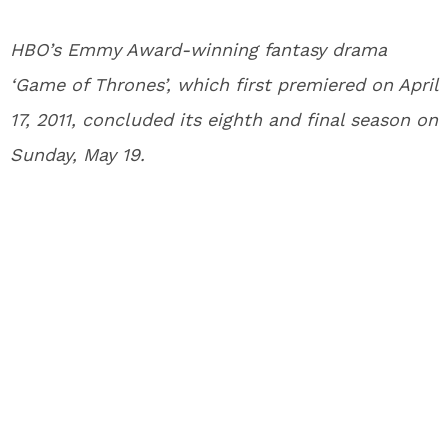
HBO’s Emmy Award-winning fantasy drama
‘Game of Thrones’, which first premiered on April
17, 2011, concluded its eighth and final season on
Sunday, May 19.