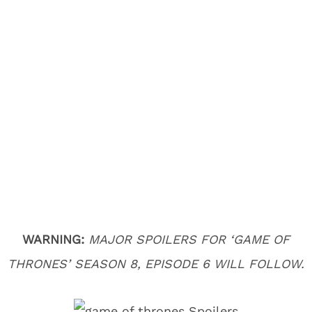
WARNING:
MAJOR SPOILERS FOR ‘GAME OF
THRONES’ SEASON 8, EPISODE 6 WILL FOLLOW.