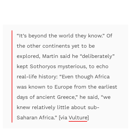
“It’s beyond the world they know.” Of
the other continents yet to be
explored, Martin said he “deliberately”
kept Sothoryos mysterious, to echo
real-life history: “Even though Africa
was known to Europe from the earliest
days of ancient Greece,” he said, “we
knew relatively little about sub-
Saharan Africa.” [via
Vulture
]