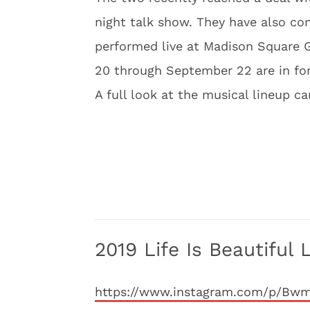
night talk show. They have also co
performed live at Madison Square 
20 through September 22 are in for
A full look at the musical lineup c
2019 Life Is Beautiful 
https://www.instagram.com/p/Bw