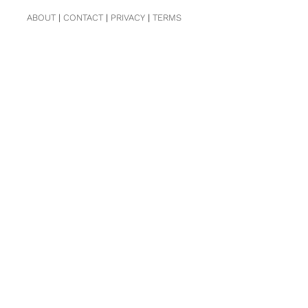
ABOUT
|
CONTACT
|
PRIVACY
|
TERMS