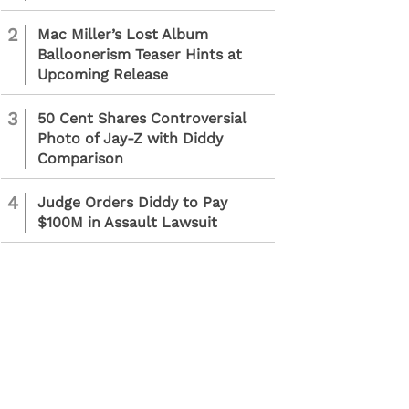
2
Mac Miller’s Lost Album
Balloonerism Teaser Hints at
Upcoming Release
3
50 Cent Shares Controversial
Photo of Jay-Z with Diddy
Comparison
4
Judge Orders Diddy to Pay
$100M in Assault Lawsuit