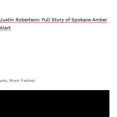
Justin Robertson: Full Story of Spokane Amber
Alert
,
usic
Music Festival