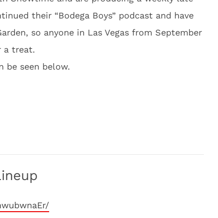
ntinued their “Bodega Boys” podcast and have
Garden, so anyone in Las Vegas from September
 a treat.
an be seen below.
Lineup
mwubwnaEr/