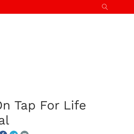
n Tap For Life
al