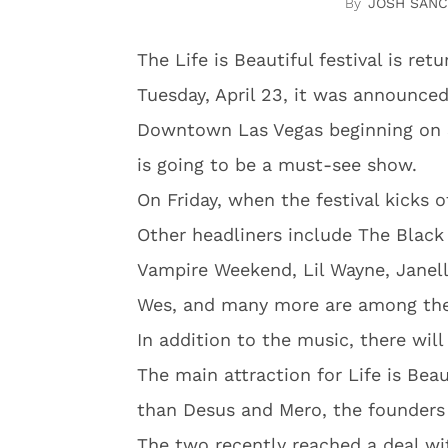
JOSH SAN
The Life is Beautiful festival is re
Tuesday, April 23, it was announced 
Downtown Las Vegas beginning on S
is going to be a must-see show.
On Friday, when the festival kicks o
Other headliners include The Blac
Vampire Weekend, Lil Wayne, Janel
Wes, and many more are among the 
In addition to the music, there wil
The main attraction for Life is Beau
than Desus and Mero, the founders 
The two recently reached a deal w