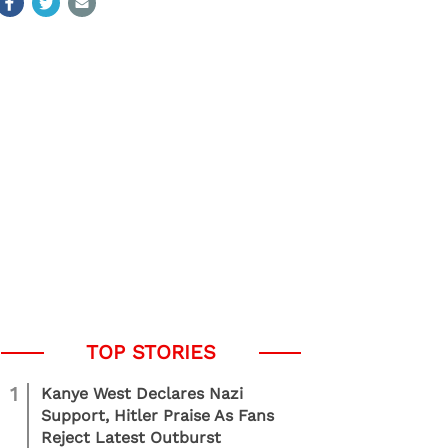
1
Kanye West Declares Nazi
Support, Hitler Praise As Fans
Reject Latest Outburst