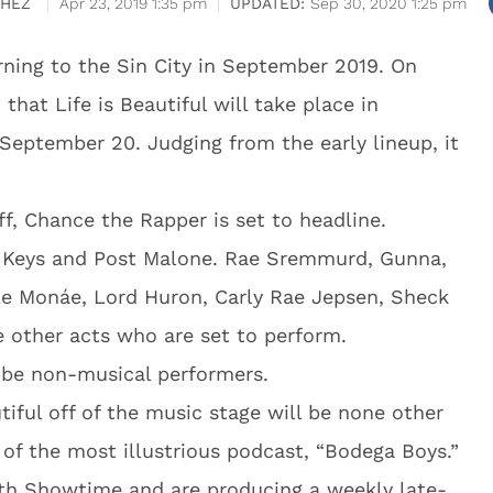
CHEZ
Apr 23, 2019 1:35 pm
Sep 30, 2020 1:25 pm
turning to the Sin City in September 2019. On
that Life is Beautiful will take place in
eptember 20. Judging from the early lineup, it
ff, Chance the Rapper is set to headline.
k Keys and Post Malone. Rae Sremmurd, Gunna,
le Monáe, Lord Huron, Carly Rae Jepsen, Sheck
other acts who are set to perform.
l be non-musical performers.
tiful off of the music stage will be none other
of the most illustrious podcast, “Bodega Boys.”
ith Showtime and are producing a weekly late-