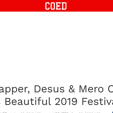
pper, Desus & Mero O
s Beautiful 2019 Festiv