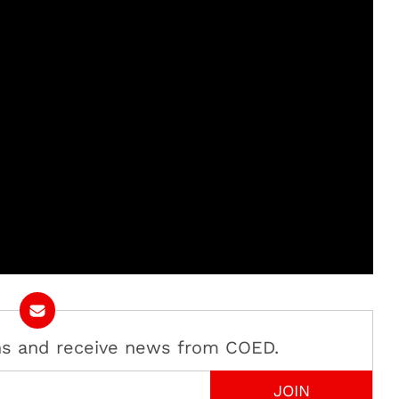
ans and receive news from COED.