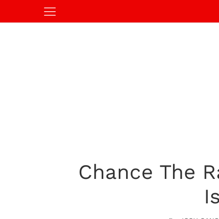
Chance The Ra
I