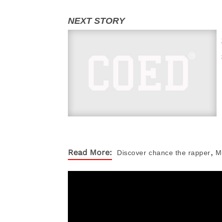
,
Read More:
Discover
chance the rapper
M