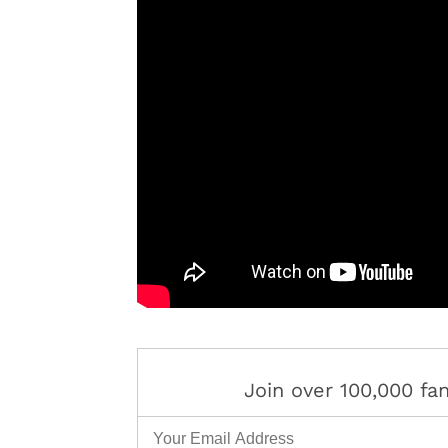
Join over 100,000 f
Email Address