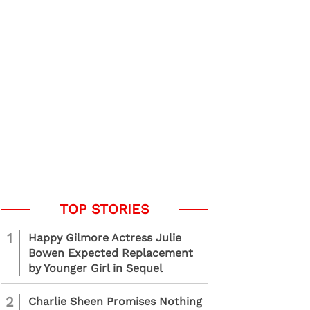
1
Happy Gilmore Actress Julie
Bowen Expected Replacement
by Younger Girl in Sequel
2
Charlie Sheen Promises Nothing