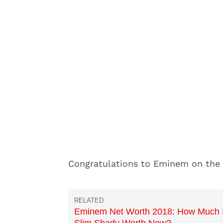
Congratulations to Eminem on the
Eminem Net Worth 2018: How Much 