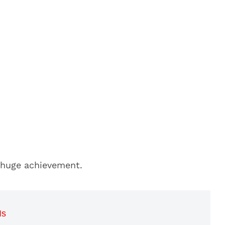
 huge achievement.
Is