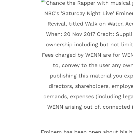
Eminem has been open about his his