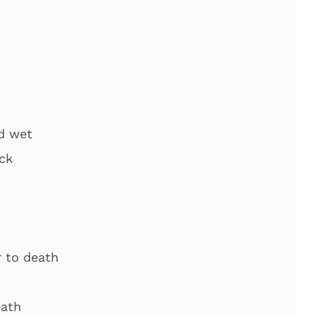
nd wet
ck
r to death
eath