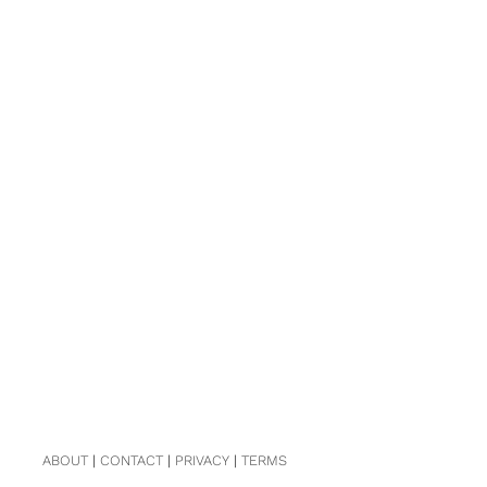
ABOUT
|
CONTACT
|
PRIVACY
|
TERMS