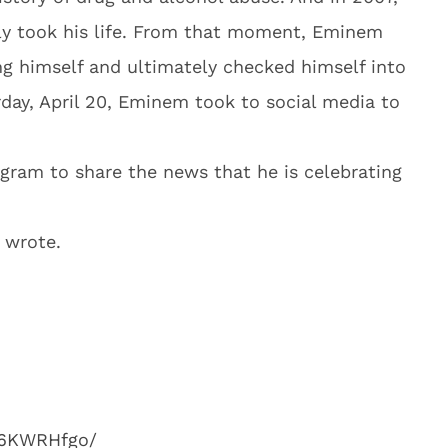
ly took his life. From that moment, Eminem
ng himself and ultimately checked himself into
rday, April 20, Eminem took to social media to
gram to share the news that he is celebrating
m wrote.
e6KWRHfgo/