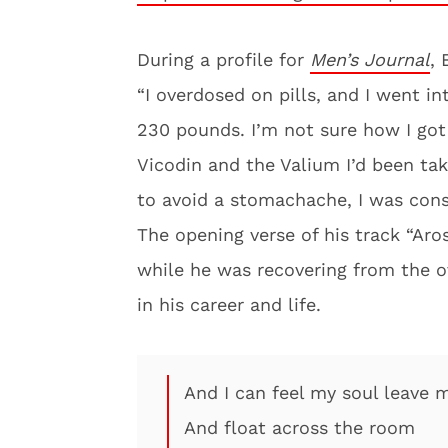
During a profile for
Men’s Journal
, 
“I overdosed on pills, and I went in
230 pounds. I’m not sure how I got 
Vicodin and the Valium I’d been tak
to avoid a stomachache, I was cons
The opening verse of his track “Aro
while he was recovering from the ov
in his career and life.
And I can feel my soul leave 
And float across the room