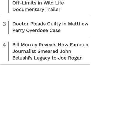
Off-Limits in Wild Life
Documentary Trailer
3
Doctor Pleads Guilty in Matthew
Perry Overdose Case
4
Bill Murray Reveals How Famous
Journalist Smeared John
Belushi’s Legacy to Joe Rogan