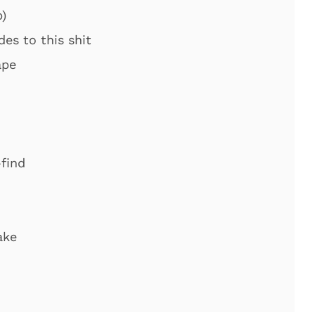
)
es to this shit
ape
-find
ake