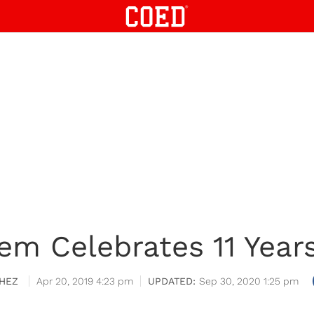
m Celebrates 11 Years
HEZ
Apr 20, 2019 4:23 pm
Sep 30, 2020 1:25 pm