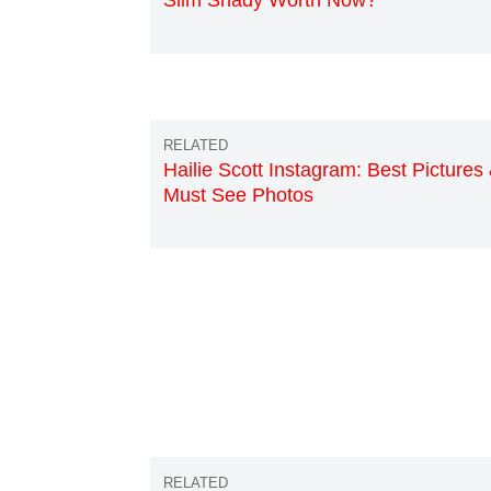
Slim Shady Worth Now?
Hailie Scott Instagram: Best Pictures
Must See Photos