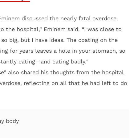
Eminem discussed the nearly fatal overdose.
to the hospital,” Eminem said. “I was close to
so big, but I have ideas. The coating on the
ing for years leaves a hole in your stomach, so
tantly eating—and eating badly.”
se” also shared his thoughts from the hospital
erdose, reflecting on all that he had left to do
my body