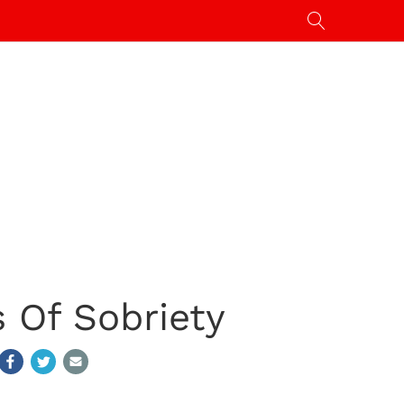
 Of Sobriety