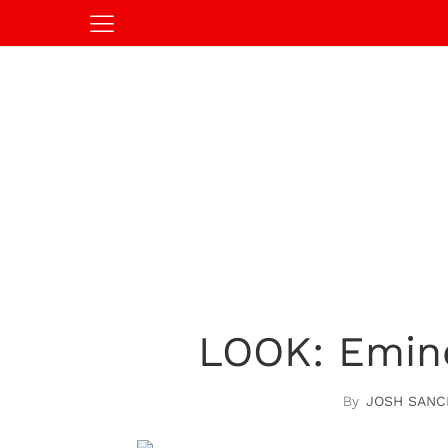
LOOK: Emine
JOSH SANC