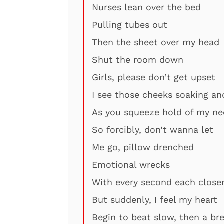
Nurses lean over the bed
Pulling tubes out
Then the sheet over my head
Shut the room down
Girls, please don’t get upset
I see those cheeks soaking a
As you squeeze hold of my ne
So forcibly, don’t wanna let
Me go, pillow drenched
Emotional wrecks
With every second each close
But suddenly, I feel my heart
Begin to beat slow, then a br