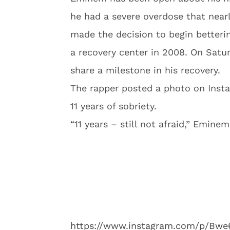
he had a severe overdose that near
made the decision to begin betteri
a recovery center in 2008. On Satu
share a milestone in his recovery.
The rapper posted a photo on Insta
11 years of sobriety.
“11 years – still not afraid,” Emine
https://www.instagram.com/p/Bw