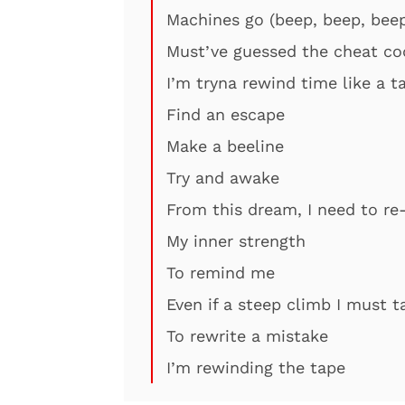
Machines go (beep, beep, beep
Must’ve guessed the cheat cod
I’m tryna rewind time like a t
Find an escape
Make a beeline
Try and awake
From this dream, I need to re
My inner strength
To remind me
Even if a steep climb I must t
To rewrite a mistake
I’m rewinding the tape