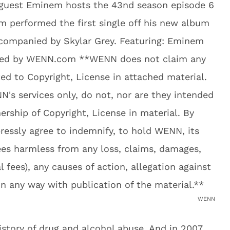
WENN
tory of drug and alcohol abuse. And in 2007,