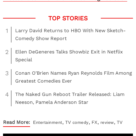
1
Larry David Returns to HBO With New Sketch-
Comedy Show Report
2
Ellen DeGeneres Talks Showbiz Exit in Netflix
Special
3
Conan O’Brien Names Ryan Reynolds Film Among
Greatest Comedies Ever
4
The Naked Gun Reboot Trailer Released: Liam
Neeson, Pamela Anderson Star
,
,
,
,
Read More:
Entertainment
TV
comedy
FX
review
TV