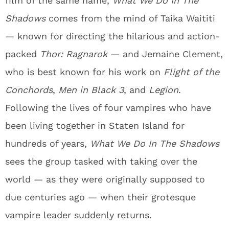
film of the same name,
What We Do In The
Shadows
comes from the mind of Taika Waititi
— known for directing the hilarious and action-
packed
Thor: Ragnarok
— and Jemaine Clement,
who is best known for his work on
Flight of the
Conchords
,
Men in Black 3
, and
Legion
.
Following the lives of four vampires who have
been living together in Staten Island for
hundreds of years,
What We Do In The Shadows
sees the group tasked with taking over the
world — as they were originally supposed to
due centuries ago — when their grotesque
vampire leader suddenly returns.