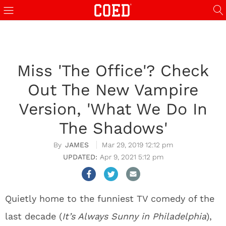
Miss 'The Office'? Check
Out The New Vampire
Version, 'What We Do In
The Shadows'
JAMES
Mar 29, 2019 12:12 pm
Apr 9, 2021 5:12 pm
Quietly home to the funniest TV comedy of the
last decade (
It’s Always Sunny in Philadelphia
),