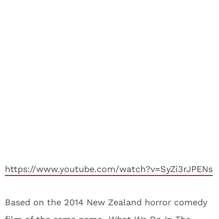
https://www.youtube.com/watch?v=SyZi3rJPENs
Based on the 2014 New Zealand horror comedy