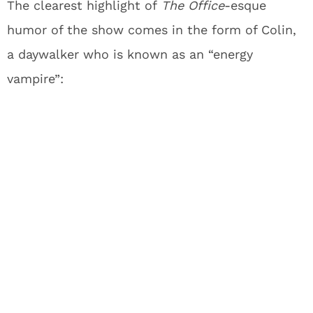
The clearest highlight of
The Office
-esque
humor of the show comes in the form of Colin,
a daywalker who is known as an “energy
vampire”: