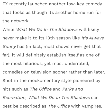
FX recently launched another low-key comedy
that looks as though its another home run for
the network.
While
What We Do In The Shadows
will likely
never make it to its 13th season like
It’s Always
Sunny
has (in fact, most shows never get that
far), it will definitely establish itself as one of
the most hilarious, yet most underrated,
comedies on television sooner rather than later.
Shot in the mockumentary style pioneered by
hits such as
The Office
and
Parks and
Recreation,
What We Do In The Shadows
can
best be described as
The Office
with vampires.