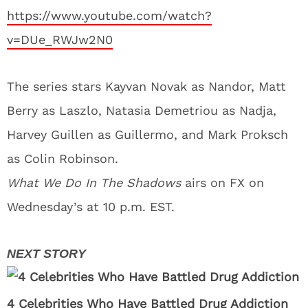
https://www.youtube.com/watch?
v=DUe_RWJw2N0
The series stars Kayvan Novak as Nandor, Matt
Berry as Laszlo, Natasia Demetriou as Nadja,
Harvey Guillen as Guillermo, and Mark Proksch
as Colin Robinson.
What We Do In The Shadows
airs on FX on
Wednesday’s at 10 p.m. EST.
4 Celebrities Who Have Battled Drug Addiction