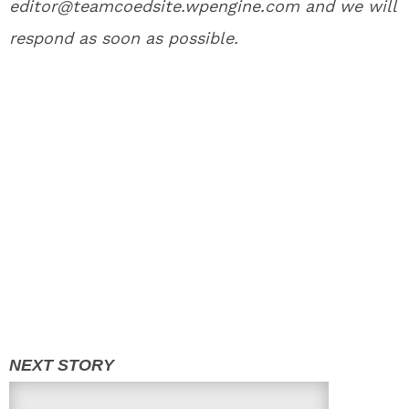
editor@teamcoedsite.wpengine.com and we will
respond as soon as possible.