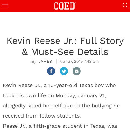
Kevin Reese Jr.: Full Story
& Must-See Details
JAMES
Mar 27, 2019 7:43 am
Kevin Reese Jr., a 10-year-old Texas boy who
took his own life on Monday, January 21,
allegedly killed himself due to the bullying he
received from fellow students.
Reese Jr., a fifth-grade student in Texas, was