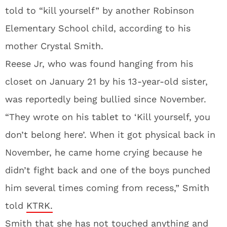
told to “kill yourself” by another Robinson
Elementary School child, according to his
mother Crystal Smith.
Reese Jr, who was found hanging from his
closet on January 21 by his 13-year-old sister,
was reportedly being bullied since November.
“They wrote on his tablet to ‘Kill yourself, you
don’t belong here’. When it got physical back in
November, he came home crying because he
didn’t fight back and one of the boys punched
him several times coming from recess,” Smith
told
KTRK.
Smith that she has not touched anything and