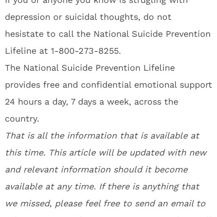
depression or suicidal thoughts, do not
hesistate to call the National Suicide Prevention
Lifeline at 1-800-273-8255.
The National Suicide Prevention Lifeline
provides free and confidential emotional support
24 hours a day, 7 days a week, across the
country.
That is all the information that is available at
this time. This article will be updated with new
and relevant information should it become
available at any time. If there is anything that
we missed, please feel free to send an email to