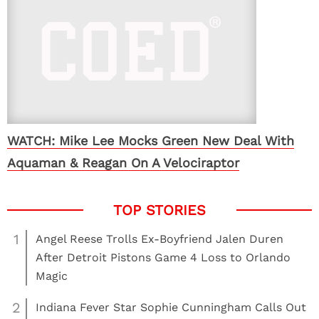
WATCH: Mike Lee Mocks Green New Deal With
Aquaman & Reagan On A Velociraptor
1
Angel Reese Trolls Ex-Boyfriend Jalen Duren
After Detroit Pistons Game 4 Loss to Orlando
Magic
2
Indiana Fever Star Sophie Cunningham Calls Out