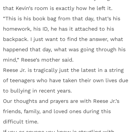
that Kevin’s room is exactly how he left it.
“This is his book bag from that day, that’s his
homework, his ID, he has it attached to his
backpack. I just want to find the answer, what
happened that day, what was going through his
mind,” Reese’s mother said.
Reese Jr. is tragically just the latest in a string
of teenagers who have taken their own lives due
to bullying in recent years.
Our thoughts and prayers are with Reese Jr.’s
friends, family, and loved ones during this
difficult time.
If you or anyone you know is strugling with