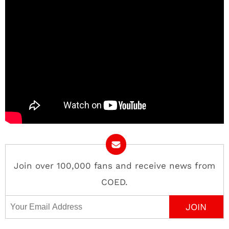
Join over 100,000 fans and receive news from
COED.
Email Address