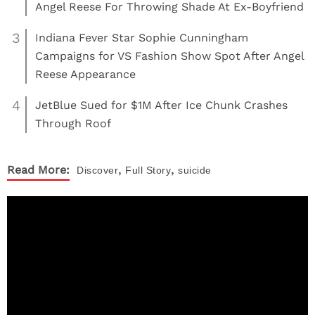
Angel Reese For Throwing Shade At Ex-Boyfriend
3
Indiana Fever Star Sophie Cunningham
Campaigns for VS Fashion Show Spot After Angel
Reese Appearance
4
JetBlue Sued for $1M After Ice Chunk Crashes
Through Roof
,
,
Read More:
Discover
Full Story
suicide