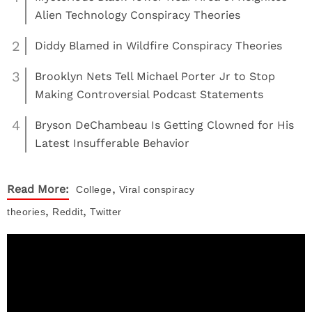
Alien Technology Conspiracy Theories
2
Diddy Blamed in Wildfire Conspiracy Theories
3
Brooklyn Nets Tell Michael Porter Jr to Stop
Making Controversial Podcast Statements
4
Bryson DeChambeau Is Getting Clowned for His
Latest Insufferable Behavior
,
Read More:
College
Viral
conspiracy
,
,
theories
Reddit
Twitter