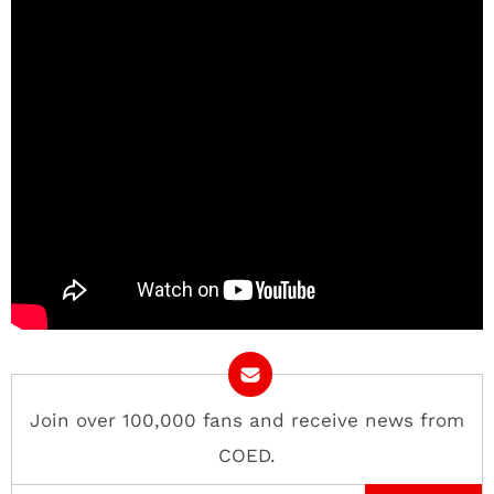
Join over 100,000 fans and receive news from
COED.