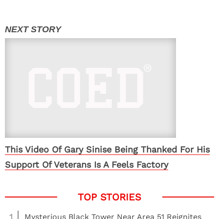
This Video Of Gary Sinise Being Thanked For His
Support Of Veterans Is A Feels Factory
1
Mysterious Black Tower Near Area 51 Reignites