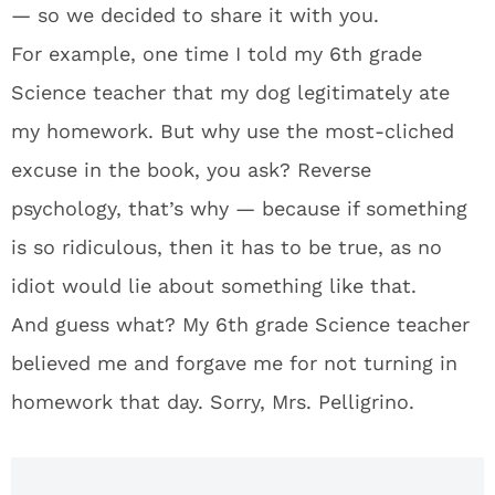
— so we decided to share it with you.
For example, one time I told my 6th grade
Science teacher that my dog legitimately ate
my homework. But why use the most-cliched
excuse in the book, you ask? Reverse
psychology, that’s why — because if something
is so ridiculous, then it has to be true, as no
idiot would lie about something like that.
And guess what? My 6th grade Science teacher
believed me and forgave me for not turning in
homework that day. Sorry, Mrs. Pelligrino.