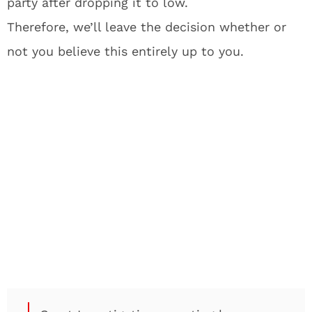
party after dropping it to low.
Therefore, we’ll leave the decision whether or
not you believe this entirely up to you.