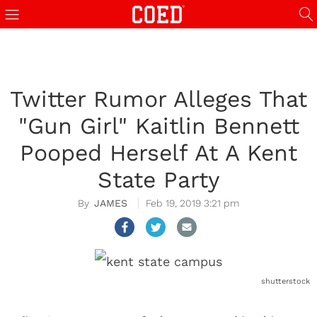
Twitter Rumor Alleges That
"Gun Girl" Kaitlin Bennett
Pooped Herself At A Kent
State Party
JAMES
Feb 19, 2019 3:21 pm
shutterstock