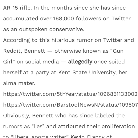
AR-15 rifle. In the months since she has since
accumulated over 168,000 followers on Twitter
as an outspoken conservative.
According to this hilarious rumor on Twitter and
Reddit, Bennett — otherwise known as “Gun
Girl” on social media —
allegedly
once soiled
herself at a party at Kent State University, her
alma mater.
https://twitter.com/5thYear/status/109685113300
https://twitter.com/BarstoolNewsN/status/10950
Obviously, Bennett who has since
labeled the
rumors as “lies”
and attributed their proliferation
to “liberal sports writer” Kevin Clancy of