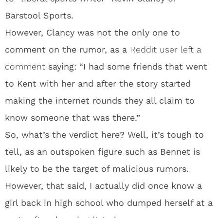
Barstool Sports.
However, Clancy was not the only one to
comment on the rumor, as a
Reddit user left a
comment
saying: “I had some friends that went
to Kent with her and after the story started
making the internet rounds they all claim to
know someone that was there.”
So, what’s the verdict here? Well, it’s tough to
tell, as an outspoken figure such as Bennet is
likely to be the target of malicious rumors.
However, that said, I actually did once know a
girl back in high school who dumped herself at a