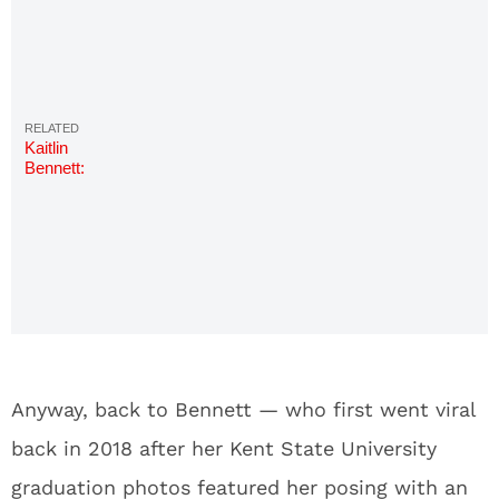
Kaitlin
Bennett:
Hottest
Photos on
the Kent
State Gun
Girl
Anyway, back to Bennett — who first went viral
back in 2018 after her Kent State University
graduation photos featured her posing with an