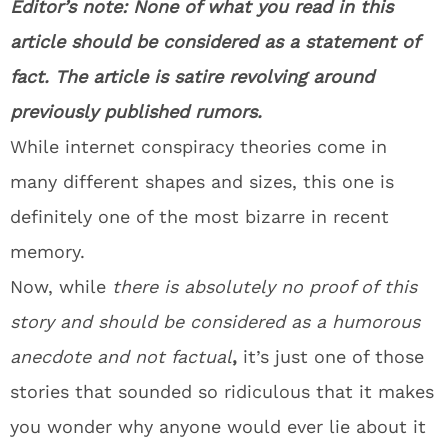
Editor’s note: None of what you read in this
article should be considered as a statement of
fact. The article is satire revolving around
previously published rumors.
While internet conspiracy theories come in
many different shapes and sizes, this one is
definitely one of the most bizarre in recent
memory.
Now, while
there is absolutely no proof of this
story and should be considered as a humorous
anecdote and not factual
,
it’s just one of those
stories that sounded so ridiculous that it makes
you wonder why anyone would ever lie about it