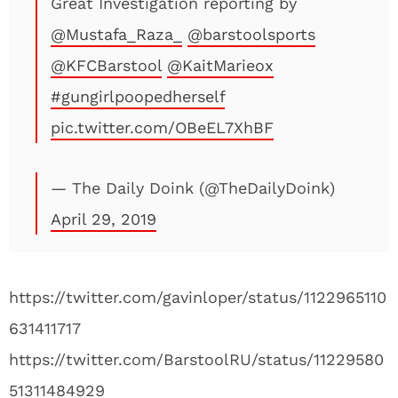
Great Investigation reporting by
@Mustafa_Raza_
@barstoolsports
@KFCBarstool
@KaitMarieox
#gungirlpoopedherself
pic.twitter.com/OBeEL7XhBF
— The Daily Doink (@TheDailyDoink)
April 29, 2019
https://twitter.com/gavinloper/status/1122965110
631411717
https://twitter.com/BarstoolRU/status/11229580
51311484929