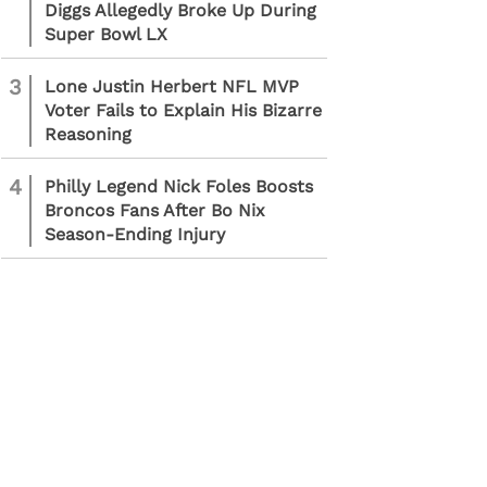
Diggs Allegedly Broke Up During
Super Bowl LX
3
Lone Justin Herbert NFL MVP
Voter Fails to Explain His Bizarre
Reasoning
4
Philly Legend Nick Foles Boosts
Broncos Fans After Bo Nix
Season-Ending Injury