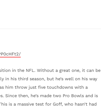
PP0cHFt2/
sition in the NFL. Without a great one, it can be
ly in his third season, but he’s well on his way
was him throw just five touchdowns with a
es. Since then, he’s made two Pro Bowls and is
his is a massive test for Goff, who hasn’t had