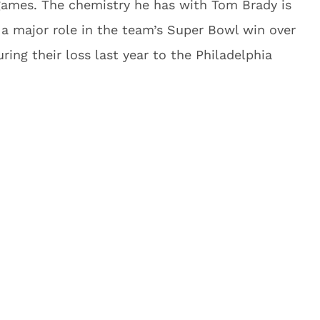
 games. The chemistry he has with Tom Brady is
a major role in the team’s Super Bowl win over
ring their loss last year to the Philadelphia