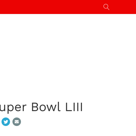
uper Bowl LIII