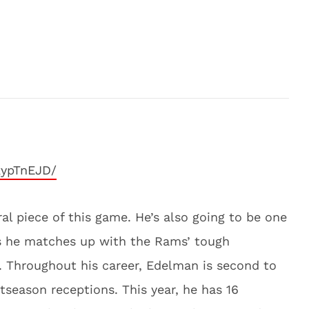
kypTnEJD/
ral piece of this game. He’s also going to be one
as he matches up with the Rams’ tough
 Throughout his career, Edelman is second to
stseason receptions. This year, he has 16