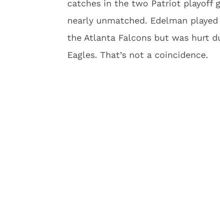
catches in the two Patriot playoff
nearly unmatched. Edelman played 
the Atlanta Falcons but was hurt du
Eagles. That’s not a coincidence.