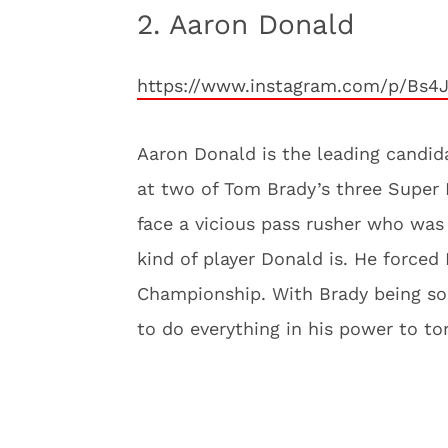
2. Aaron Donald
https://www.instagram.com/p/Bs4
Aaron Donald is the leading candida
at two of Tom Brady’s three Super 
face a vicious pass rusher who was r
kind of player Donald is. He forced
Championship. With Brady being som
to do everything in his power to t