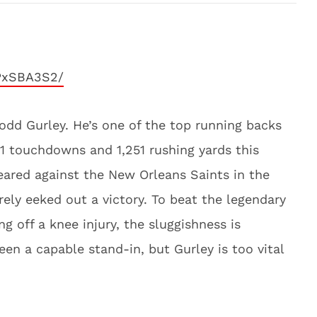
PxSBA3S2/
 Todd Gurley. He’s one of the top running backs
21 touchdowns and 1,251 rushing yards this
eared against the New Orleans Saints in the
ly eeked out a victory. To beat the legendary
g off a knee injury, the sluggishness is
en a capable stand-in, but Gurley is too vital