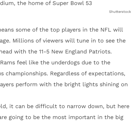
Shutterstock
ans some of the top players in the NFL will
ge. Millions of viewers will tune in to see the
head with the 11-5 New England Patriots.
 Rams feel like the underdogs due to the
ous championships. Regardless of expectations,
ayers perform with the bright lights shining on
d, it can be difficult to narrow down, but here
 are going to be the most important in the big