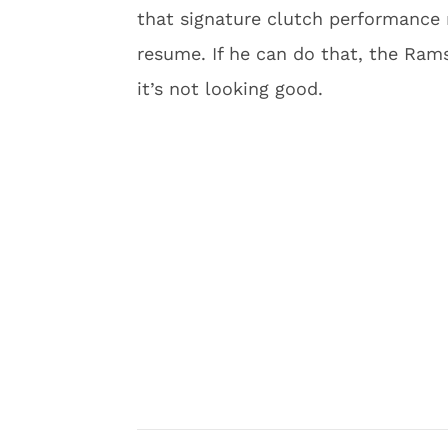
that signature clutch performance 
resume. If he can do that, the Rams
it’s not looking good.