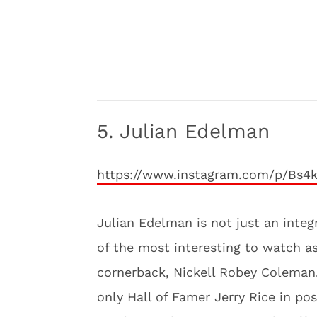
5. Julian Edelman
https://www.instagram.com/p/Bs4
Julian Edelman is not just an integ
of the most interesting to watch 
cornerback, Nickell Robey Coleman.
only Hall of Famer Jerry Rice in po