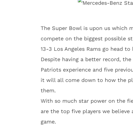
The Super Bowl is upon us which me
compete on the biggest possible sta
13-3 Los Angeles Rams go head to 
Despite having a better record, the
Patriots experience and five previ
it will all come down to how the pl
them.
With so much star power on the fiel
are the top five players we believe
game.