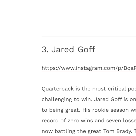
3. Jared Goff
https://www.instagram.com/p/Bqa
Quarterback is the most critical po
challenging to win. Jared Goff is on
to being great. His rookie season 
record of zero wins and seven loss
now battling the great Tom Brady. T