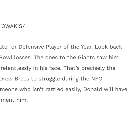
Ji3WAKiS/
te for Defensive Player of the Year. Look back
Bowl losses. The ones to the Giants saw him
elentlessly in his face. That’s precisely the
 Drew Brees to struggle during the NFC
eone who isn’t rattled easily, Donald will have
orment him.