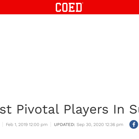
t Pivotal Players In S
Feb 1, 2019 12:00 pm
Sep 30, 2020 12:36 pm