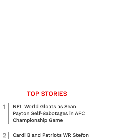
1
NFL World Gloats as Sean
Payton Self-Sabotages in AFC
Championship Game
2
Cardi B and Patriots WR Stefon