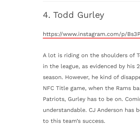
4. Todd Gurley
https://www.instagram.com/p/Bs3
A lot is riding on the shoulders of
in the league, as evidenced by his 
season. However, he kind of disapp
NFC Title game, when the Rams bare
Patriots, Gurley has to be on. Comin
understandable. CJ Anderson has be
to this team’s success.