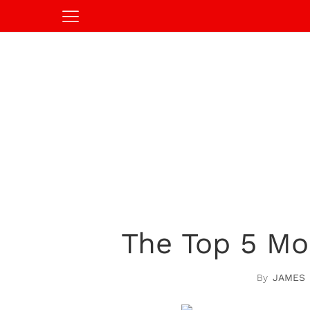
The Top 5 Mos
JAMES