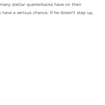
many stellar quarterbacks have on their
 have a serious chance. If he doesn’t step up,