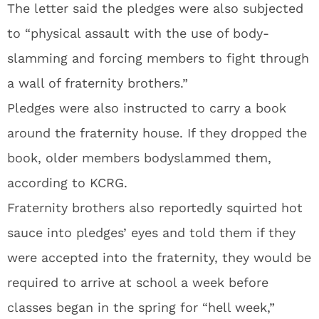
The letter said the pledges were also subjected
to “physical assault with the use of body-
slamming and forcing members to fight through
a wall of fraternity brothers.”
Pledges were also instructed to carry a book
around the fraternity house. If they dropped the
book, older members bodyslammed them,
according to KCRG.
Fraternity brothers also reportedly squirted hot
sauce into pledges’ eyes and told them if they
were accepted into the fraternity, they would be
required to arrive at school a week before
classes began in the spring for “hell week,”