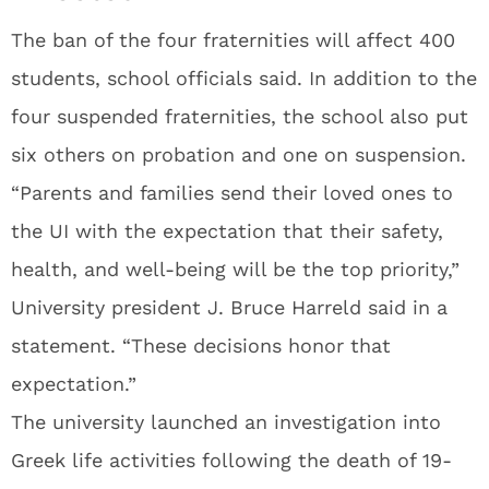
The ban of the four fraternities will affect 400
students, school officials said. In addition to the
four suspended fraternities, the school also put
six others on probation and one on suspension.
“Parents and families send their loved ones to
the UI with the expectation that their safety,
health, and well-being will be the top priority,”
University president J. Bruce Harreld said in a
statement. “These decisions honor that
expectation.”
The university launched an investigation into
Greek life activities following the death of 19-