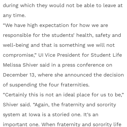
during which they would not be able to leave at
any time.
“We have high expectation for how we are
responsible for the students’ health, safety and
well-being and that is something we will not
compromise,” UI Vice President for Student Life
Melissa Shiver said in a press conference on
December 13, where she announced the decision
of suspending the four fraternities.
“Certainly this is not an ideal place for us to be,”
Shiver said. “Again, the fraternity and sorority
system at Iowa is a storied one. It’s an
important one. When fraternity and sorority life