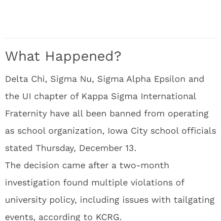
What Happened?
Delta Chi, Sigma Nu, Sigma Alpha Epsilon and
the UI chapter of Kappa Sigma International
Fraternity have all been banned from operating
as school organization, Iowa City school officials
stated Thursday, December 13.
The decision came after a two-month
investigation found multiple violations of
university policy, including issues with tailgating
events, according to
KCRG
.