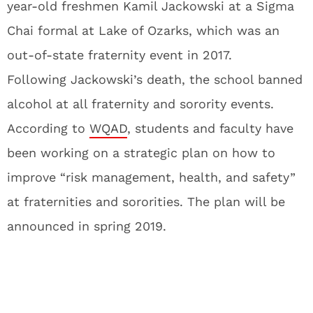
year-old freshmen Kamil Jackowski at a Sigma
Chai formal at Lake of Ozarks, which was an
out-of-state fraternity event in 2017.
Following Jackowski’s death, the school banned
alcohol at all fraternity and sorority events.
According to
WQAD
, students and faculty have
been working on a strategic plan on how to
improve “risk management, health, and safety”
at fraternities and sororities. The plan will be
announced in spring 2019.