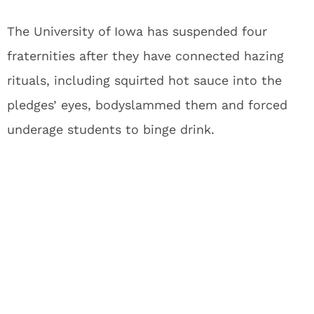
The University of Iowa has suspended four
fraternities after they have connected hazing
rituals, including squirted hot sauce into the
pledges’ eyes, bodyslammed them and forced
underage students to binge drink.