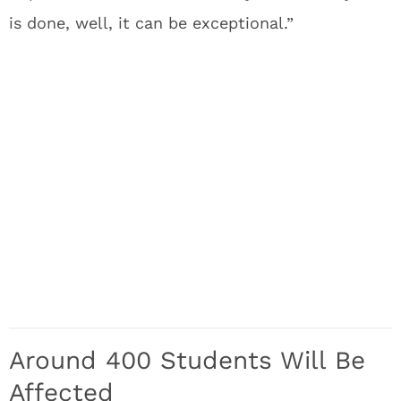
is done, well, it can be exceptional.”
Around 400 Students Will Be
Affected