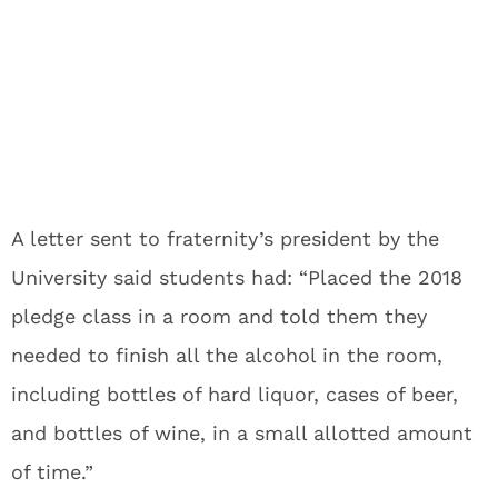
A letter sent to fraternity’s president by the
University said students had: “Placed the 2018
pledge class in a room and told them they
needed to finish all the alcohol in the room,
including bottles of hard liquor, cases of beer,
and bottles of wine, in a small allotted amount
of time.”