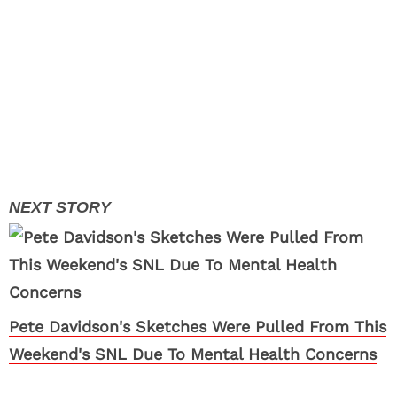
Pete Davidson's Sketches Were Pulled From This
Weekend's SNL Due To Mental Health Concerns