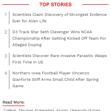
1
Scientists Claim Discovery of Strongest Evidence
Ever for Alien Life
2
D3 Track Star Seth Clevenger Wins NCAA
Championship After Getting Kicked Off Team For
Alleged Doping
3
Scientists Discover Rare Invasive Parasitic Wasps
First Time in US
4
Northern Iowa Football Player Vincenzo
Gianforte Stiff Arms Small Child After Spring
Game
Read More:
,
,
,
College
Discover
Fraternities
hazing
University of Iowa