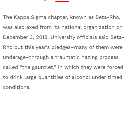
The Kappa Sigma chapter, known as Beta-Rho,
was also axed from its national organization on
December 3, 2018. University officials said Beta-
Rho put this year’s pledges–many of them were
underage–through a traumatic hazing process
called “the gauntlet,” in which they were forced
to drink large quantities of alcohol under timed
conditions.