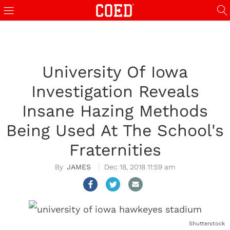
University Of Iowa
Investigation Reveals
Insane Hazing Methods
Being Used At The School's
Fraternities
JAMES
Dec 18, 2018 11:59 am
Shutterstock