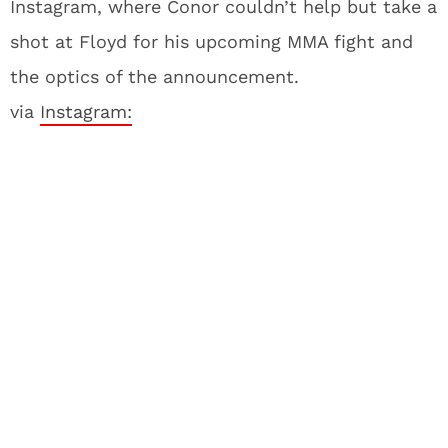
Instagram, where Conor couldn’t help but take a
shot at Floyd for his upcoming MMA fight and
the optics of the announcement.
via
Instagram: