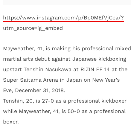
https://www.instagram.com/p/Bp0MEfVjCca/?
utm_source=ig_embed
Mayweather, 41, is making his professional mixed
martial arts debut against Japanese kickboxing
upstart Tenshin Nasukawa at RIZIN FF 14 at the
Super Saitama Arena in Japan on New Year’s
Eve, December 31, 2018.
Tenshin, 20, is 27-0 as a professional kickboxer
while Mayweather, 41, is 50-0 as a professional
boxer.