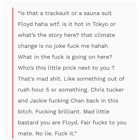
“Is that a tracksuit or a sauna suit
Floyd haha wtf. is it hot in Tokyo or
what’s the story here? that climate
change is no joke fuck me hahah
What in the fuck is going on here?
Who’s this little prick next to you ?
That’s mad shit. Like something out of
rush hour 5 or something. Chris tucker
and Jackie fucking Chan back in this
bitch. Fucking brilliant. Mad little
bastard you are Floyd. Fair fucks to you
mate. No lie. Fuck it.”