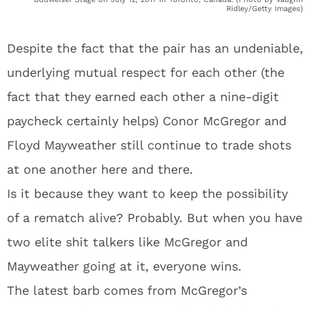
Ridley/Getty Images)
Despite the fact that the pair has an undeniable,
underlying mutual respect for each other (the
fact that they earned each other a nine-digit
paycheck certainly helps) Conor McGregor and
Floyd Mayweather still continue to trade shots
at one another here and there.
Is it because they want to keep the possibility
of a rematch alive? Probably. But when you have
two elite shit talkers like McGregor and
Mayweather going at it, everyone wins.
The latest barb comes from McGregor’s