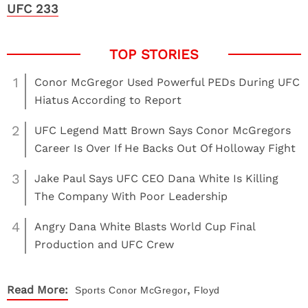
UFC 233
1
Conor McGregor Used Powerful PEDs During UFC
Hiatus According to Report
2
UFC Legend Matt Brown Says Conor McGregors
Career Is Over If He Backs Out Of Holloway Fight
3
Jake Paul Says UFC CEO Dana White Is Killing
The Company With Poor Leadership
4
Angry Dana White Blasts World Cup Final
Production and UFC Crew
,
Read More:
Sports
Conor McGregor
Floyd