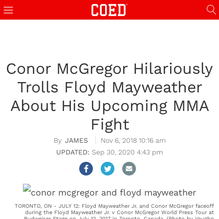
Conor McGregor Hilariously
Trolls Floyd Mayweather
About His Upcoming MMA
Fight
JAMES
Nov 6, 2018 10:16 am
Sep 30, 2020 4:43 pm
TORONTO, ON - JULY 12: Floyd Mayweather Jr. and Conor McGregor faceoff
during the Floyd Mayweather Jr. v Conor McGregor World Press Tour at
Budweiser Stage on July 12, 2017 in Toronto, Canada. (Photo by Vaughn