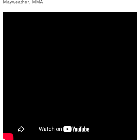
,
Mayweather
MMA