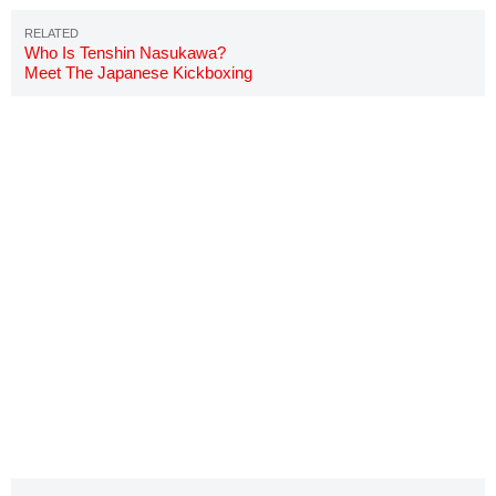
Who Is Tenshin Nasukawa?
Meet The Japanese Kickboxing
Star Fighting Floyd Mayweather