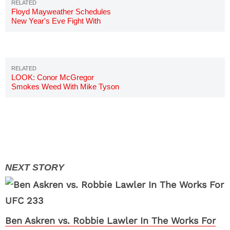
Floyd Mayweather Schedules
New Year's Eve Fight With
RIZIN FF In Japan
LOOK: Conor McGregor
Smokes Weed With Mike Tyson
Ben Askren vs. Robbie Lawler In The Works For