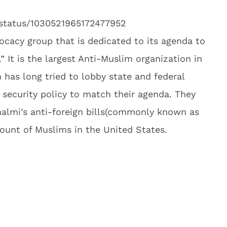
/status/1030521965172477952
ocacy group that is dedicated to its agenda to
” It is the largest Anti-Muslim organization in
 has long tried to lobby state and federal
l security policy to match their agenda. They
almi’s anti-foreign bills(commonly known as
amount of Muslims in the United States.