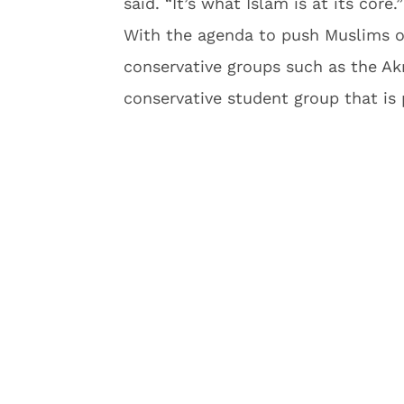
said. “It’s what Islam is at its core.”
With the agenda to push Muslims ou
conservative groups such as the Ak
conservative student group that is