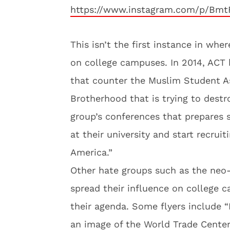
https://www.instagram.com/p/Bmt
This isn’t the first instance in wh
on college campuses. In 2014, ACT 
that counter the Muslim Student As
Brotherhood that is trying to dest
group’s conferences that prepares 
at their university and start recrui
America.”
Other hate groups such as the neo
spread their influence on college 
their agenda. Some flyers include 
an image of the World Trade Center