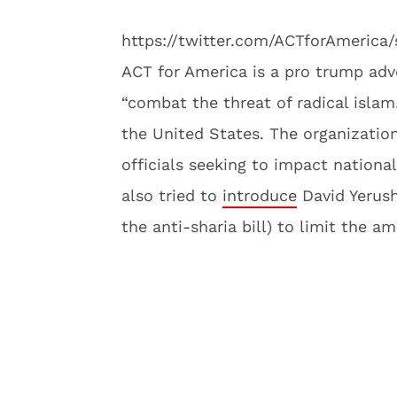
https://twitter.com/ACTforAmerica
ACT for America is a pro trump adv
“combat the threat of radical islam.
the United States. The organization
officials seeking to impact nationa
also tried to
introduce
David Yerush
the anti-sharia bill) to limit the 