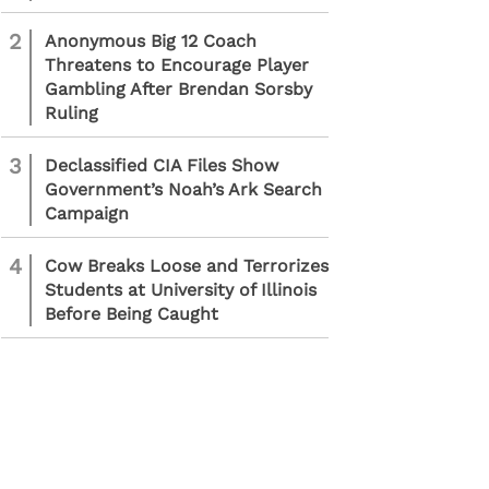
2
Anonymous Big 12 Coach
Threatens to Encourage Player
Gambling After Brendan Sorsby
Ruling
3
Declassified CIA Files Show
Government’s Noah’s Ark Search
Campaign
4
Cow Breaks Loose and Terrorizes
Students at University of Illinois
Before Being Caught