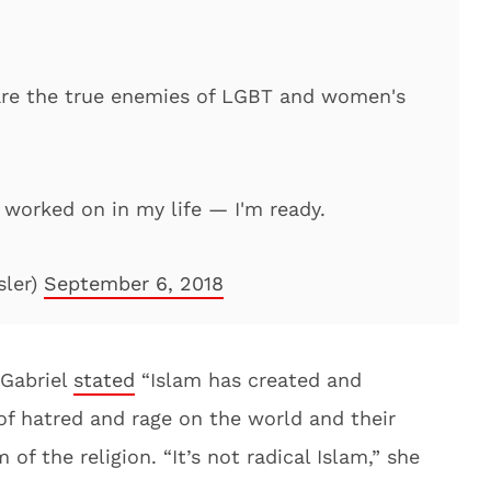
 are the true enemies of LGBT and women's
e worked on in my life — I'm ready.
sler)
September 6, 2018
 Gabriel
stated
“Islam has created and
f hatred and rage on the world and their
 of the religion. “It’s not radical Islam,” she