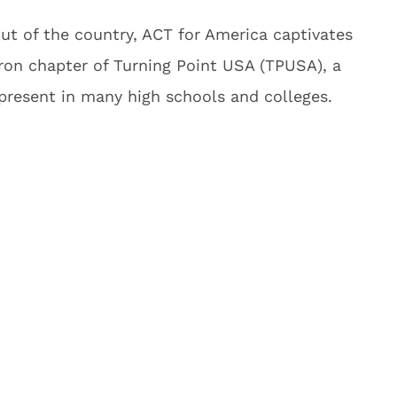
t of the country, ACT for America captivates
ron chapter of Turning Point USA (TPUSA), a
 present in many high schools and colleges.