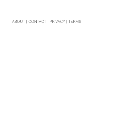
ABOUT
|
CONTACT
|
PRIVACY
|
TERMS