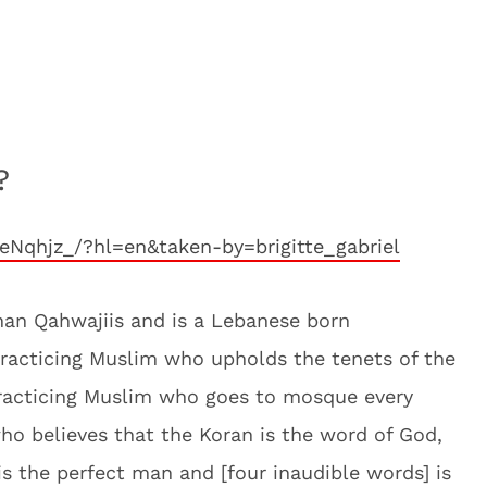
?
eNqhjz_/?hl=en&taken-by=brigitte_gabriel
anan Qahwajiis and is a Lebanese born
racticing Muslim who upholds the tenets of the
practicing Muslim who goes to mosque every
 who believes that the Koran is the word of God,
 the perfect man and [four inaudible words] is