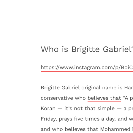
Who is Brigitte Gabriel
https://www.instagram.com/p/BoiC
Brigitte Gabriel original name is H
conservative who
believes that
“A p
Koran — it’s not that simple — a 
Friday, prays five times a day, and
and who believes that Mohammed is