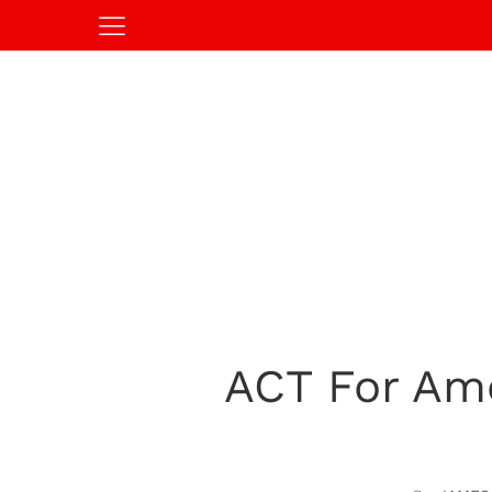
ACT For Ame