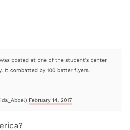
 was posted at one of the student's center
. It combatted by 100 better flyers.
ida_Abdel)
February 14, 2017
erica?