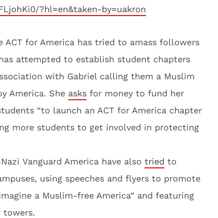
FLjohKi0/?hl=en&taken-by=uakron
ere ACT for America has tried to amass followers
has attempted to establish student chapters
sociation with Gabriel calling them a Muslim
roy America. She
asks
for money to fund her
students “to launch an ACT for America chapter
ting more students to get involved in protecting
-Nazi Vanguard America have also
tried
to
campuses, using speeches and flyers to promote
“Imagine a Muslim-free America” and featuring
 towers.