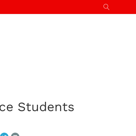
nce Students