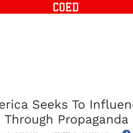
rica Seeks To Influe
Through Propaganda