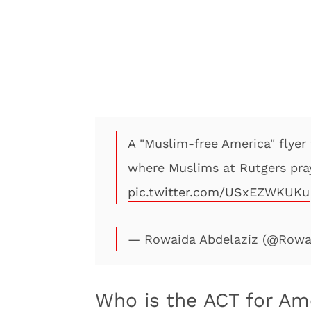
A "Muslim-free America" flyer
where Muslims at Rutgers pray
pic.twitter.com/USxEZWKUKu
— Rowaida Abdelaziz (@Rowa
Who is the ACT for Am