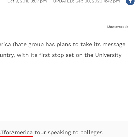
Oct 9, 2018 3:07 pm
Sep 30, 2020 4:42 pm
Shutterstock
ica (hate group has plans to take its message
try, with its first stop set on the University
TforAmerica
tour speaking to colleges