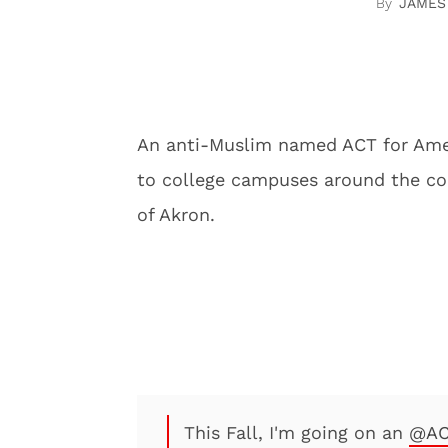
JAMES
An anti-Muslim named ACT for Amer
to college campuses around the coun
of Akron.
This Fall, I'm going on an
@AC