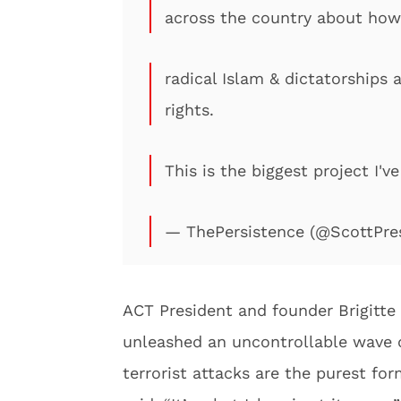
across the country about how
radical Islam & dictatorships
rights.
This is the biggest project I'v
— ThePersistence (@ScottPre
ACT President and founder Brigitte
unleashed an uncontrollable wave o
terrorist attacks are the purest form