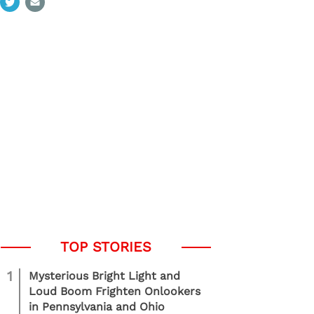
1
Mysterious Bright Light and
Loud Boom Frighten Onlookers
in Pennsylvania and Ohio