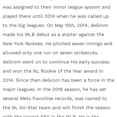
was assigned to their minor league system and
played there until 2014 when he was called up
to the big leagues. On May 15th, 2014, deGrom
made his MLB debut as a starter against the
New York Yankees. He pitched seven innings and
allowed only one run on seven strikeouts.
deGrom went on to continue his early success
and won the NL Rookie of the Year award in
2014. Since then deGrom has been a force in the
major leagues. In the 2018 season, he has set
several Mets franchise records, was named to
the NL All-Star team and will finish the season
with the lowest ERA in the MLB. He is the