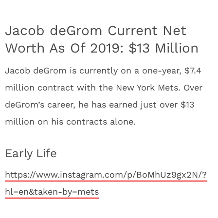
Jacob deGrom Current Net
Worth As Of 2019: $13 Million
Jacob deGrom is currently on a one-year, $7.4
million contract with the New York Mets. Over
deGrom’s career, he has earned just over $13
million on his contracts alone.
Early Life
https://www.instagram.com/p/BoMhUz9gx2N/?
hl=en&taken-by=mets