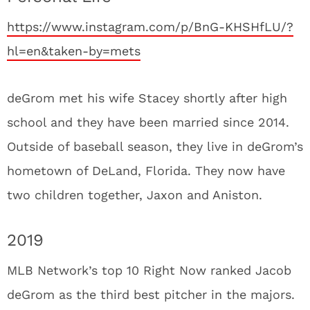
https://www.instagram.com/p/BnG-KHSHfLU/?
hl=en&taken-by=mets
deGrom met his wife Stacey shortly after high
school and they have been married since 2014.
Outside of baseball season, they live in deGrom’s
hometown of DeLand, Florida. They now have
two children together, Jaxon and Aniston.
2019
MLB Network’s top 10 Right Now ranked Jacob
deGrom as the third best pitcher in the majors.