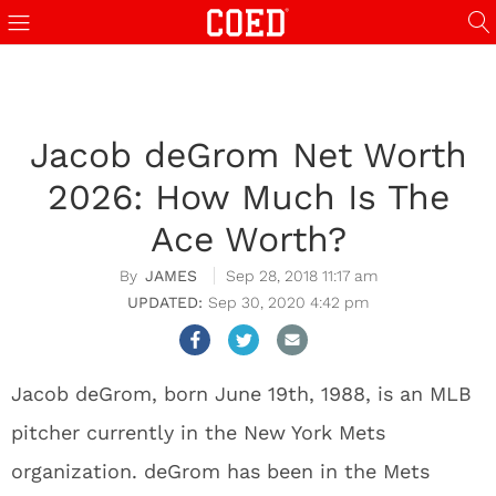
Jacob deGrom Net Worth
2026: How Much Is The
Ace Worth?
JAMES
Sep 28, 2018 11:17 am
Sep 30, 2020 4:42 pm
Jacob deGrom, born June 19th, 1988, is an MLB
pitcher currently in the New York Mets
organization. deGrom has been in the Mets