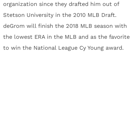
organization since they drafted him out of
Stetson University in the 2010 MLB Draft.
deGrom will finish the 2018 MLB season with
the lowest ERA in the MLB and as the favorite
to win the National League Cy Young award.