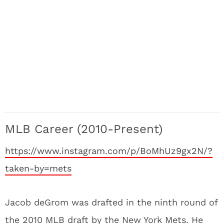
MLB Career (2010-Present)
https://www.instagram.com/p/BoMhUz9gx2N/?
taken-by=mets
Jacob deGrom was drafted in the ninth round of
the 2010 MLB draft by the New York Mets. He