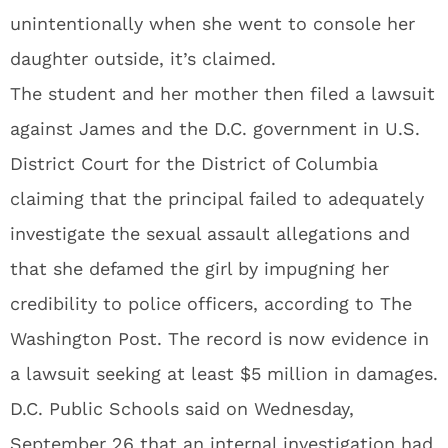
unintentionally when she went to console her
daughter outside, it’s claimed.
The student and her mother then filed a lawsuit
against James and the D.C. government in U.S.
District Court for the District of Columbia
claiming that the principal failed to adequately
investigate the sexual assault allegations and
that she defamed the girl by impugning her
credibility to police officers, according to The
Washington Post. The record is now evidence in
a lawsuit seeking at least $5 million in damages.
D.C. Public Schools said on Wednesday,
September 26 that an internal investigation had