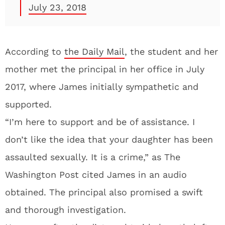
July 23, 2018
According to
the Daily Mail
, the student and her
mother met the principal in her office in July
2017, where James initially sympathetic and
supported.
“I’m here to support and be of assistance. I
don’t like the idea that your daughter has been
assaulted sexually. It is a crime,” as The
Washington Post cited James in an audio
obtained. The principal also promised a swift
and thorough investigation.