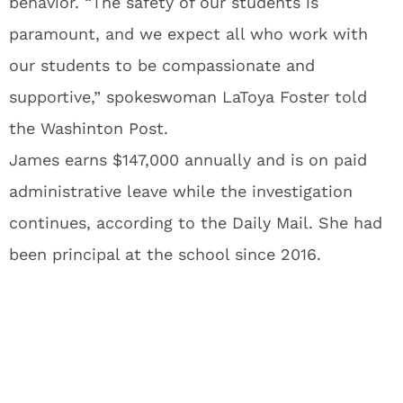
behavior. “The safety of our students is
paramount, and we expect all who work with
our students to be compassionate and
supportive,” spokeswoman LaToya Foster told
the Washinton Post.
James earns $147,000 annually and is on paid
administrative leave while the investigation
continues, according to the Daily Mail. She had
been principal at the school since 2016.