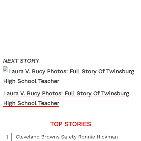
Laura V. Bucy Photos: Full Story Of Twinsburg
High School Teacher
1
Cleveland Browns Safety Ronnie Hickman