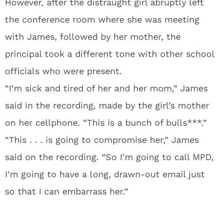
However, after the distraught girl abruptly left
the conference room where she was meeting
with James, followed by her mother, the
principal took a different tone with other school
officials who were present.
“I’m sick and tired of her and her mom,” James
said in the recording, made by the girl’s mother
on her cellphone. “This is a bunch of bulls***.”
“This . . . is going to compromise her,” James
said on the recording. “So I’m going to call MPD,
I’m going to have a long, drawn-out email just
so that I can embarrass her.”