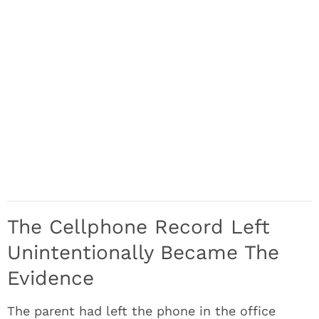
The Cellphone Record Left
Unintentionally Became The
Evidence
The parent had left the phone in the office