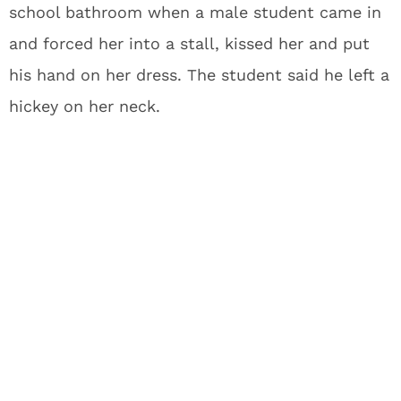
school bathroom when a male student came in
and forced her into a stall, kissed her and put
his hand on her dress. The student said he left a
hickey on her neck.