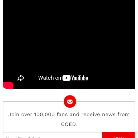
Join over 100,000 fans and receive news from
COED.
Email Address