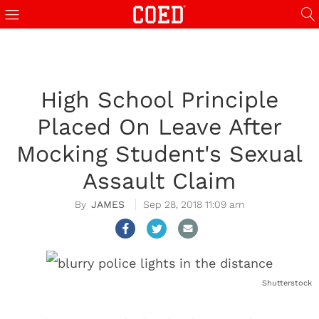
High School Principle
Placed On Leave After
Mocking Student's Sexual
Assault Claim
JAMES
Sep 28, 2018 11:09 am
Shutterstock