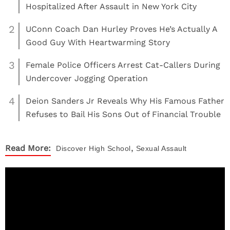
Hospitalized After Assault in New York City
2
UConn Coach Dan Hurley Proves He’s Actually A
Good Guy With Heartwarming Story
3
Female Police Officers Arrest Cat-Callers During
Undercover Jogging Operation
4
Deion Sanders Jr Reveals Why His Famous Father
Refuses to Bail His Sons Out of Financial Trouble
,
Read More:
Discover
High School
Sexual Assault