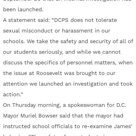
been launched.
A statement said: “DCPS does not tolerate
sexual misconduct or harassment in our
schools. We take the safety and security of all of
our students seriously, and while we cannot
discuss the specifics of personnel matters, when
the issue at Roosevelt was brought to our
attention we launched an investigation and took
action.”
On Thursday morning, a spokeswoman for D.C.
Mayor Muriel Bowser said that the mayor had
instructed school officials to re-examine James’