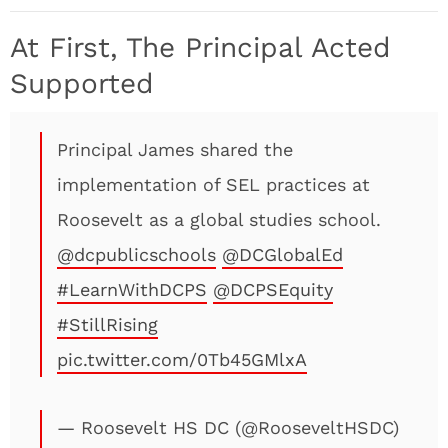
At First, The Principal Acted
Supported
Principal James shared the
implementation of SEL practices at
Roosevelt as a global studies school.
@dcpublicschools
@DCGlobalEd
#LearnWithDCPS
@DCPSEquity
#StillRising
pic.twitter.com/0Tb45GMlxA
— Roosevelt HS DC (@RooseveltHSDC)