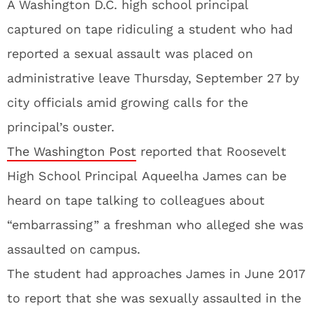
A Washington D.C. high school principal
captured on tape ridiculing a student who had
reported a sexual assault was placed on
administrative leave Thursday, September 27 by
city officials amid growing calls for the
principal’s ouster.
The Washington Post
reported that Roosevelt
High School Principal Aqueelha James can be
heard on tape talking to colleagues about
“embarrassing” a freshman who alleged she was
assaulted on campus.
The student had approaches James in June 2017
to report that she was sexually assaulted in the