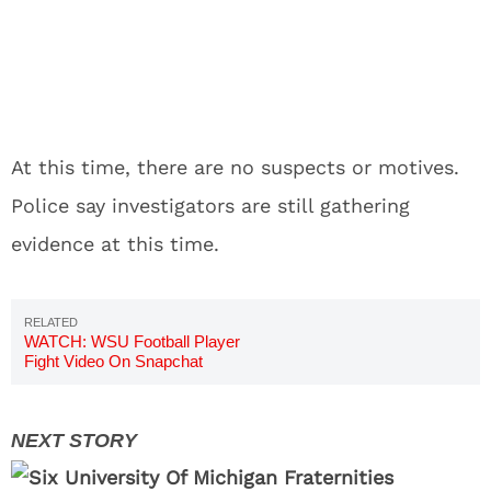
At this time, there are no suspects or motives.
Police say investigators are still gathering
evidence at this time.
WATCH: WSU Football Player
Fight Video On Snapchat