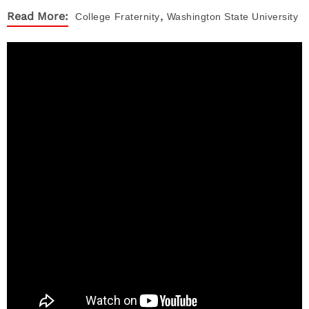
,
Read More:
College
Fraternity
Washington State University