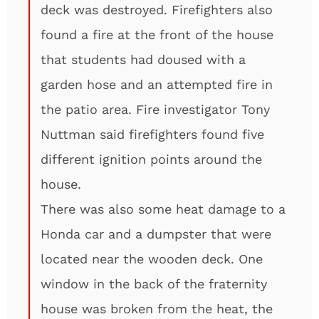
deck was destroyed. Firefighters also
found a fire at the front of the house
that students had doused with a
garden hose and an attempted fire in
the patio area. Fire investigator Tony
Nuttman said firefighters found five
different ignition points around the
house.
There was also some heat damage to a
Honda car and a dumpster that were
located near the wooden deck. One
window in the back of the fraternity
house was broken from the heat, the