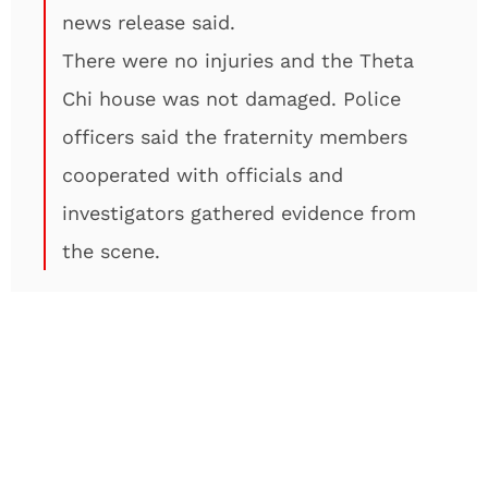
news release said.
There were no injuries and the Theta
Chi house was not damaged. Police
officers said the fraternity members
cooperated with officials and
investigators gathered evidence from
the scene.