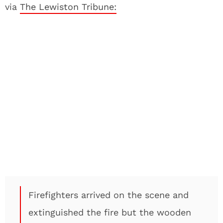
via
The Lewiston Tribune:
Firefighters arrived on the scene and
extinguished the fire but the wooden