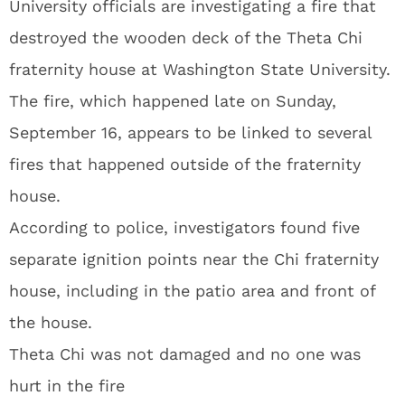
University officials are investigating a fire that
destroyed the wooden deck of the Theta Chi
fraternity house at Washington State University.
The fire, which happened late on Sunday,
September 16, appears to be linked to several
fires that happened outside of the fraternity
house.
According to police, investigators found five
separate ignition points near the Chi fraternity
house, including in the patio area and front of
the house.
Theta Chi was not damaged and no one was
hurt in the fire