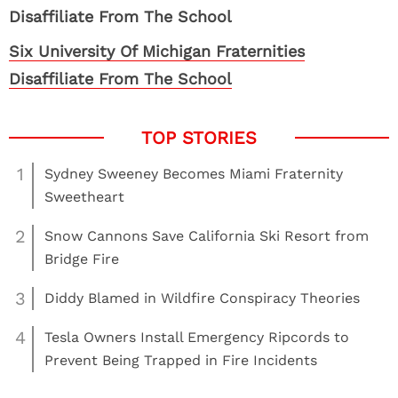
Six University Of Michigan Fraternities
Disaffiliate From The School
1
Sydney Sweeney Becomes Miami Fraternity
Sweetheart
2
Snow Cannons Save California Ski Resort from
Bridge Fire
3
Diddy Blamed in Wildfire Conspiracy Theories
4
Tesla Owners Install Emergency Ripcords to
Prevent Being Trapped in Fire Incidents