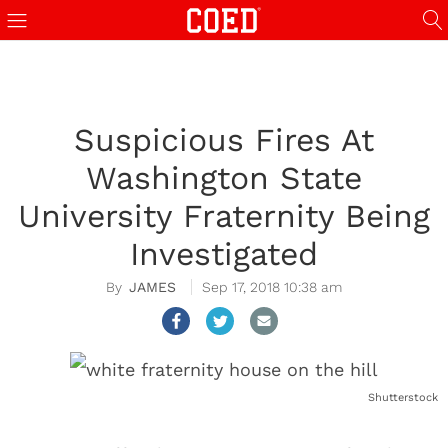
Suspicious Fires At
Washington State
University Fraternity Being
Investigated
JAMES
Sep 17, 2018 10:38 am
Shutterstock