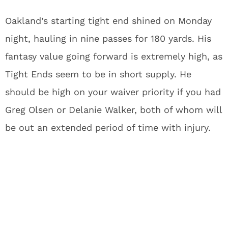
Oakland’s starting tight end shined on Monday
night, hauling in nine passes for 180 yards. His
fantasy value going forward is extremely high, as
Tight Ends seem to be in short supply. He
should be high on your waiver priority if you had
Greg Olsen or Delanie Walker, both of whom will
be out an extended period of time with injury.