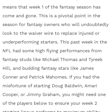
means that week 1 of the fantasy season has
come and gone. This is a pivotal point in the
season for fantasy owners who will undoubtedly
look to the waiver wire to replace injured or
underperforming starters. This past week in the
NFL had some high flying performances from
fantasy studs like Michael Thomas and Tyreek
Hill, and budding fantasy stars like James
Conner and Patrick Mahomes. If you had the
misfortune of starting Doug Baldwin, Amari
Cooper, or Jimmy Graham, you might need one
of the players below to ensure your week 2
starting lineup performs to maximum ability.