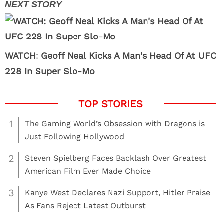
WATCH: Geoff Neal Kicks A Man's Head Of At UFC
228 In Super Slo-Mo
1
The Gaming World’s Obsession with Dragons is
Just Following Hollywood
2
Steven Spielberg Faces Backlash Over Greatest
American Film Ever Made Choice
3
Kanye West Declares Nazi Support, Hitler Praise
As Fans Reject Latest Outburst