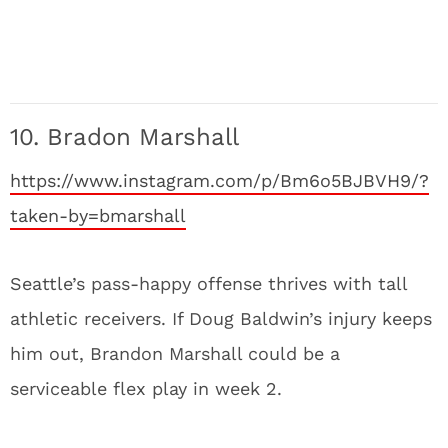
10. Bradon Marshall
https://www.instagram.com/p/Bm6o5BJBVH9/?
taken-by=bmarshall
Seattle’s pass-happy offense thrives with tall
athletic receivers. If Doug Baldwin’s injury keeps
him out, Brandon Marshall could be a
serviceable flex play in week 2.