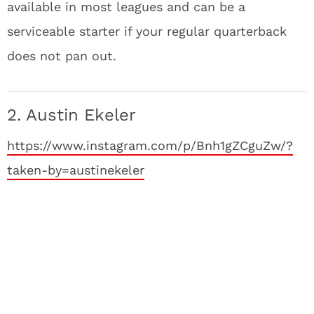
available in most leagues and can be a
serviceable starter if your regular quarterback
does not pan out.
2. Austin Ekeler
https://www.instagram.com/p/Bnh1gZCguZw/?
taken-by=austinekeler