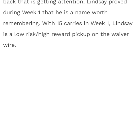
back that is getting attention, Lindsay proved
during Week 1 that he is a name worth
remembering. With 15 carries in Week 1, Lindsay
is a low risk/high reward pickup on the waiver
wire.