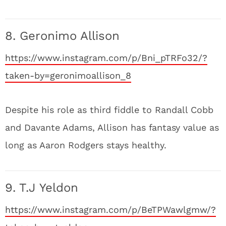
8. Geronimo Allison
https://www.instagram.com/p/Bni_pTRFo32/?
taken-by=geronimoallison_8
Despite his role as third fiddle to Randall Cobb
and Davante Adams, Allison has fantasy value as
long as Aaron Rodgers stays healthy.
9. T.J Yeldon
https://www.instagram.com/p/BeTPWawlgmw/?