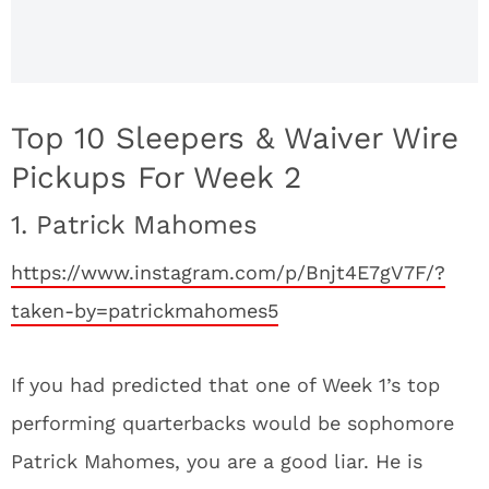
Top 10 Sleepers & Waiver Wire
Pickups For Week 2
1. Patrick Mahomes
https://www.instagram.com/p/Bnjt4E7gV7F/?
taken-by=patrickmahomes5
If you had predicted that one of Week 1’s top
performing quarterbacks would be sophomore
Patrick Mahomes, you are a good liar. He is