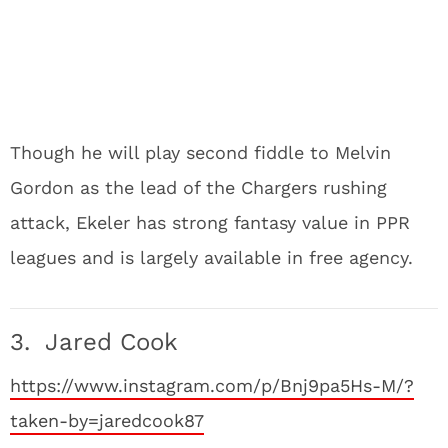
Though he will play second fiddle to Melvin
Gordon as the lead of the Chargers rushing
attack, Ekeler has strong fantasy value in PPR
leagues and is largely available in free agency.
3. Jared Cook
https://www.instagram.com/p/Bnj9pa5Hs-M/?
taken-by=jaredcook87