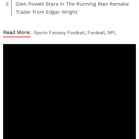
4
Glen Powell Stars in The Running Man Remake
Trailer from Edgar Wright
,
,
Read More:
Sports
Fantasy Football
Football
NFL