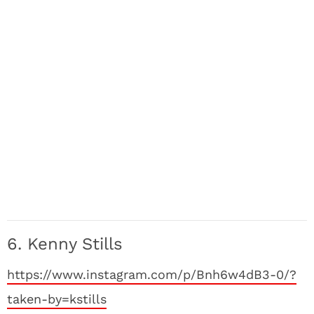
6. Kenny Stills
https://www.instagram.com/p/Bnh6w4dB3-0/?
taken-by=kstills