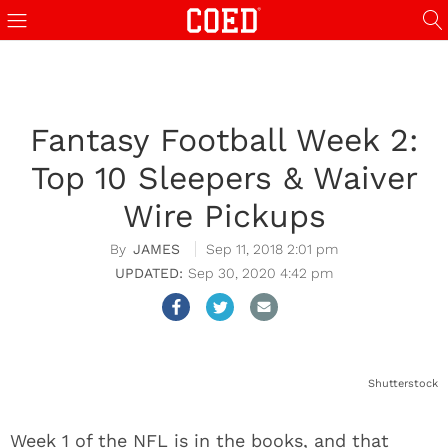
Fantasy Football Week 2:
Top 10 Sleepers & Waiver
Wire Pickups
JAMES
Sep 11, 2018 2:01 pm
Sep 30, 2020 4:42 pm
Shutterstock
Week 1 of the NFL is in the books, and that