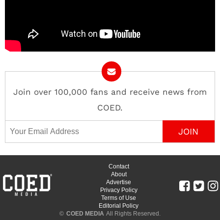
Join over 100,000 fans and receive news from
COED.
Email Address
Contact
About
Advertise
Privacy Policy
Terms of Use
Editorial Policy
©
COED MEDIA
All Rights Reserved.