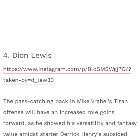
4. Dion Lewis
https://www.instagram.com/p/BldSMSWgj7O/?
taken-by=d_lew33
The pass-catching back in Mike Vrabel’s Titan
offense will have an increased role going
forward, as he showed his versatility and fantasy
value amidst starter Derrick Henry’s subsided