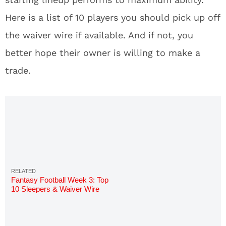
Here is a list of 10 players you should pick up off
the waiver wire if available. And if not, you
better hope their owner is willing to make a
trade.
Fantasy Football Week 3: Top
10 Sleepers & Waiver Wire
Pickups