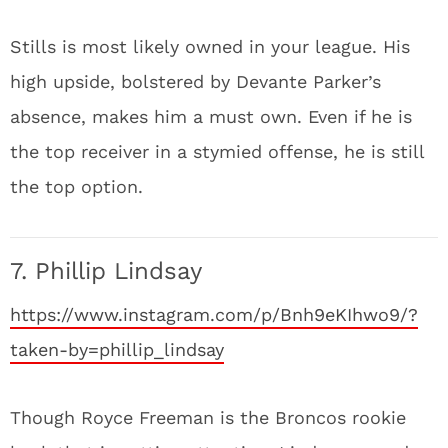
Stills is most likely owned in your league. His
high upside, bolstered by Devante Parker’s
absence, makes him a must own. Even if he is
the top receiver in a stymied offense, he is still
the top option.
7. Phillip Lindsay
https://www.instagram.com/p/Bnh9eKIhwo9/?
taken-by=phillip_lindsay
Though Royce Freeman is the Broncos rookie