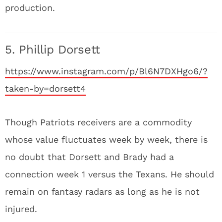
production.
5. Phillip Dorsett
https://www.instagram.com/p/Bl6N7DXHgo6/?
taken-by=dorsett4
Though Patriots receivers are a commodity
whose value fluctuates week by week, there is
no doubt that Dorsett and Brady had a
connection week 1 versus the Texans. He should
remain on fantasy radars as long as he is not
injured.