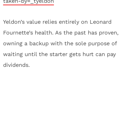
taken-by=_tyeldon
Yeldon’s value relies entirely on Leonard
Fournette’s health. As the past has proven,
owning a backup with the sole purpose of
waiting until the starter gets hurt can pay
dividends.