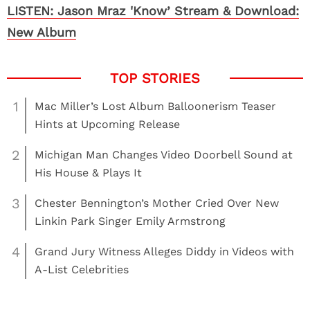
LISTEN: Jason Mraz 'Know’ Stream & Download:
New Album
1
Mac Miller’s Lost Album Balloonerism Teaser
Hints at Upcoming Release
2
Michigan Man Changes Video Doorbell Sound at
His House & Plays It
3
Chester Bennington’s Mother Cried Over New
Linkin Park Singer Emily Armstrong
4
Grand Jury Witness Alleges Diddy in Videos with
A-List Celebrities