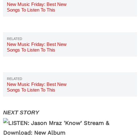
New Music Friday: Best New
Songs To Listen To This
Weekend 7/20
New Music Friday: Best New
Songs To Listen To This
Weekend 7/13
New Music Friday: Best New
Songs To Listen To This
Weekend 7/6