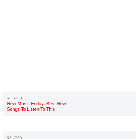
New Music Friday: Best New
Songs To Listen To This
Weekend 7/27