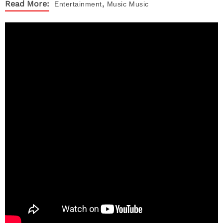
,
Read More:
Entertainment
Music
Music