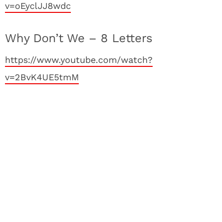
v=oEyclJJ8wdc
Why Don’t We – 8 Letters
https://www.youtube.com/watch?
v=2BvK4UE5tmM