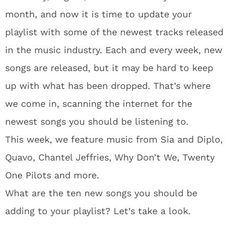
month, and now it is time to update your
playlist with some of the newest tracks released
in the music industry. Each and every week, new
songs are released, but it may be hard to keep
up with what has been dropped. That’s where
we come in, scanning the internet for the
newest songs you should be listening to.
This week, we feature music from Sia and Diplo,
Quavo, Chantel Jeffries, Why Don’t We, Twenty
One Pilots and more.
What are the ten new songs you should be
adding to your playlist? Let’s take a look.