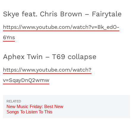
Skye feat. Chris Brown – Fairytale
https://www.youtube.com/watch?v=Bk_edO-
6Yns
Aphex Twin – T69 collapse
https://www.youtube.com/watch?
v=SqayDnQ2wmw
New Music Friday: Best New
Songs To Listen To This
Weekend 8/3