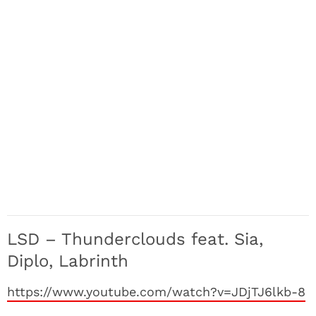
LSD – Thunderclouds feat. Sia,
Diplo, Labrinth
https://www.youtube.com/watch?v=JDjTJ6lkb-8