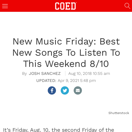
New Music Friday: Best
New Songs To Listen To
This Weekend 8/10
JOSH SANCHEZ
Aug 10, 2018 10:55 am
Apr 9, 2021 5:48 pm
Shutterstock
It’s Friday, Aug. 10, the second Friday of the