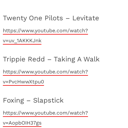
Twenty One Pilots – Levitate
https://www.youtube.com/watch?
v=uv_1AKKKJnk
Trippie Redd – Taking A Walk
https://www.youtube.com/watch?
v=PvcHwwXtpu0
Foxing – Slapstick
https://www.youtube.com/watch?
v=AopbOIH37gs