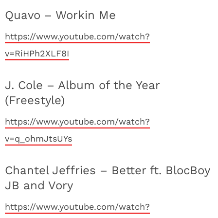
Quavo – Workin Me
https://www.youtube.com/watch?
v=RiHPh2XLF8I
J. Cole – Album of the Year
(Freestyle)
https://www.youtube.com/watch?
v=q_ohmJtsUYs
Chantel Jeffries – Better ft. BlocBoy
JB and Vory
https://www.youtube.com/watch?