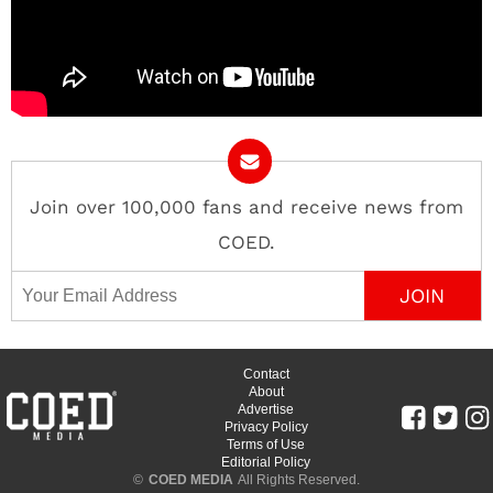
Join over 100,000 fans and receive news from
COED.
Email Address
Contact
About
Advertise
Privacy Policy
Terms of Use
Editorial Policy
©
COED MEDIA
All Rights Reserved.