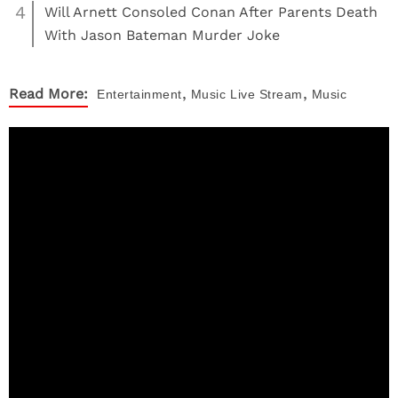
4
Will Arnett Consoled Conan After Parents Death
With Jason Bateman Murder Joke
,
,
Read More:
Entertainment
Music
Live Stream
Music