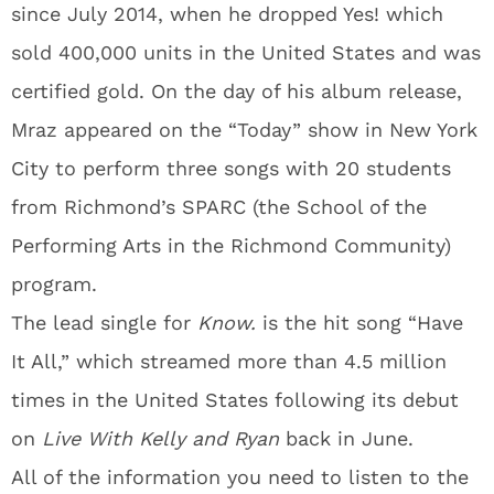
since July 2014, when he dropped Yes! which
sold 400,000 units in the United States and was
certified gold. On the day of his album release,
Mraz appeared on the “Today” show in New York
City to perform three songs with 20 students
from Richmond’s SPARC (the School of the
Performing Arts in the Richmond Community)
program.
The lead single for
Know.
is the hit song “Have
It All,” which streamed more than 4.5 million
times in the United States following its debut
on
Live With Kelly and Ryan
back in June.
All of the information you need to listen to the