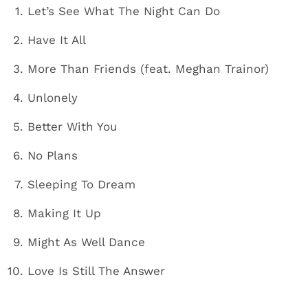
Let’s See What The Night Can Do
Have It All
More Than Friends (feat. Meghan Trainor)
Unlonely
Better With You
No Plans
Sleeping To Dream
Making It Up
Might As Well Dance
Love Is Still The Answer