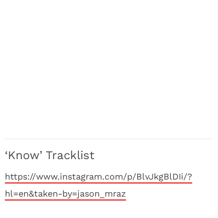
‘Know’ Tracklist
https://www.instagram.com/p/BlvJkgBlDIi/?
hl=en&taken-by=jason_mraz