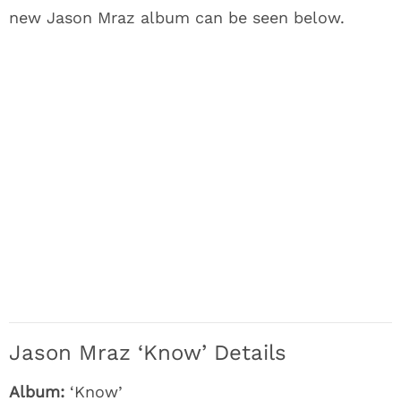
new Jason Mraz album can be seen below.
Jason Mraz ‘Know’ Details
Album:
‘Know’