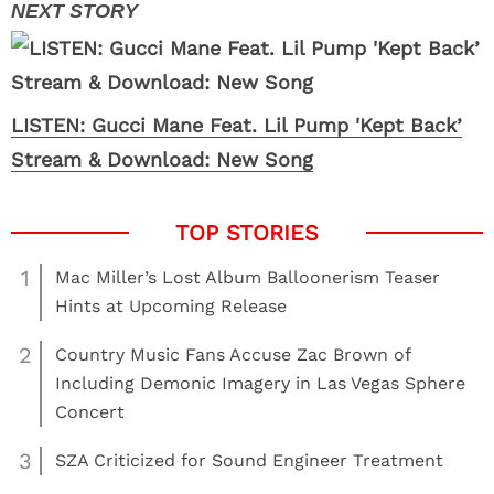
LISTEN: Gucci Mane Feat. Lil Pump 'Kept Back’
Stream & Download: New Song
1
Mac Miller’s Lost Album Balloonerism Teaser
Hints at Upcoming Release
2
Country Music Fans Accuse Zac Brown of
Including Demonic Imagery in Las Vegas Sphere
Concert
3
SZA Criticized for Sound Engineer Treatment