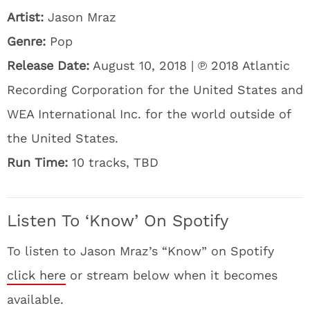
Artist:
Jason Mraz
Genre:
Pop
Release Date:
August 10, 2018 | ℗ 2018 Atlantic
Recording Corporation for the United States and
WEA International Inc. for the world outside of
the United States.
Run Time:
10 tracks, TBD
Listen To ‘Know’ On Spotify
To listen to Jason Mraz’s “Know” on Spotify
click here
or stream below when it becomes
available.