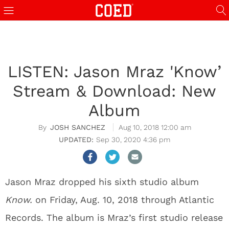
LISTEN: Jason Mraz 'Know’
Stream & Download: New
Album
JOSH SANCHEZ
Aug 10, 2018 12:00 am
Sep 30, 2020 4:36 pm
Jason Mraz dropped his sixth studio album
Know.
on Friday, Aug. 10, 2018 through Atlantic
Records. The album is Mraz’s first studio release