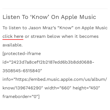
Listen To ‘Know’ On Apple Music
To listen to Jason Mraz’s “Know” on Apple Music
click here
or stream below when it becomes
available.
[protected-iframe
id=”2423d7a8cef12b2187edd6b3b8dd0688-
3508545-6515840″
info=”https://embed.music.apple.com/us/album/
know/1396746290″ width=”660″ height=”450″
frameborder=”0″]