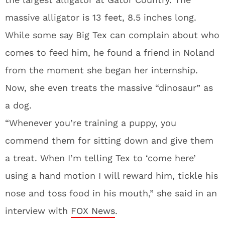
massive alligator is 13 feet, 8.5 inches long.
While some say Big Tex can complain about who
comes to feed him, he found a friend in Noland
from the moment she began her internship.
Now, she even treats the massive “dinosaur” as
a dog.
“Whenever you’re training a puppy, you
commend them for sitting down and give them
a treat. When I’m telling Tex to ‘come here’
using a hand motion I will reward him, tickle his
nose and toss food in his mouth,” she said in an
interview with
FOX News
.