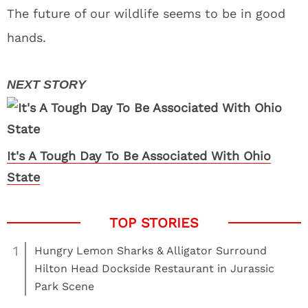
The future of our wildlife seems to be in good
hands.
It's A Tough Day To Be Associated With Ohio
State
1
Hungry Lemon Sharks & Alligator Surround
Hilton Head Dockside Restaurant in Jurassic
Park Scene