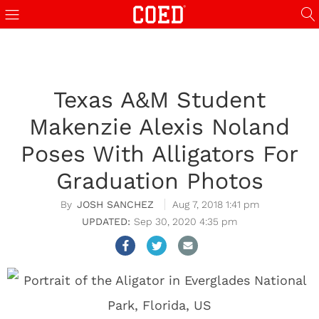
Texas A&M Student
Makenzie Alexis Noland
Poses With Alligators For
Graduation Photos
JOSH SANCHEZ
Aug 7, 2018 1:41 pm
Sep 30, 2020 4:35 pm