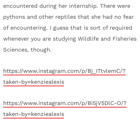
encountered during her internship. There were
pythons and other reptiles that she had no fear
of encountering. I guess that is sort of required
whenever you are studying Wildlife and Fisheries
Sciences, though.
https://www.instagram.com/p/Bj_ITtvlemC/?
taken-by=kenziealexis
https://www.instagram.com/p/Bi5jV5DlC-O/?
taken-by=kenziealexis