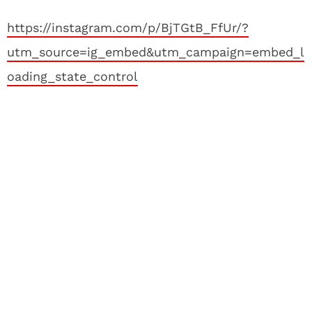
https://instagram.com/p/BjTGtB_FfUr/?
utm_source=ig_embed&utm_campaign=embed_l
oading_state_control