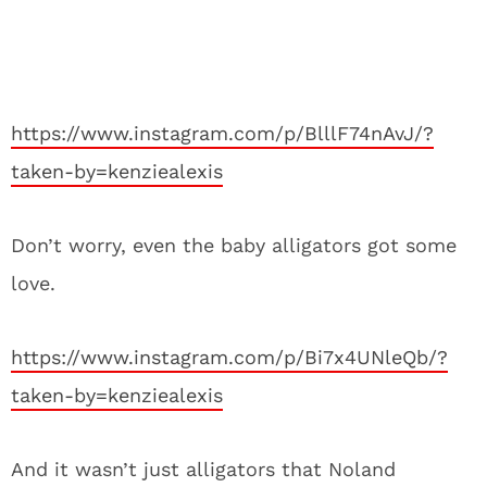
https://www.instagram.com/p/BlllF74nAvJ/?
taken-by=kenziealexis
Don’t worry, even the baby alligators got some
love.
https://www.instagram.com/p/Bi7x4UNleQb/?
taken-by=kenziealexis
And it wasn’t just alligators that Noland