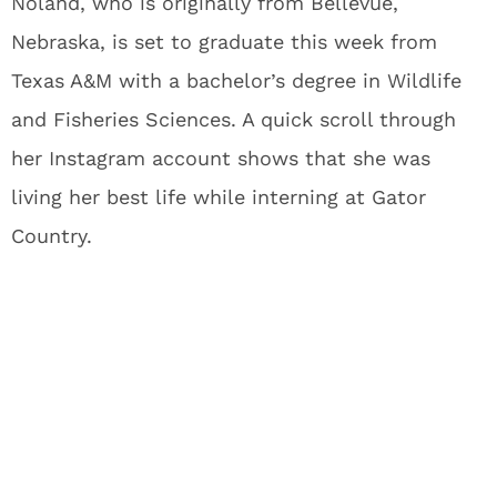
Noland, who is originally from Bellevue,
Nebraska, is set to graduate this week from
Texas A&M with a bachelor’s degree in Wildlife
and Fisheries Sciences. A quick scroll through
her Instagram account shows that she was
living her best life while interning at Gator
Country.