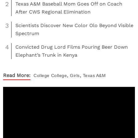
2
Texas A&M Baseball Mom Goes Off on Coach
After CWS Regional Elimination
3
Scientists Discover New Color Olo Beyond Visible
Spectrum
4
Convicted Drug Lord Films Pouring Beer Down
Elephant’s Trunk in Kenya
,
,
Read More:
College
College
Girls
Texas A&M