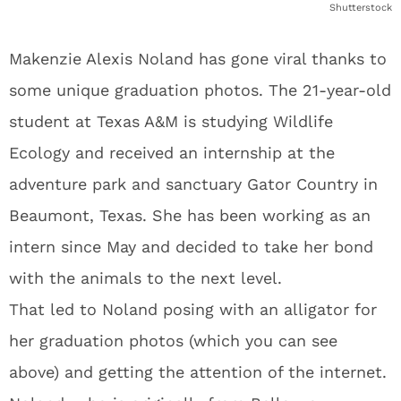
Shutterstock
Makenzie Alexis Noland has gone viral thanks to
some unique graduation photos. The 21-year-old
student at Texas A&M is studying Wildlife
Ecology and received an internship at the
adventure park and sanctuary Gator Country in
Beaumont, Texas. She has been working as an
intern since May and decided to take her bond
with the animals to the next level.
That led to Noland posing with an alligator for
her graduation photos (which you can see
above) and getting the attention of the internet.