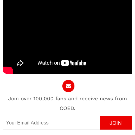
Join over 100,000 fans and receive news from
COED.
Email Address