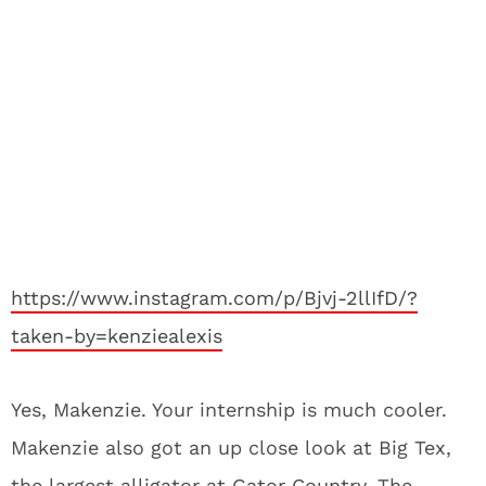
https://www.instagram.com/p/Bjvj-2llIfD/?
taken-by=kenziealexis
Yes, Makenzie. Your internship is much cooler.
Makenzie also got an up close look at Big Tex,
the largest alligator at Gator Country. The