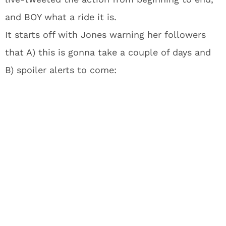
and BOY what a ride it is.
It starts off with Jones warning her followers
that A) this is gonna take a couple of days and
B) spoiler alerts to come: