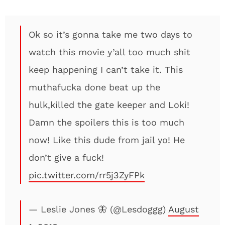
Ok so it’s gonna take me two days to
watch this movie y’all too much shit
keep happening I can’t take it. This
muthafucka done beat up the
hulk,killed the gate keeper and Loki!
Damn the spoilers this is too much
now! Like this dude from jail yo! He
don’t give a fuck!
pic.twitter.com/rr5j3ZyFPk
— Leslie Jones 🦋 (@Lesdoggg)
August