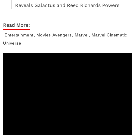
Reveals Galactus and Reed Richards Powers
Read More:
,
,
,
Entertainment
Movies
Avengers
Marvel
Marvel Cinematic
Universe