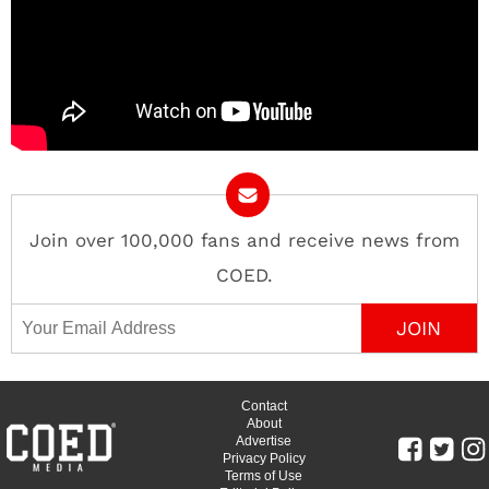
Join over 100,000 fans and receive news from
COED.
Email Address
Contact
About
Advertise
Privacy Policy
Terms of Use