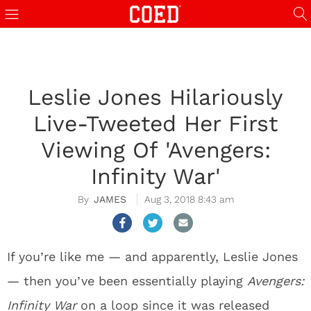
Leslie Jones Hilariously
Live-Tweeted Her First
Viewing Of 'Avengers:
Infinity War'
JAMES
Aug 3, 2018 8:43 am
If you’re like me — and apparently, Leslie Jones
— then you’ve been essentially playing
Avengers:
Infinity War
on a loop since it was released