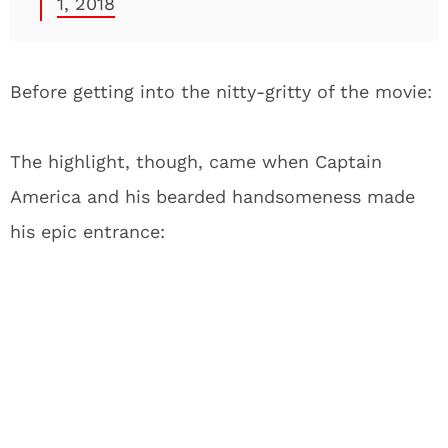
1, 2018
Before getting into the nitty-gritty of the movie:
The highlight, though, came when Captain
America and his bearded handsomeness made
his epic entrance: