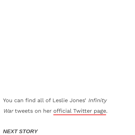
You can find all of Leslie Jones’
Infinity
War
tweets on her
official Twitter page
.