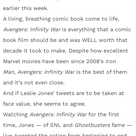
earlier this week.
A living, breathing comic book come to life,
Avengers: Infinity War
is everything that a comic
book film should be and was WELL worth that
decade it took to make. Despite how excellent
Marvel movies have been since 2008’s
Iron
Man
,
Avengers: Infinity War
is the best of them
and it’s not even close.
And if Leslie Jones’ tweets are to be taken at
face value, she seems to agree.
Watching
Avengers: Infinity War
for the first
time, Jones — of SNL and
Ghostbusters
fame —
live-tweeted the action from beginning to end,