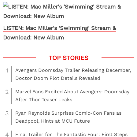
LISTEN: Mac Miller's 'Swimming' Stream &
Download: New Album
1
Avengers Doomsday Trailer Releasing December,
Doctor Doom Plot Details Revealed
2
Marvel Fans Excited About Avengers: Doomsday
After Thor Teaser Leaks
3
Ryan Reynolds Surprises Comic-Con Fans as
Deadpool, Hints at MCU Future
4
Final Trailer for The Fantastic Four: First Steps