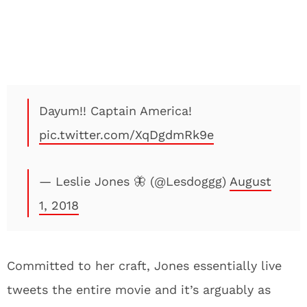
Dayum!! Captain America!
pic.twitter.com/XqDgdmRk9e
— Leslie Jones 🦋 (@Lesdoggg)
August
1, 2018
Committed to her craft, Jones essentially live
tweets the entire movie and it’s arguably as