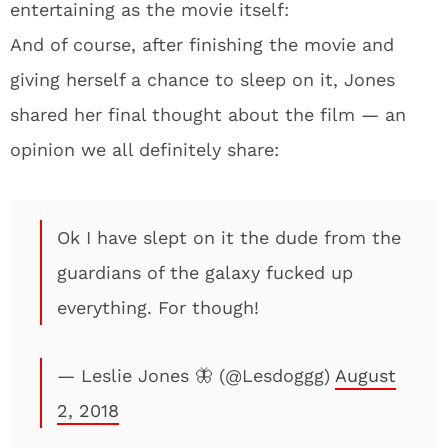
entertaining as the movie itself:
And of course, after finishing the movie and
giving herself a chance to sleep on it, Jones
shared her final thought about the film — an
opinion we all definitely share:
Ok I have slept on it the dude from the
guardians of the galaxy fucked up
everything. For though!
— Leslie Jones 🦋 (@Lesdoggg)
August
2, 2018