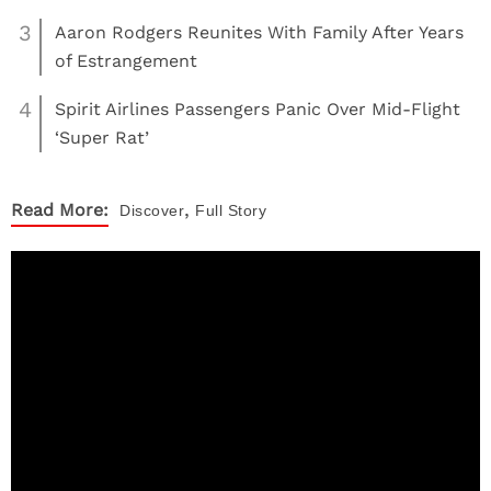
3
Aaron Rodgers Reunites With Family After Years
of Estrangement
4
Spirit Airlines Passengers Panic Over Mid-Flight
‘Super Rat’
,
Read More:
Discover
Full Story