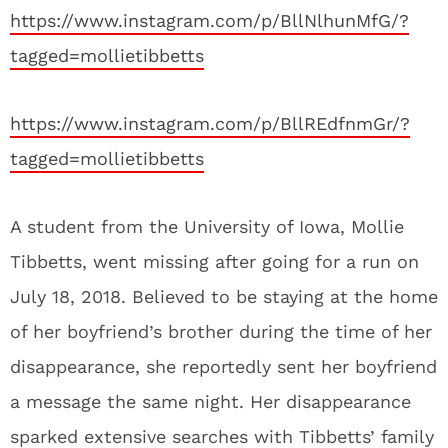
https://www.instagram.com/p/BllNlhunMfG/?
tagged=mollietibbetts
https://www.instagram.com/p/BllREdfnmGr/?
tagged=mollietibbetts
A student from the University of Iowa, Mollie
Tibbetts, went missing after going for a run on
July 18, 2018. Believed to be staying at the home
of her boyfriend’s brother during the time of her
disappearance, she reportedly sent her boyfriend
a message the same night. Her disappearance
sparked extensive searches with Tibbetts’ family