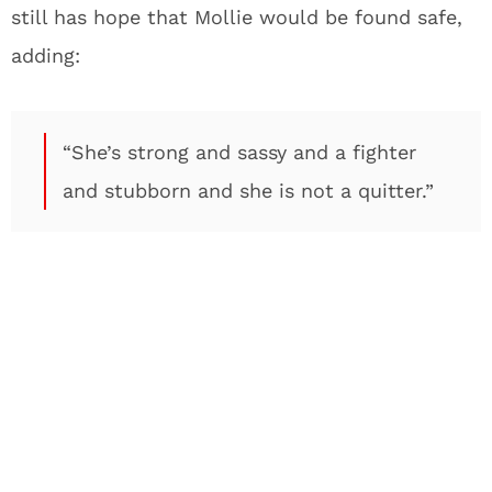
still has hope that Mollie would be found safe,
adding:
“She’s strong and sassy and a fighter
and stubborn and she is not a quitter.”