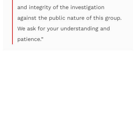
and integrity of the investigation
against the public nature of this group.
We ask for your understanding and
patience.”