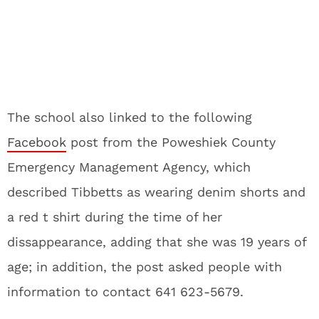
The school also linked to the following
Facebook
post from the Poweshiek County
Emergency Management Agency, which
described Tibbetts as wearing denim shorts and
a red t shirt during the time of her
dissappearance, adding that she was 19 years of
age; in addition, the post asked people with
information to contact 641 623-5679.