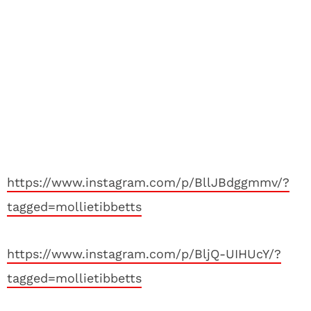
https://www.instagram.com/p/BllJBdggmmv/?
tagged=mollietibbetts
https://www.instagram.com/p/BljQ-UIHUcY/?
tagged=mollietibbetts