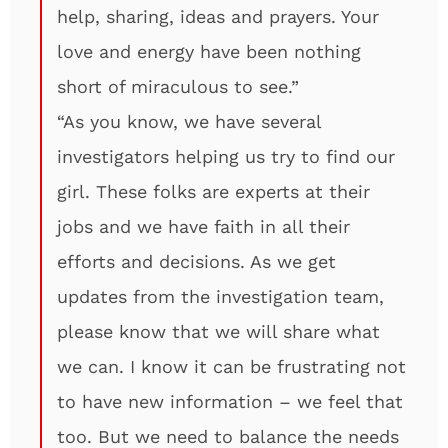
help, sharing, ideas and prayers. Your
love and energy have been nothing
short of miraculous to see.”
“As you know, we have several
investigators helping us try to find our
girl. These folks are experts at their
jobs and we have faith in all their
efforts and decisions. As we get
updates from the investigation team,
please know that we will share what
we can. I know it can be frustrating not
to have new information – we feel that
too. But we need to balance the needs