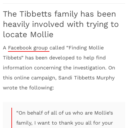
The Tibbetts family has been
heavily involved with trying to
locate Mollie
A
Facebook group
called “Finding Mollie
Tibbets” has been developed to help find
information concerning the investigation. On
this online campaign, Sandi Tibbetts Murphy
wrote the following:
“On behalf of all of us who are Mollie’s
family, I want to thank you all for your