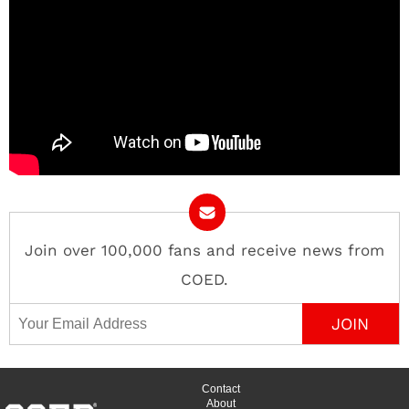
Join over 100,000 fans and receive news from
COED.
Email Address
Contact
About