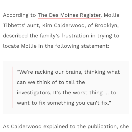
According to
The Des Moines Register
, Mollie
Tibbetts’ aunt, Kim Calderwood, of Brooklyn,
described the family’s frustration in trying to
locate Mollie in the following statement:
“We’re racking our brains, thinking what
can we think of to tell the
investigators. It’s the worst thing … to
want to fix something you can’t fix.”
As Calderwood explained to the publication, she