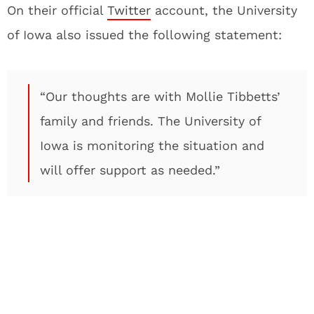
On their official
Twitter
account, the University
of Iowa also issued the following statement:
“Our thoughts are with Mollie Tibbetts’
family and friends. The University of
Iowa is monitoring the situation and
will offer support as needed.”