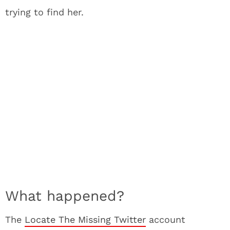
trying to find her.
What happened?
The
Locate The Missing Twitter
account