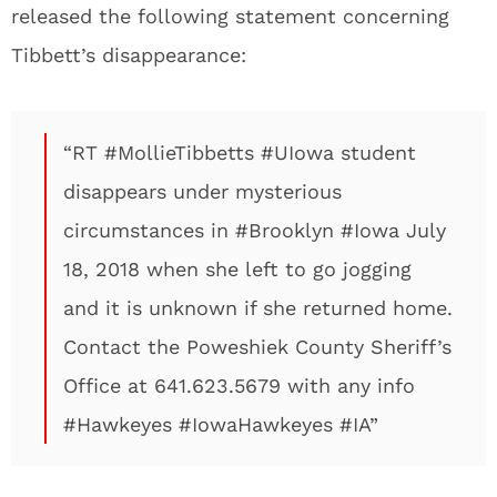
released the following statement concerning
Tibbett’s disappearance:
“RT #MollieTibbetts #UIowa student
disappears under mysterious
circumstances in #Brooklyn #Iowa July
18, 2018 when she left to go jogging
and it is unknown if she returned home.
Contact the Poweshiek County Sheriff’s
Office at 641.623.5679 with any info
#Hawkeyes #IowaHawkeyes #IA”