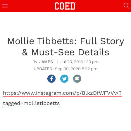
Mollie Tibbetts: Full Story
& Must-See Details
JAMES
Jul 23, 2018 1:33 pm
Sep 30, 2020 5:22 pm
https://www.instagram.com/p/BlkzDfWFVVv/?
tagged=mollietibbetts