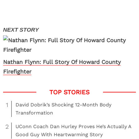
Nathan Flynn: Full Story Of Howard County
Firefighter
1
David Dobrik’s Shocking 12-Month Body
Transformation
2
UConn Coach Dan Hurley Proves He’s Actually A
Good Guy With Heartwarming Story