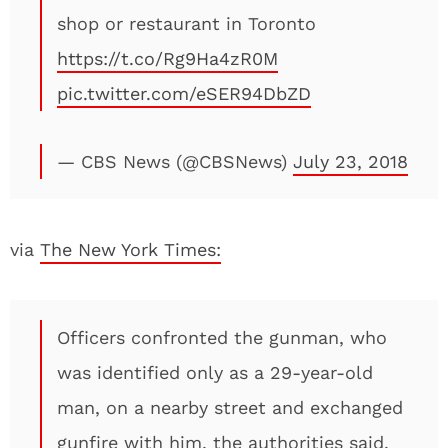
shop or restaurant in Toronto
https://t.co/Rg9Ha4zR0M
pic.twitter.com/eSER94DbZD
— CBS News (@CBSNews)
July 23, 2018
via
The New York Times:
Officers confronted the gunman, who
was identified only as a 29-year-old
man, on a nearby street and exchanged
gunfire with him, the authorities said.