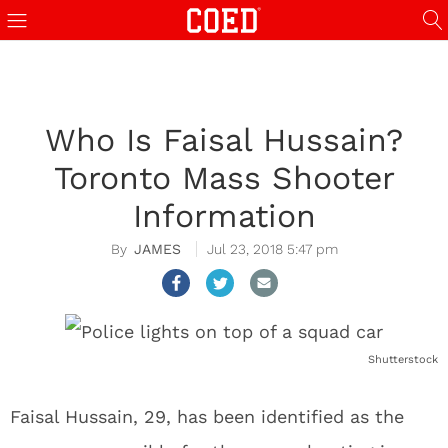
Who Is Faisal Hussain?
Toronto Mass Shooter
Information
JAMES
Jul 23, 2018 5:47 pm
Shutterstock
Faisal Hussain, 29, has been identified as the