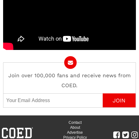
Join over 100,000 fans and receive news from
COED.
Email Address
Contact
About
Advertise
Privacy Policy