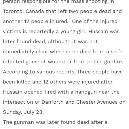
person responsible for the mass shooting in
Toronto, Canada that left two people dead and
another 12 people injured. One of the injured
victims is reportedly a young girl. Hussain was
later found dead, although it was not
immediately clear whether he died from a self-
inflicted gunshot wound or from police gunfire.
According to various reports, three people have
been killed and 12 others were injured after
Hussain opened fired with a handgun near the
intersection of Danforth and Chester Avenues on
Sunday, July 23.
The gunman was later found dead after a