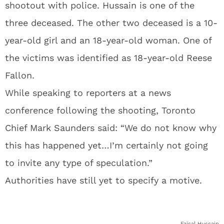
shootout with police. Hussain is one of the
three deceased. The other two deceased is a 10-
year-old girl and an 18-year-old woman. One of
the victims was identified as 18-year-old Reese
Fallon.
While speaking to reporters at a news
conference following the shooting, Toronto
Chief Mark Saunders said: “We do not know why
this has happened yet…I’m certainly not going
to invite any type of speculation.”
Authorities have still yet to specify a motive.
Faisal Hussain