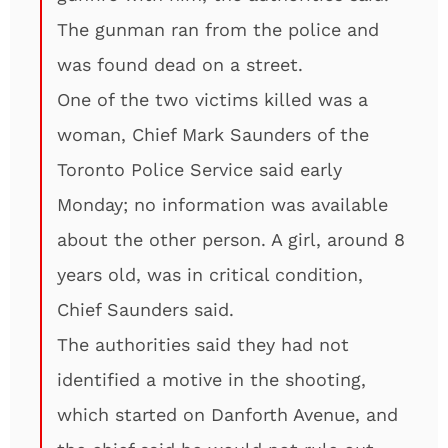
The gunman ran from the police and
was found dead on a street.
One of the two victims killed was a
woman, Chief Mark Saunders of the
Toronto Police Service said early
Monday; no information was available
about the other person. A girl, around 8
years old, was in critical condition,
Chief Saunders said.
The authorities said they had not
identified a motive in the shooting,
which started on Danforth Avenue, and