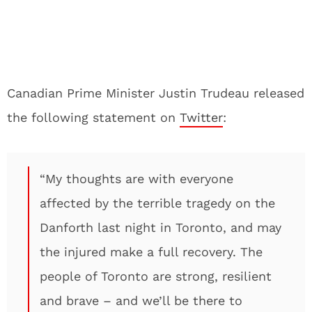
Canadian Prime Minister Justin Trudeau released
the following statement on
Twitter
:
“My thoughts are with everyone
affected by the terrible tragedy on the
Danforth last night in Toronto, and may
the injured make a full recovery. The
people of Toronto are strong, resilient
and brave – and we’ll be there to