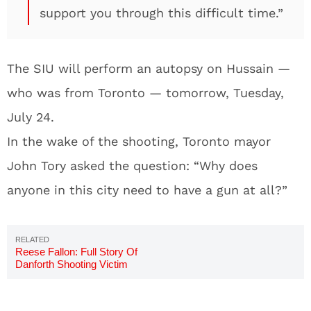
support you through this difficult time.”
The SIU will perform an autopsy on Hussain —
who was from Toronto — tomorrow, Tuesday,
July 24.
In the wake of the shooting, Toronto mayor
John Tory asked the question: “Why does
anyone in this city need to have a gun at all?”
Reese Fallon: Full Story Of
Danforth Shooting Victim