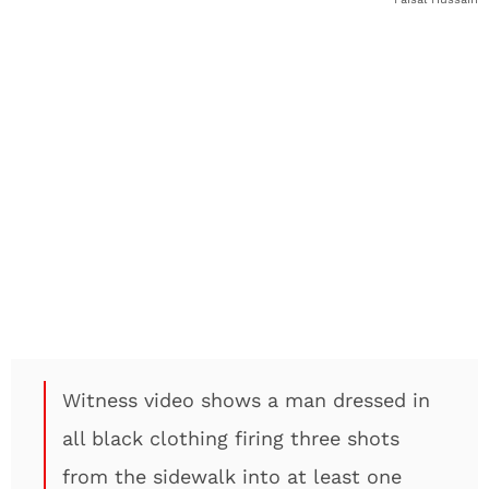
Witness video shows a man dressed in
all black clothing firing three shots
from the sidewalk into at least one