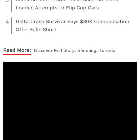
Loader, Attempts to Flip Cop Cars
4
Delta Crash Survivor Says $30K Compensation
Offer Falls Short
,
,
Read More:
Discover
Full Story
Shooting
Toronto