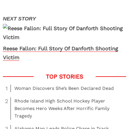
Reese Fallon: Full Story Of Danforth Shooting
Victim
1
Woman Discovers She’s Been Declared Dead
2
Rhode Island High School Hockey Player
Becomes Hero Weeks After Horrific Family
Tragedy
3
Alabama Man Leads Police Chase in Track