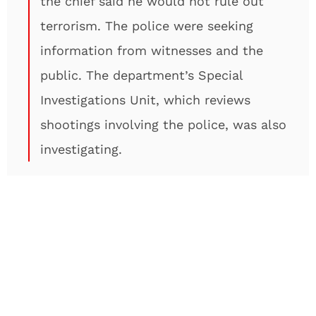
the chief said he would not rule out
terrorism. The police were seeking
information from witnesses and the
public. The department’s Special
Investigations Unit, which reviews
shootings involving the police, was also
investigating.