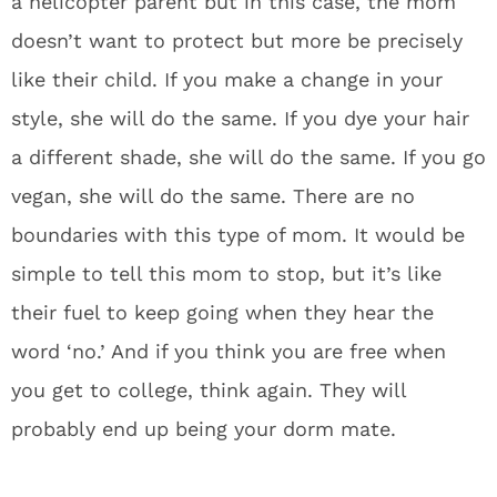
a helicopter parent but in this case, the mom
doesn’t want to protect but more be precisely
like their child. If you make a change in your
style, she will do the same. If you dye your hair
a different shade, she will do the same. If you go
vegan, she will do the same. There are no
boundaries with this type of mom. It would be
simple to tell this mom to stop, but it’s like
their fuel to keep going when they hear the
word ‘no.’ And if you think you are free when
you get to college, think again. They will
probably end up being your dorm mate.