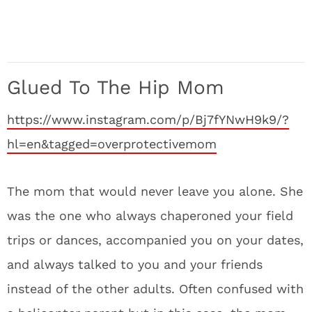
Glued To The Hip Mom
https://www.instagram.com/p/Bj7fYNwH9k9/?
hl=en&tagged=overprotectivemom
The mom that would never leave you alone. She
was the one who always chaperoned your field
trips or dances, accompanied you on your dates,
and always talked to you and your friends
instead of the other adults. Often confused with