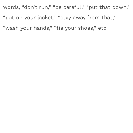
words, “don’t run,” “be careful,” “put that down,”
“put on your jacket,” “stay away from that,”
“wash your hands,” “tie your shoes,” etc.