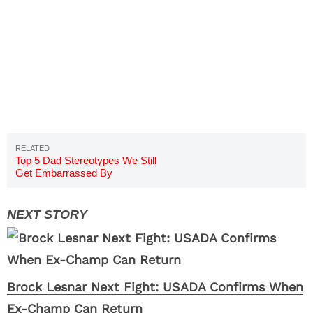
Top 5 Dad Stereotypes We Still
Get Embarrassed By
Brock Lesnar Next Fight: USADA Confirms When
Ex-Champ Can Return