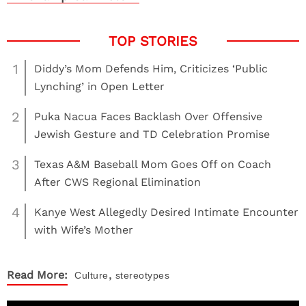
1
Diddy’s Mom Defends Him, Criticizes ‘Public
Lynching’ in Open Letter
2
Puka Nacua Faces Backlash Over Offensive
Jewish Gesture and TD Celebration Promise
3
Texas A&M Baseball Mom Goes Off on Coach
After CWS Regional Elimination
4
Kanye West Allegedly Desired Intimate Encounter
with Wife’s Mother
,
Read More:
Culture
stereotypes