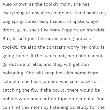
Also known as the toolkit mom, she has
everything at any given moment. Hand sanitizer,
bug spray, sunscreen, tissues, chapstick, eye
drops, gum, she’s like Mary Poppins on steroids.
But, it isn’t just the never-ending purse or
toolkit, it’s also the constant worry her child is
going to die. If the sun is out, her child cannot
go outside or else, and they will get sun
poisoning. She will keep her kids home from
school if she hears a child was sent back for
catching the flu. If she could, there would be
bubble wrap and caution tape on her child. You
can find this mom by listening carefully for the