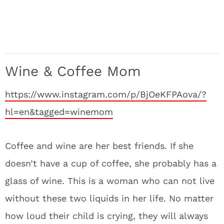
Wine & Coffee Mom
https://www.instagram.com/p/BjOeKFPAova/?
hl=en&tagged=winemom
Coffee and wine are her best friends. If she
doesn’t have a cup of coffee, she probably has a
glass of wine. This is a woman who can not live
without these two liquids in her life. No matter
how loud their child is crying, they will always