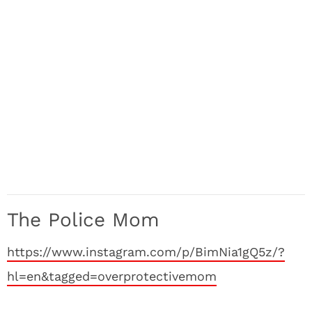
The Police Mom
https://www.instagram.com/p/BimNia1gQ5z/?
hl=en&tagged=overprotectivemom