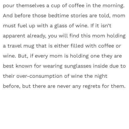
pour themselves a cup of coffee in the morning.
And before those bedtime stories are told, mom
must fuel up with a glass of wine. If it isn’t
apparent already, you will find this mom holding
a travel mug that is either filled with coffee or
wine. But, if every mom is holding one they are
best known for wearing sunglasses inside due to
their over-consumption of wine the night
before, but there are never any regrets for them.