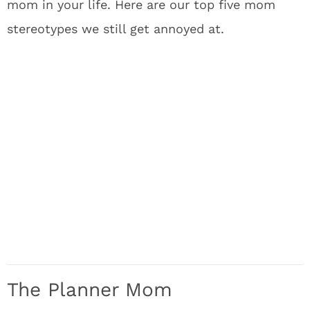
mom in your life. Here are our top five mom
stereotypes we still get annoyed at.
The Planner Mom