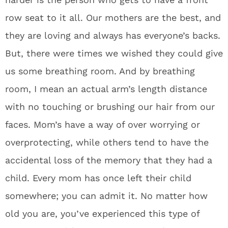
row seat to it all. Our mothers are the best, and
they are loving and always has everyone’s backs.
But, there were times we wished they could give
us some breathing room. And by breathing
room, I mean an actual arm’s length distance
with no touching or brushing our hair from our
faces. Mom’s have a way of over worrying or
overprotecting, while others tend to have the
accidental loss of the memory that they had a
child. Every mom has once left their child
somewhere; you can admit it. No matter how
old you are, you’ve experienced this type of