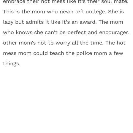
embrace their hot mess like it’s their soul mate.
This is the mom who never left college. She is
lazy but admits it like it’s an award. The mom
who knows she can’t be perfect and encourages
other mom’s not to worry all the time. The hot
mess mom could teach the police mom a few
things.