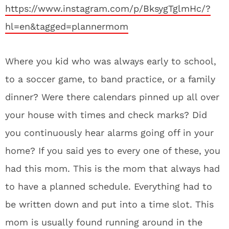
https://www.instagram.com/p/BksygTglmHc/?
hl=en&tagged=plannermom
Where you kid who was always early to school,
to a soccer game, to band practice, or a family
dinner? Were there calendars pinned up all over
your house with times and check marks? Did
you continuously hear alarms going off in your
home? If you said yes to every one of these, you
had this mom. This is the mom that always had
to have a planned schedule. Everything had to
be written down and put into a time slot. This
mom is usually found running around in the