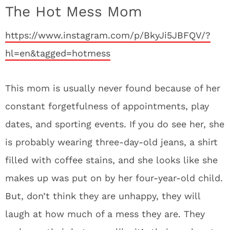
The Hot Mess Mom
https://www.instagram.com/p/BkyJi5JBFQV/?
hl=en&tagged=hotmess
This mom is usually never found because of her
constant forgetfulness of appointments, play
dates, and sporting events. If you do see her, she
is probably wearing three-day-old jeans, a shirt
filled with coffee stains, and she looks like she
makes up was put on by her four-year-old child.
But, don’t think they are unhappy, they will
laugh at how much of a mess they are. They