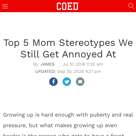
Top 5 Mom Stereotypes We
Still Get Annoyed At
JAMES
Jul 10, 2018 11:30 am
Sep 30, 2020 4:27 pm
Growing up is hard enough with puberty and real
pressure, but what makes growing up even
harder is the person who gets to have a front