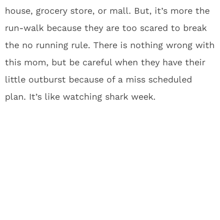
house, grocery store, or mall. But, it’s more the
run-walk because they are too scared to break
the no running rule. There is nothing wrong with
this mom, but be careful when they have their
little outburst because of a miss scheduled
plan. It’s like watching shark week.