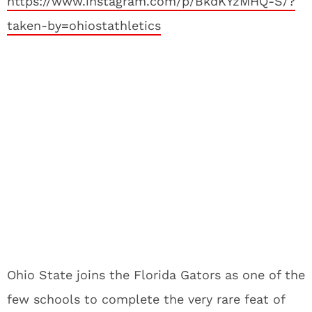
https://www.instagram.com/p/BkdKYzMHQ-S/?
taken-by=ohiostathletics
Ohio State joins the Florida Gators as one of the
few schools to complete the very rare feat of