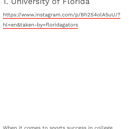
1. University of Florida
https://www.instagram.com/p/Bh2S4olA5uU/?
hl=en&taken-by=floridagators
When it comes to sports success in college