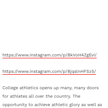
https://www.instagram.com/p/BkVoH4ZgEvI/
https://www.instagram.com/p/BjqslnHFSz5/
College athletics opens up many, many doors
for athletes all over the country. The
opportunity to achieve athletic glory as well as