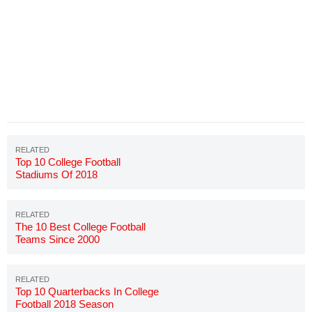
Top 10 College Football
Stadiums Of 2018
The 10 Best College Football
Teams Since 2000
Top 10 Quarterbacks In College
Football 2018 Season