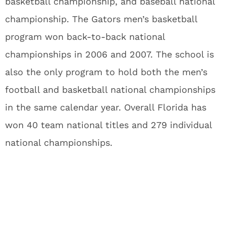
basketball championship, and baseball national
championship. The Gators men’s basketball
program won back-to-back national
championships in 2006 and 2007. The school is
also the only program to hold both the men’s
football and basketball national championships
in the same calendar year. Overall Florida has
won 40 team national titles and 279 individual
national championships.