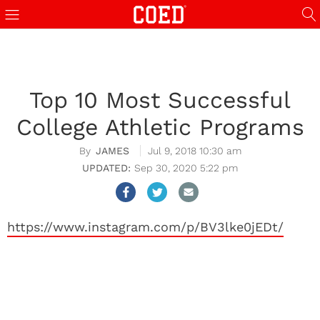
Top 10 Most Successful
College Athletic Programs
JAMES
Jul 9, 2018 10:30 am
Sep 30, 2020 5:22 pm
https://www.instagram.com/p/BV3lke0jEDt/