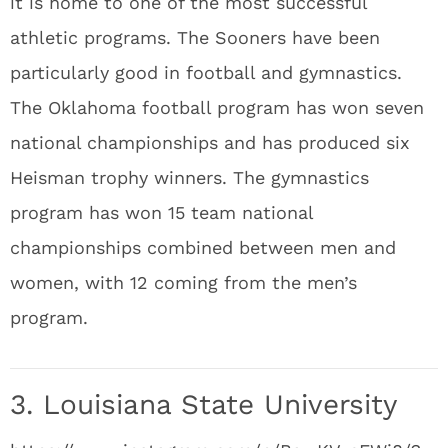
it is home to one of the most successful
athletic programs. The Sooners have been
particularly good in football and gymnastics.
The Oklahoma football program has won seven
national championships and has produced six
Heisman trophy winners. The gymnastics
program has won 15 team national
championships combined between men and
women, with 12 coming from the men’s
program.
3. Louisiana State University