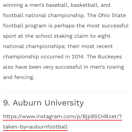
winning a men’s baseball, basketball, and
football national championship. The Ohio State
football program is perhaps the most successful
sport at the school staking claim to eight
national championships; their most recent
championship occurred in 2014. The Buckeyes
also have been very successful in men’s rowing
and fencing.
9. Auburn University
https://www.instagram.com/p/Bjp9SCHBzet/?
taken-by=auburnfootball