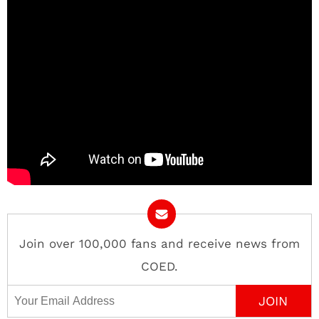
Join over 100,000 fans and receive news from
COED.
Email Address