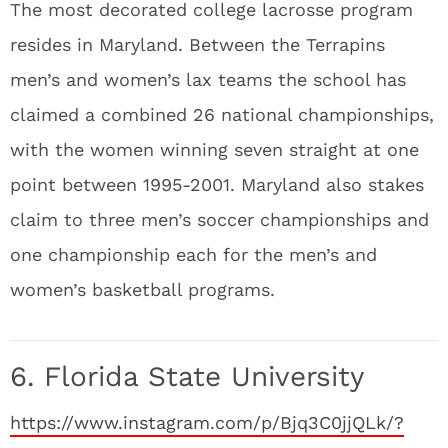
The most decorated college lacrosse program
resides in Maryland. Between the Terrapins
men’s and women’s lax teams the school has
claimed a combined 26 national championships,
with the women winning seven straight at one
point between 1995-2001. Maryland also stakes
claim to three men’s soccer championships and
one championship each for the men’s and
women’s basketball programs.
6. Florida State University
https://www.instagram.com/p/Bjq3C0jjQLk/?