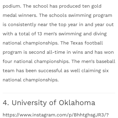
podium. The school has produced ten gold
medal winners. The schools swimming program
is consistently near the top year in and year out
with a total of 13 men’s swimming and diving
national championships. The Texas football
program is second all-time in wins and has won
four national championships. The men’s baseball
team has been successful as well claiming six
national championships.
4. University of Oklahoma
https://www.instagram.com/p/BhhtghsgJR3/?