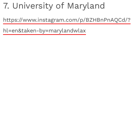
7. University of Maryland
https://www.instagram.com/p/BZHBnPnAQCd/?
hl=en&taken-by=marylandwlax