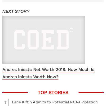
Andres Iniesta Net Worth 2018: How Much Is
Andres Iniesta Worth Now?
1
Lane Kiffin Admits to Potential NCAA Violation