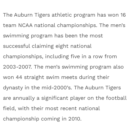
The Auburn Tigers athletic program has won 16
team NCAA national championships. The men’s
swimming program has been the most
successful claiming eight national
championships, including five in a row from
2003-2007. The men’s swimming program also
won 44 straight swim meets during their
dynasty in the mid-2000’s. The Auburn Tigers
are annually a significant player on the football
field, with their most recent national
championship coming in 2010.