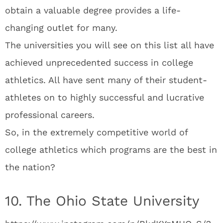
obtain a valuable degree provides a life-
changing outlet for many.
The universities you will see on this list all have
achieved unprecedented success in college
athletics. All have sent many of their student-
athletes on to highly successful and lucrative
professional careers.
So, in the extremely competitive world of
college athletics which programs are the best in
the nation?
10. The Ohio State University