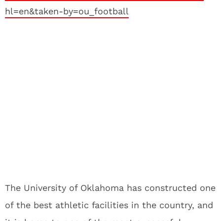
hl=en&taken-by=ou_football
The University of Oklahoma has constructed one
of the best athletic facilities in the country, and