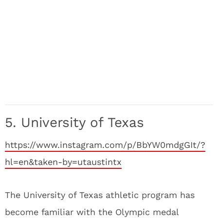
5. University of Texas
https://www.instagram.com/p/BbYW0mdgGIt/?
hl=en&taken-by=utaustintx
The University of Texas athletic program has
become familiar with the Olympic medal