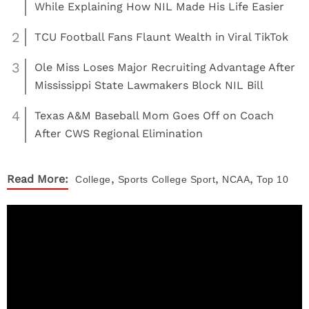
While Explaining How NIL Made His Life Easier
2
TCU Football Fans Flaunt Wealth in Viral TikTok
3
Ole Miss Loses Major Recruiting Advantage After
Mississippi State Lawmakers Block NIL Bill
4
Texas A&M Baseball Mom Goes Off on Coach
After CWS Regional Elimination
,
,
,
Read More:
College
Sports
College Sport
NCAA
Top 10