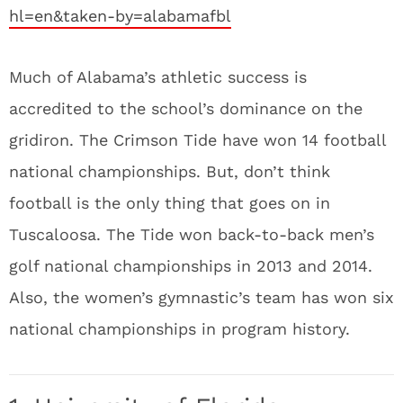
hl=en&taken-by=alabamafbl
Much of Alabama’s athletic success is
accredited to the school’s dominance on the
gridiron. The Crimson Tide have won 14 football
national championships. But, don’t think
football is the only thing that goes on in
Tuscaloosa. The Tide won back-to-back men’s
golf national championships in 2013 and 2014.
Also, the women’s gymnastic’s team has won six
national championships in program history.