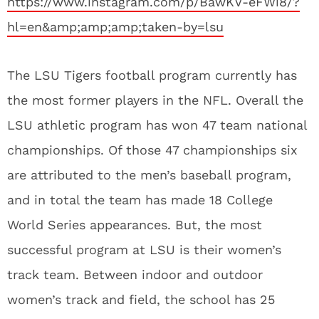
https://www.instagram.com/p/BawKV-eFWi8/?
hl=en&amp;amp;amp;taken-by=lsu
The LSU Tigers football program currently has
the most former players in the NFL. Overall the
LSU athletic program has won 47 team national
championships. Of those 47 championships six
are attributed to the men’s baseball program,
and in total the team has made 18 College
World Series appearances. But, the most
successful program at LSU is their women’s
track team. Between indoor and outdoor
women’s track and field, the school has 25