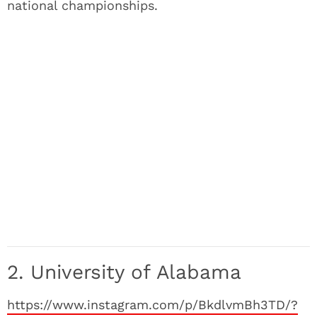
national championships.
2. University of Alabama
https://www.instagram.com/p/BkdlvmBh3TD/?