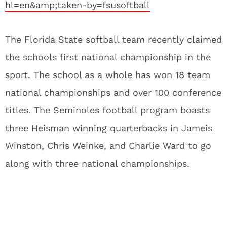
hl=en&amp;taken-by=fsusoftball
The Florida State softball team recently claimed
the schools first national championship in the
sport. The school as a whole has won 18 team
national championships and over 100 conference
titles. The Seminoles football program boasts
three Heisman winning quarterbacks in Jameis
Winston, Chris Weinke, and Charlie Ward to go
along with three national championships.