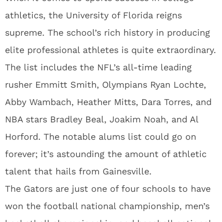
athletics, the University of Florida reigns
supreme. The school’s rich history in producing
elite professional athletes is quite extraordinary.
The list includes the NFL’s all-time leading
rusher Emmitt Smith, Olympians Ryan Lochte,
Abby Wambach, Heather Mitts, Dara Torres, and
NBA stars Bradley Beal, Joakim Noah, and Al
Horford. The notable alums list could go on
forever; it’s astounding the amount of athletic
talent that hails from Gainesville.
The Gators are just one of four schools to have
won the football national championship, men’s