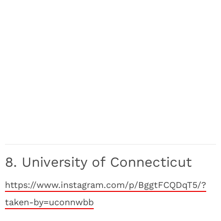
8. University of Connecticut
https://www.instagram.com/p/BggtFCQDqT5/?
taken-by=uconnwbb