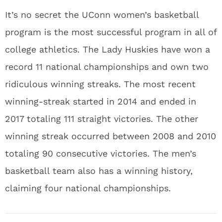
It’s no secret the UConn women’s basketball
program is the most successful program in all of
college athletics. The Lady Huskies have won a
record 11 national championships and own two
ridiculous winning streaks. The most recent
winning-streak started in 2014 and ended in
2017 totaling 111 straight victories. The other
winning streak occurred between 2008 and 2010
totaling 90 consecutive victories. The men’s
basketball team also has a winning history,
claiming four national championships.