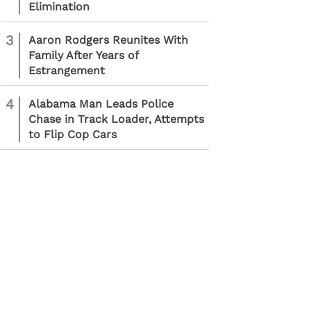
Elimination
3
Aaron Rodgers Reunites With
Family After Years of
Estrangement
4
Alabama Man Leads Police
Chase in Track Loader, Attempts
to Flip Cop Cars