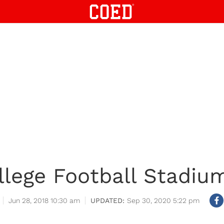
llege Football Stadiu
Jun 28, 2018 10:30 am
Sep 30, 2020 5:22 pm