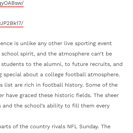
YqyOABsw/
yJP2Bk17/
ence is unlike any other live sporting event
school spirit, and the atmosphere can’t be
students to the alumni, to future recruits, and
ng special about a college football atmosphere.
s list are rich in football history. Some of the
er have graced these historic fields. The sheer
and the school’s ability to fill them every
arts of the country rivals NFL Sunday. The