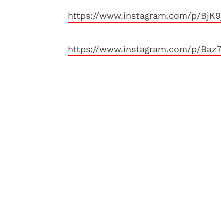
https://www.instagram.com/p/BjK9
https://www.instagram.com/p/Baz