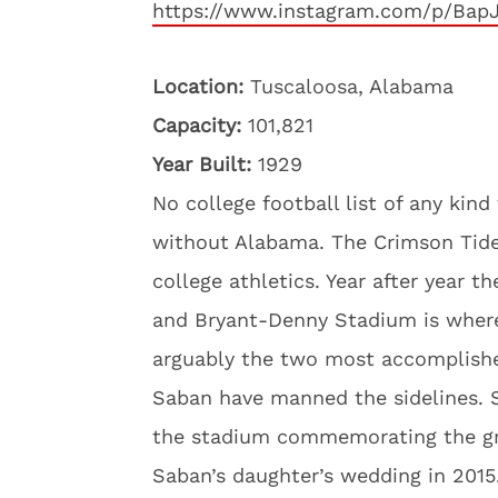
https://www.instagram.com/p/Bap
Location:
Tuscaloosa, Alabama
Capacity:
101,821
Year Built:
1929
No college football list of any kin
without Alabama. The Crimson Tide h
college athletics. Year after year th
and Bryant-Denny Stadium is where
arguably the two most accomplished
Saban have manned the sidelines. S
the stadium commemorating the gre
Saban’s daughter’s wedding in 2015