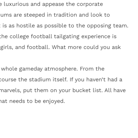
e luxurious and appease the corporate
iums are steeped in tradition and look to
is as hostile as possible to the opposing team.
the college football tailgating experience is
 girls, and football. What more could you ask
he whole gameday atmosphere. From the
 course the stadium itself. If you haven’t had a
 marvels, put them on your bucket list. All have
hat needs to be enjoyed.