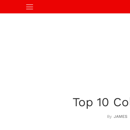
Top 10 Co
JAMES