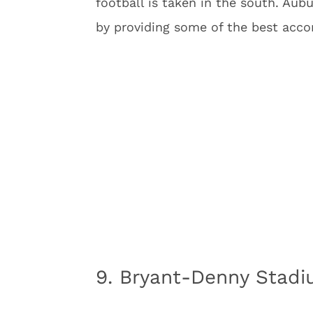
football is taken in the south. Aub
by providing some of the best acco
9. Bryant-Denny Stad