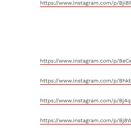
https://www.instagram.com/p/BjiB
https://www.instagram.com/p/BeC
https://www.instagram.com/p/Bhk
https://www.instagram.com/p/Bj4
https://www.instagram.com/p/Bj8W