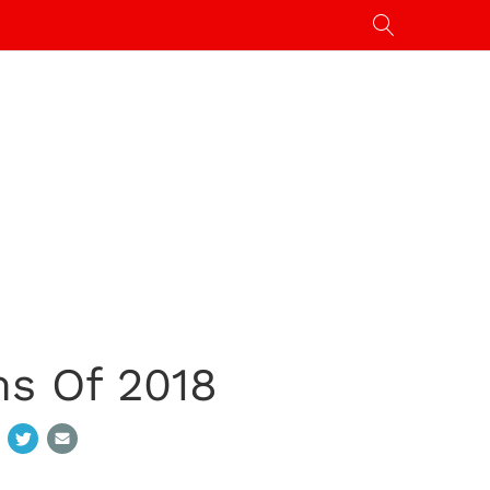
ms Of 2018