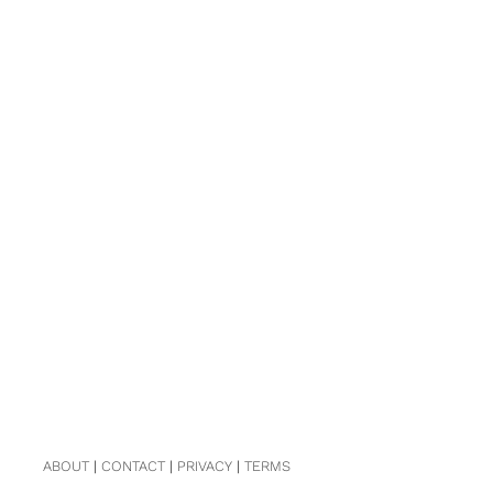
ABOUT
|
CONTACT
|
PRIVACY
|
TERMS