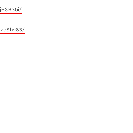
jB3B35i/
7zcShv83/