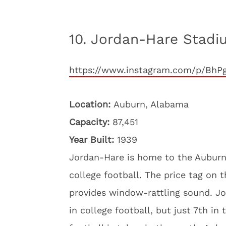
10. Jordan-Hare Stadi
https://www.instagram.com/p/BhP
Location:
Auburn, Alabama
Capacity:
87,451
Year Built:
1939
Jordan-Hare is home to the Auburn T
college football. The price tag on 
provides window-rattling sound. Jo
in college football, but just 7th i