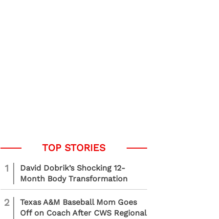
1
David Dobrik’s Shocking 12-
Month Body Transformation
2
Texas A&M Baseball Mom Goes
Off on Coach After CWS Regional