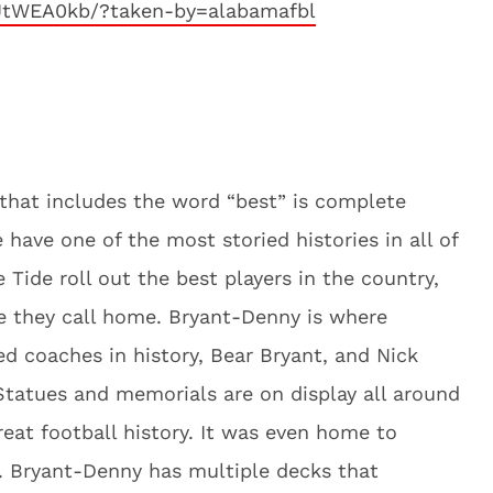
JtWEA0kb/?taken-by=alabamafbl
d that includes the word “best” is complete
ave one of the most storied histories in all of
e Tide roll out the best players in the country,
 they call home. Bryant-Denny is where
 coaches in history, Bear Bryant, and Nick
tatues and memorials are on display all around
at football history. It was even home to
. Bryant-Denny has multiple decks that