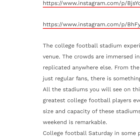
https://www.instagram.com/p/Bjs
https://www.instagram.com/p/BhF
The college football stadium experi
venue. The crowds are immersed in 
replicated anywhere else. From the 
just regular fans, there is somethi
All the stadiums you will see on thi
greatest college football players ev
size and capacity of these stadiums 
weekend is remarkable.
College football Saturday in some p