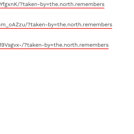
-YfgxnK/?taken-by=the.north.remembers
hm_oAZzu/?taken-by=the.north.remembers
M9Vsgvx-/?taken-by=the.north.remembers