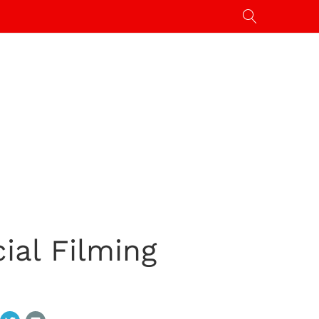
ial Filming