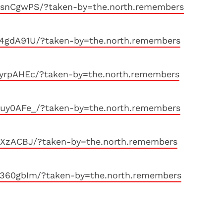
bsnCgwPS/?taken-by=the.north.remembers
y4gdA91U/?taken-by=the.north.remembers
fyrpAHEc/?taken-by=the.north.remembers
Nuy0AFe_/?taken-by=the.north.remembers
jXzACBJ/?taken-by=the.north.remembers
t360gbIm/?taken-by=the.north.remembers