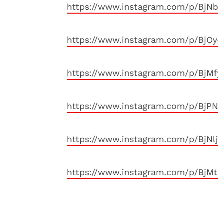
https://www.instagram.com/p/BjN
https://www.instagram.com/p/BjO
https://www.instagram.com/p/BjM
https://www.instagram.com/p/BjP
https://www.instagram.com/p/BjNl
https://www.instagram.com/p/BjM