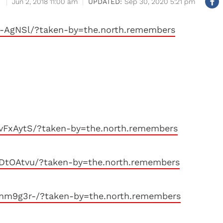
Jun 2, 2018 11:00 am
Sep 30, 2020 5:21 pm
l-AgNSl/?taken-by=the.north.remembers
vFxAytS/?taken-by=the.north.remembers
lDtOAtvu/?taken-by=the.north.remembers
unm9g3r-/?taken-by=the.north.remembers