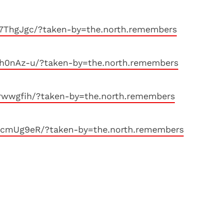
77ThgJgc/?taken-by=the.north.remembers
8h0nAz-u/?taken-by=the.north.remembers
rwwgfih/?taken-by=the.north.remembers
hcmUg9eR/?taken-by=the.north.remembers