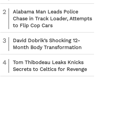
2
Alabama Man Leads Police
Chase in Track Loader, Attempts
to Flip Cop Cars
3
David Dobrik’s Shocking 12-
Month Body Transformation
4
Tom Thibodeau Leaks Knicks
Secrets to Celtics for Revenge