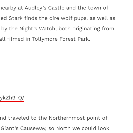
nearby at Audley’s Castle and the town of
d Stark finds the dire wolf pups, as well as
g by the Night’s Watch, both originating from
all filmed in Tollymore Forest Park.
rykZh9-Q/
and traveled to the Northernmost point of
e Giant’s Causeway, so North we could look