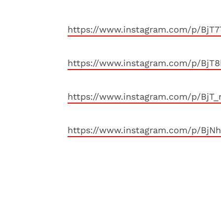
https://www.instagram.com/p/BjT
https://www.instagram.com/p/BjT
https://www.instagram.com/p/BjT_
https://www.instagram.com/p/BjN