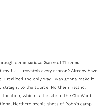
 through some serious Game of Thrones
t my fix — rewatch every season? Already have.
. I realized the only way I was gonna make it
t straight to the source: Northern Ireland.
l location, which is the site of the Old Ward
itional Northern scenic shots of Robb’s camp