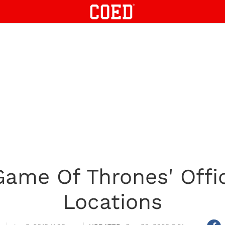
'Game Of Thrones' Offic
Locations