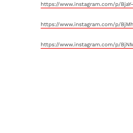
https://www.instagram.com/p/BjaY
https://www.instagram.com/p/BjM
https://www.instagram.com/p/BjN