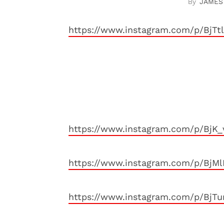
JAMES
https://www.instagram.com/p/BjTt
https://www.instagram.com/p/BjK_
https://www.instagram.com/p/BjM
https://www.instagram.com/p/BjT