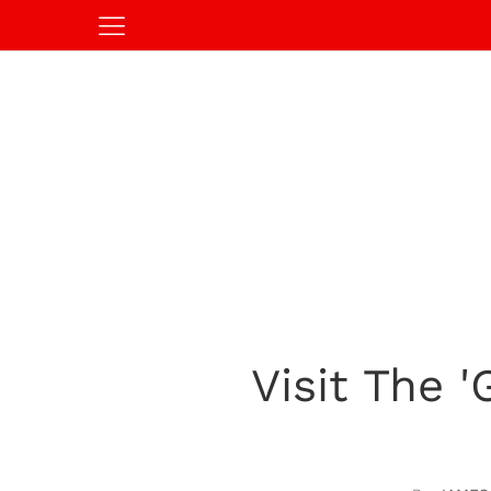
Visit The 