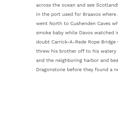
across the ocean and see Scotland! 
in the port used for Braavos where
went North to Cushenden Caves whe
smoke baby while Davos watched in 
doubt Carrick-A-Rede Rope Bridge 
threw his brother off to his watery
and the neighboring harbor and beac
Dragonstone before they found a ne