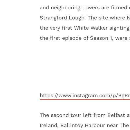
and neighboring towers are filmed 
Strangford Lough. The site where Ne
the very first White Walker sightin
the first episode of Season 1, were 
https://www.instagram.com/p/BgR
The second tour left from Belfast 
Ireland, Ballintoy Harbour near Th