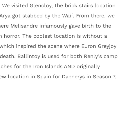
We visited Glencloy, the brick stairs location
 Arya got stabbed by the Waif. From there, we
re Melisandre infamously gave birth to the
horror. The coolest location is without a
which inspired the scene where Euron Greyjoy
 death. Ballintoy is used for both Renly’s camp
hes for the Iron Islands AND originally
w location in Spain for Daenerys in Season 7.