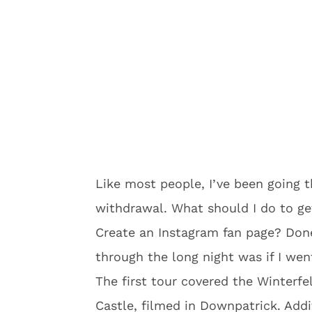
Like most people, I’ve been going
withdrawal. What should I do to ge
Create an Instagram fan page? Done
through the long night was if I wen
The first tour covered the Winterfel
Castle, filmed in Downpatrick. Add