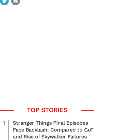
1
Stranger Things Final Episodes
Face Backlash: Compared to GoT
and Rise of Skywalker Failures