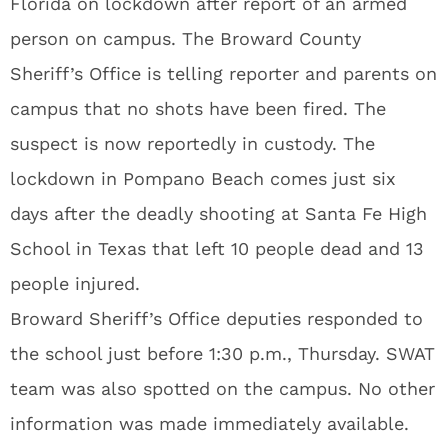
Florida on lockdown after report of an armed
person on campus. The Broward County
Sheriff’s Office is telling reporter and parents on
campus that no shots have been fired. The
suspect is now reportedly in custody. The
lockdown in Pompano Beach comes just six
days after the deadly shooting at Santa Fe High
School in Texas that left 10 people dead and 13
people injured.
Broward Sheriff’s Office deputies responded to
the school just before 1:30 p.m., Thursday. SWAT
team was also spotted on the campus. No other
information was made immediately available.