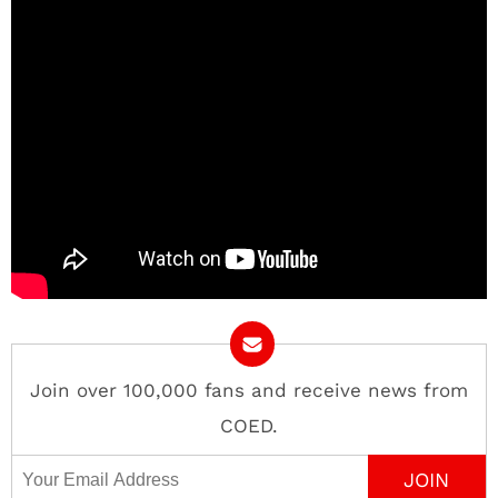
Join over 100,000 fans and receive news from
COED.
Email Address