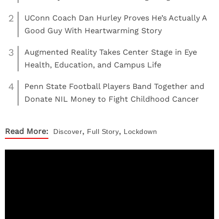
2
UConn Coach Dan Hurley Proves He’s Actually A
Good Guy With Heartwarming Story
3
Augmented Reality Takes Center Stage in Eye
Health, Education, and Campus Life
4
Penn State Football Players Band Together and
Donate NIL Money to Fight Childhood Cancer
,
,
Read More:
Discover
Full Story
Lockdown