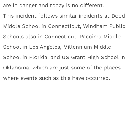
are in danger and today is no different.
This incident follows similar incidents at Dodd
Middle School in Connecticut, Windham Public
Schools also in Connecticut, Pacoima Middle
School in Los Angeles, Millennium Middle
School in Florida, and US Grant High School in
Oklahoma, which are just some of the places
where events such as this have occurred.