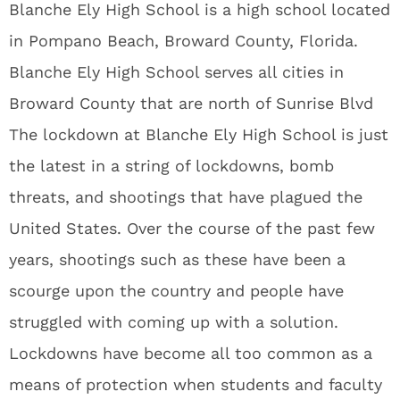
Blanche Ely High School is a high school located
in Pompano Beach, Broward County, Florida.
Blanche Ely High School serves all cities in
Broward County that are north of Sunrise Blvd
The lockdown at Blanche Ely High School is just
the latest in a string of lockdowns, bomb
threats, and shootings that have plagued the
United States. Over the course of the past few
years, shootings such as these have been a
scourge upon the country and people have
struggled with coming up with a solution.
Lockdowns have become all too common as a
means of protection when students and faculty