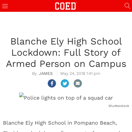
Blanche Ely High School
Lockdown: Full Story of
Armed Person on Campus
JAMES
May 24, 2018 1:41 pm
Shutterstock
Blanche Ely High School in Pompano Beach,