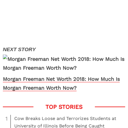
Morgan Freeman Net Worth 2018: How Much Is
Morgan Freeman Worth Now?
1
Cow Breaks Loose and Terrorizes Students at
University of Illinois Before Being Caught