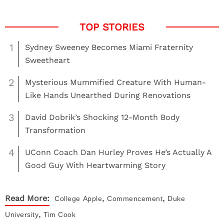
1
Sydney Sweeney Becomes Miami Fraternity
Sweetheart
2
Mysterious Mummified Creature With Human-
Like Hands Unearthed During Renovations
3
David Dobrik’s Shocking 12-Month Body
Transformation
4
UConn Coach Dan Hurley Proves He’s Actually A
Good Guy With Heartwarming Story
,
,
Read More:
College
Apple
Commencement
Duke
,
University
Tim Cook