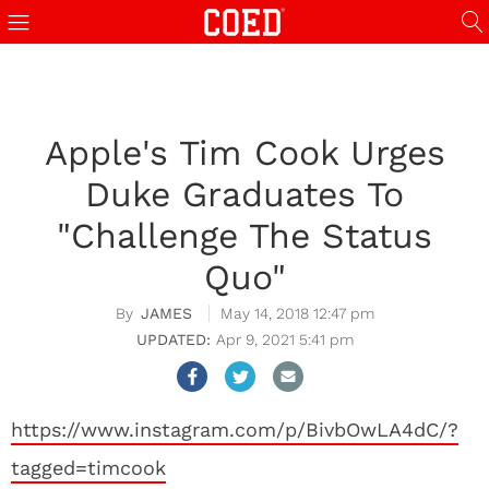
Apple's Tim Cook Urges
Duke Graduates To
"Challenge The Status
Quo"
JAMES
May 14, 2018 12:47 pm
Apr 9, 2021 5:41 pm
https://www.instagram.com/p/BivbOwLA4dC/?
tagged=timcook