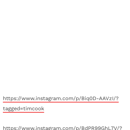
https://www.instagram.com/p/Biq0D-AAVzI/?
tagged=timcook
https://www.instagram.com/p/BdPR99GhL7V/?