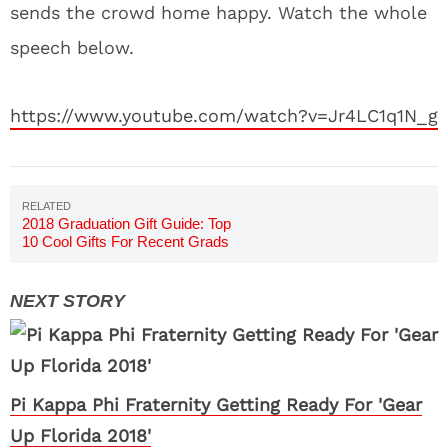
sends the crowd home happy. Watch the whole
speech below.
https://www.youtube.com/watch?v=Jr4LC1q1N_g
2018 Graduation Gift Guide: Top
10 Cool Gifts For Recent Grads
Pi Kappa Phi Fraternity Getting Ready For 'Gear
Up Florida 2018'