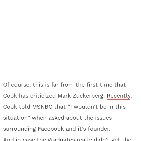
Of course, this is far from the first time that
Cook has criticized Mark Zuckerberg.
Recently
,
Cook told MSNBC that “I wouldn’t be in this
situation” when asked about the issues
surrounding Facebook and it’s founder.
And in case the graduates really didn’t get the