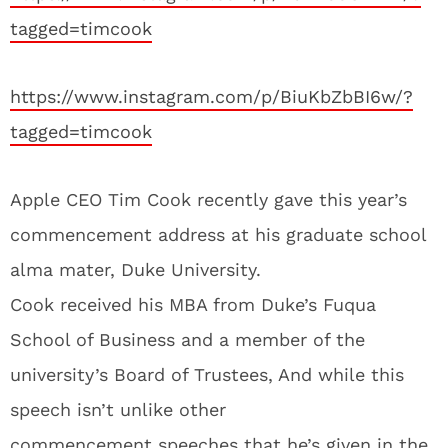
tagged=timcook
https://www.instagram.com/p/BiuKbZbBI6w/?
tagged=timcook
Apple CEO Tim Cook recently gave this year’s
commencement address at his graduate school
alma mater, Duke University.
Cook received his MBA from Duke’s Fuqua
School of Business and a member of the
university’s Board of Trustees, And while this
speech isn’t unlike other
commencement speeches that he’s given in the