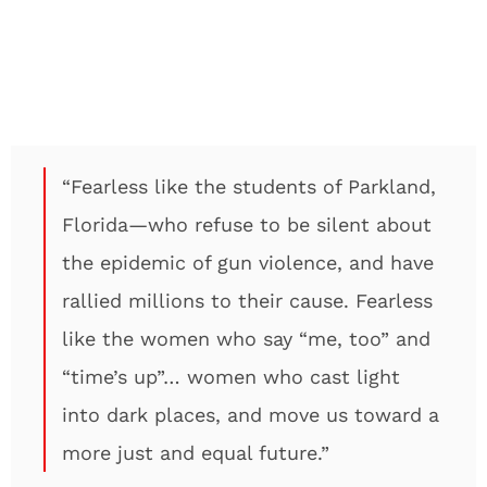
“Fearless like the students of Parkland,
Florida—who refuse to be silent about
the epidemic of gun violence, and have
rallied millions to their cause. Fearless
like the women who say “me, too” and
“time’s up”… women who cast light
into dark places, and move us toward a
more just and equal future.”