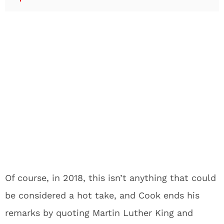
Of course, in 2018, this isn’t anything that could
be considered a hot take, and Cook ends his
remarks by quoting Martin Luther King and