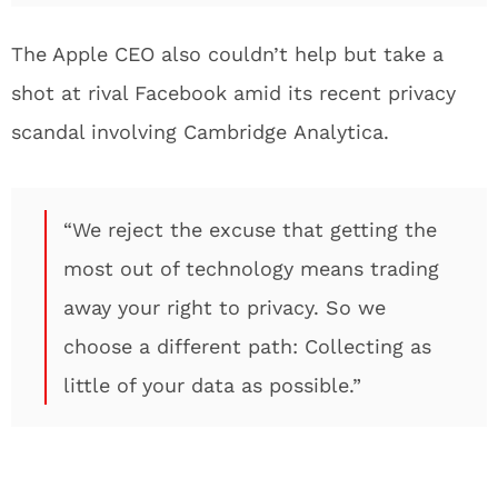
The Apple CEO also couldn’t help but take a
shot at rival Facebook amid its recent privacy
scandal involving Cambridge Analytica.
“We reject the excuse that getting the
most out of technology means trading
away your right to privacy. So we
choose a different path: Collecting as
little of your data as possible.”