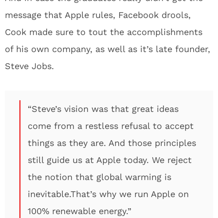
message that Apple rules, Facebook drools,
Cook made sure to tout the accomplishments
of his own company, as well as it’s late founder,
Steve Jobs.
“Steve’s vision was that great ideas
come from a restless refusal to accept
things as they are. And those principles
still guide us at Apple today. We reject
the notion that global warming is
inevitable.That’s why we run Apple on
100% renewable energy.”