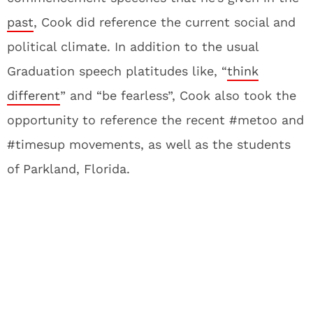
past
, Cook did reference the current social and
political climate. In addition to the usual
Graduation speech platitudes like, “
think
different
” and “be fearless”, Cook also took the
opportunity to reference the recent #metoo and
#timesup movements, as well as the students
of Parkland, Florida.