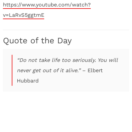
https://www.youtube.com/watch?
v=LaRvS5ggtmE
Quote of the Day
“Do not take life too seriously. You will
never get out of it alive.”
– Elbert
Hubbard