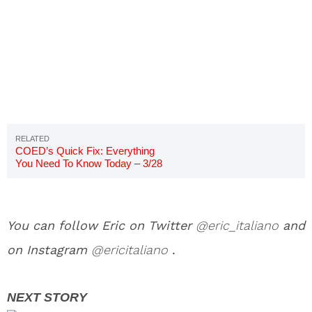
COED’s Quick Fix: Everything
You Need To Know Today – 3/28
You can follow Eric on Twitter
@eric_italiano
and
on Instagram
@ericitaliano
.