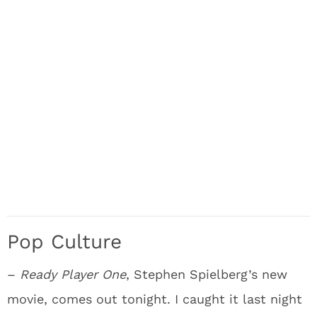
Pop Culture
–
Ready Player One
, Stephen Spielberg’s new
movie, comes out tonight. I caught it last night