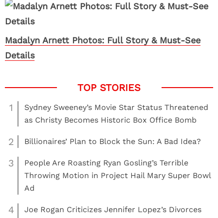
Madalyn Arnett Photos: Full Story & Must-See
Details
1
Sydney Sweeney’s Movie Star Status Threatened
as Christy Becomes Historic Box Office Bomb
2
Billionaires’ Plan to Block the Sun: A Bad Idea?
3
People Are Roasting Ryan Gosling’s Terrible
Throwing Motion in Project Hail Mary Super Bowl
Ad
4
Joe Rogan Criticizes Jennifer Lopez’s Divorces