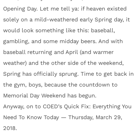
Opening Day. Let me tell ya: if heaven existed
solely on a mild-weathered early Spring day, it
would look something like this: baseball,
gambling, and some midday beers. And with
baseball returning and April (and warmer
weather) and the other side of the weekend,
Spring has officially sprung. Time to get back in
the gym, boys, because the countdown to
Memorial Day Weekend has begun.
Anyway, on to COED’s Quick Fix: Everything You
Need To Know Today — Thursday, March 29,
2018.