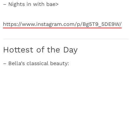
– Nights in with bae>
https://www.instagram.com/p/Bg5T9_5DE9W/
Hottest of the Day
– Bella’s classical beauty: