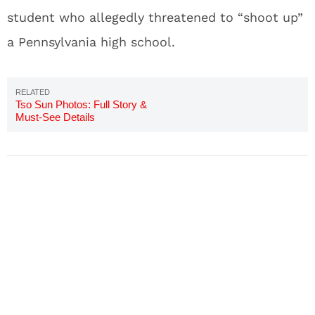
student who allegedly threatened to “shoot up”
a Pennsylvania high school.
Tso Sun Photos: Full Story &
Must-See Details