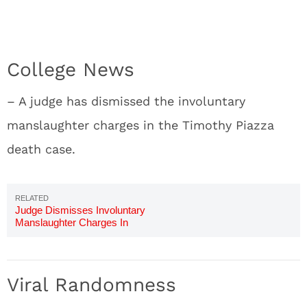
College News
– A judge has dismissed the involuntary
manslaughter charges in the Timothy Piazza
death case.
Judge Dismisses Involuntary
Manslaughter Charges In
Timothy Piazza's Case
Viral Randomness