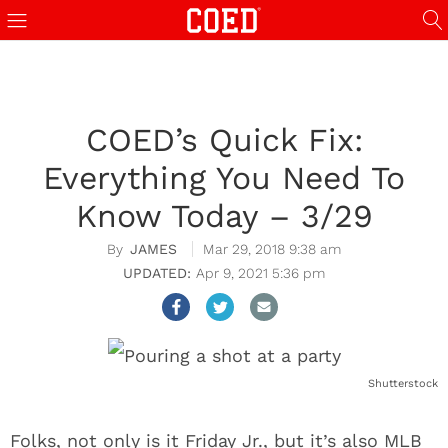
COED’s Quick Fix:
Everything You Need To
Know Today – 3/29
JAMES
Mar 29, 2018 9:38 am
Apr 9, 2021 5:36 pm
Shutterstock
Folks, not only is it Friday Jr., but it’s also MLB