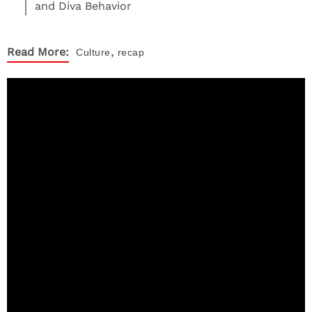
and Diva Behavior
,
Read More:
Culture
recap