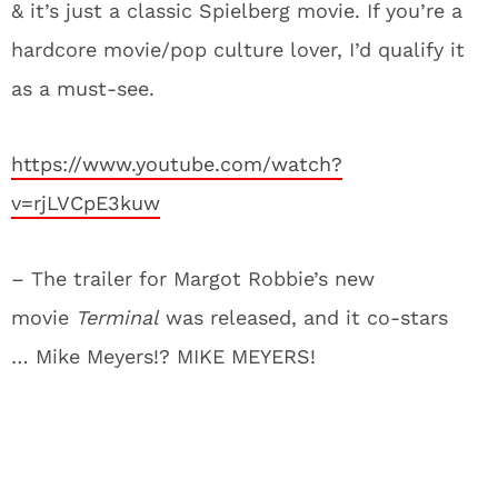
& it’s just a classic Spielberg movie. If you’re a
hardcore movie/pop culture lover, I’d qualify it
as a must-see.
https://www.youtube.com/watch?
v=rjLVCpE3kuw
– The trailer for Margot Robbie’s new
movie
Terminal
was released, and it co-stars
… Mike Meyers!? MIKE MEYERS!