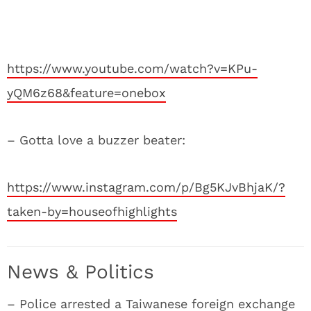
https://www.youtube.com/watch?v=KPu-
yQM6z68&feature=onebox
– Gotta love a buzzer beater:
https://www.instagram.com/p/Bg5KJvBhjaK/?
taken-by=houseofhighlights
News & Politics
– Police arrested a Taiwanese foreign exchange