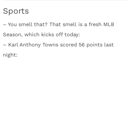
Sports
– You smell that? That smell is a fresh MLB
Season, which kicks off today:
– Karl Anthony Towns scored 56 points last
night: