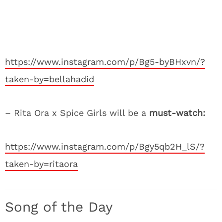
https://www.instagram.com/p/Bg5-byBHxvn/?
taken-by=bellahadid
– Rita Ora x Spice Girls will be a
must-watch:
https://www.instagram.com/p/Bgy5qb2H_lS/?
taken-by=ritaora
Song of the Day