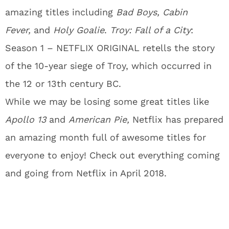
amazing titles including
Bad Boys, Cabin
Fever,
and
Holy Goalie
.
Troy: Fall of a City
:
Season 1 – NETFLIX ORIGINAL retells the story
of the 10-year siege of Troy, which occurred in
the 12 or 13th century BC.
While we may be losing some great titles like
Apollo 13
and
American Pie
,
Netflix has prepared
an amazing month full of awesome titles for
everyone to enjoy! Check out everything coming
and going from Netflix in April 2018.