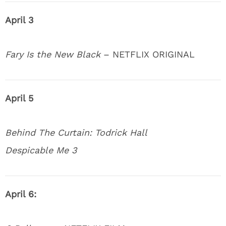
April 3
Fary Is the New Black
– NETFLIX ORIGINAL
April 5
Behind The Curtain: Todrick Hall
Despicable Me 3
April 6: