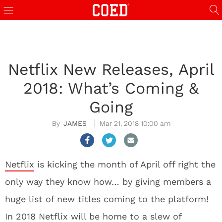
Netflix New Releases, April
2018: What’s Coming &
Going
JAMES
Mar 21, 2018 10:00 am
Netflix
is kicking the month of April off right the
only way they know how… by giving members a
huge list of new titles coming to the platform!
In 2018 Netflix will be home to a slew of