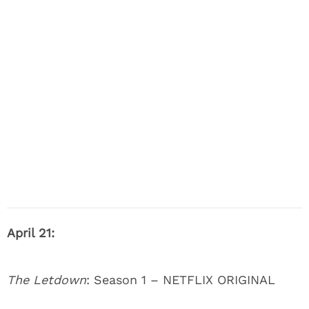
April 21:
The Letdown
: Season 1 – NETFLIX ORIGINAL