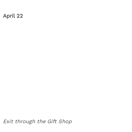
April 22
Exit through the Gift Shop