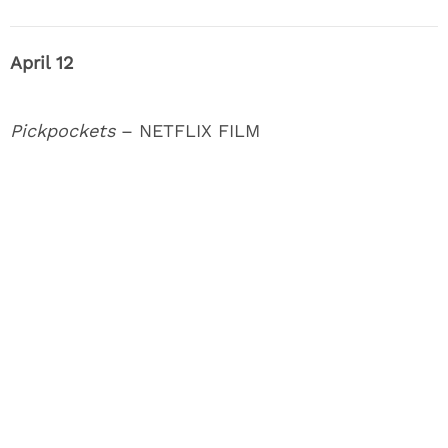
April 12
Pickpockets
– NETFLIX FILM