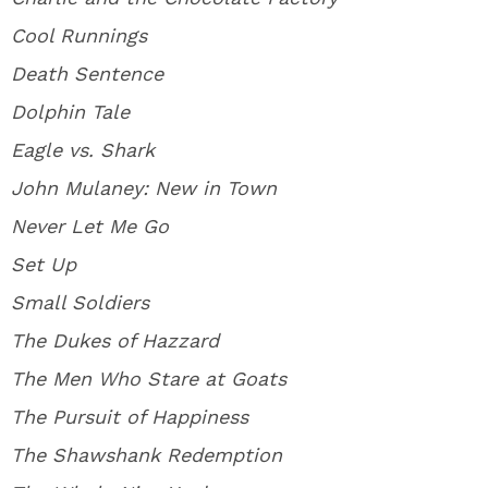
Cool Runnings
Death Sentence
Dolphin Tale
Eagle vs. Shark
John Mulaney: New in Town
Never Let Me Go
Set Up
Small Soldiers
The Dukes of Hazzard
The Men Who Stare at Goats
The Pursuit of Happiness
The Shawshank Redemption