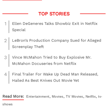
1
Ellen DeGeneres Talks Showbiz Exit in Netflix
Special
2
LeBron’s Production Company Sued for Alleged
Screenplay Theft
3
Vince McMahon Tried to Buy Explosive Mr.
McMahon Docuseries from Netflix
4
Final Trailer For Wake Up Dead Man Released,
Hailed As Best Knives Out Movie Yet
,
,
,
,
Read More:
Entertainment
Movies
TV
Movies
Netflix
tv-
shows