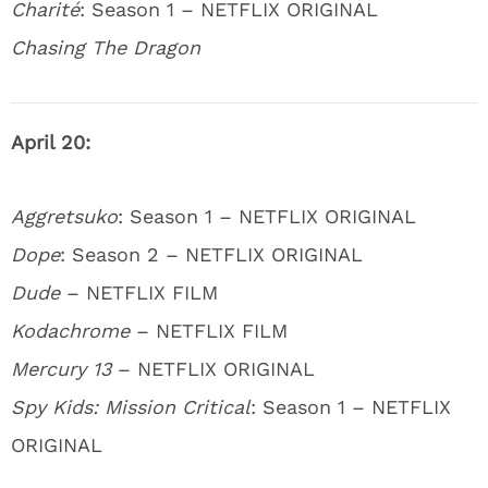
Charité
: Season 1 – NETFLIX ORIGINAL
Chasing The Dragon
April 20:
Aggretsuko
: Season 1 – NETFLIX ORIGINAL
Dope
: Season 2 – NETFLIX ORIGINAL
Dude
– NETFLIX FILM
Kodachrome
– NETFLIX FILM
Mercury 13
– NETFLIX ORIGINAL
Spy Kids: Mission Critical
: Season 1 – NETFLIX
ORIGINAL