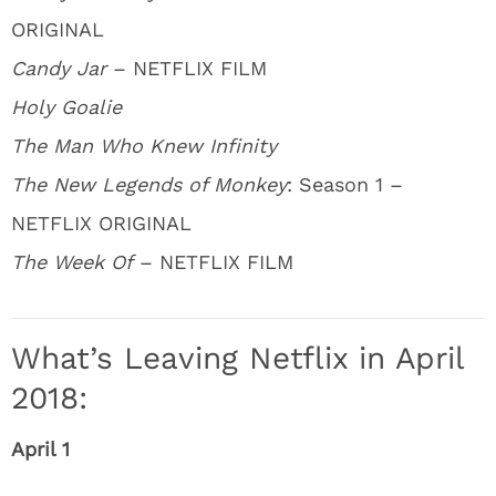
ORIGINAL
Candy Jar
– NETFLIX FILM
Holy Goalie
The Man Who Knew Infinity
The New Legends of Monkey
: Season 1 –
NETFLIX ORIGINAL
The Week Of
– NETFLIX FILM
What’s Leaving Netflix in April
2018:
April 1