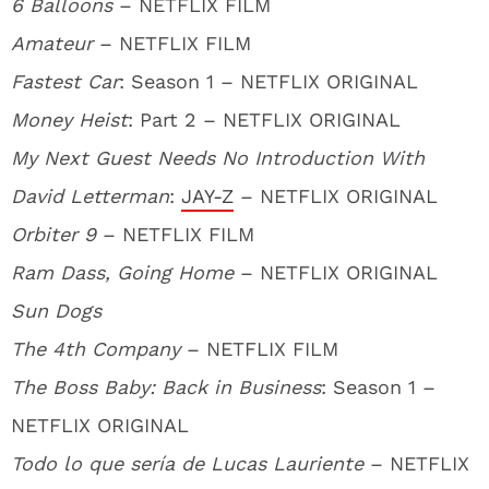
6 Balloons
– NETFLIX FILM
Amateur
– NETFLIX FILM
Fastest Car
: Season 1 – NETFLIX ORIGINAL
Money Heist
: Part 2 – NETFLIX ORIGINAL
My Next Guest Needs No Introduction With
David Letterman
:
JAY-Z
– NETFLIX ORIGINAL
Orbiter 9
– NETFLIX FILM
Ram Dass, Going Home
– NETFLIX ORIGINAL
Sun Dogs
The 4th Company
– NETFLIX FILM
The Boss Baby: Back in Business
: Season 1 –
NETFLIX ORIGINAL
Todo lo que sería de Lucas Lauriente
– NETFLIX