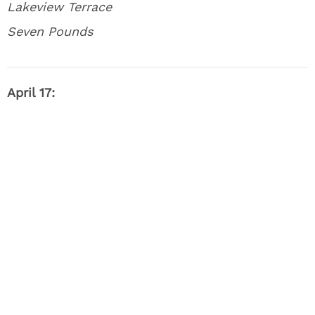
Lakeview Terrace
Seven Pounds
April 17: