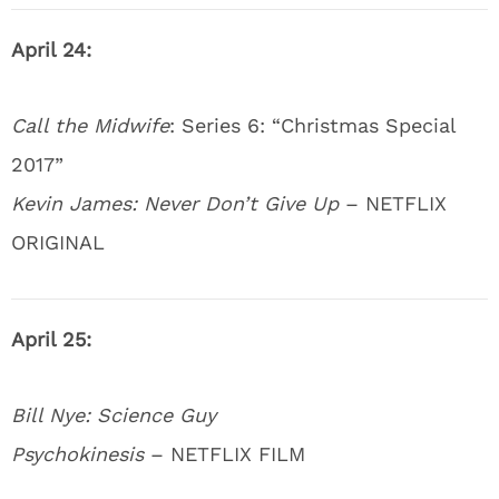
April 24:
Call the Midwife
: Series 6: “Christmas Special
2017”
Kevin James: Never Don’t Give Up
– NETFLIX
ORIGINAL
April 25:
Bill Nye: Science Guy
Psychokinesis
– NETFLIX FILM