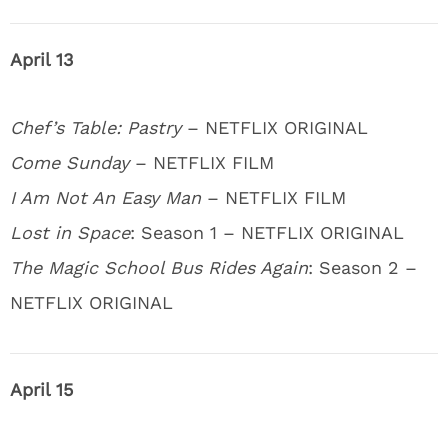
April 13
Chef’s Table: Pastry
– NETFLIX ORIGINAL
Come Sunday
– NETFLIX FILM
I Am Not An Easy Man
– NETFLIX FILM
Lost in Space
: Season 1 – NETFLIX ORIGINAL
The Magic School Bus Rides Again
: Season 2 –
NETFLIX ORIGINAL
April 15