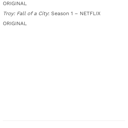
ORIGINAL
Troy: Fall of a City
: Season 1 – NETFLIX
ORIGINAL