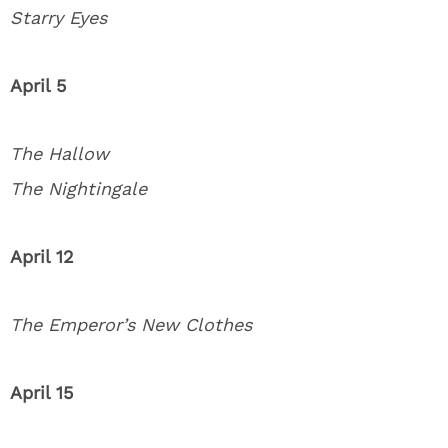
Starry Eyes
April 5
The Hallow
The Nightingale
April 12
The Emperor’s New Clothes
April 15