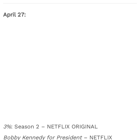
April 27:
3%
: Season 2 – NETFLIX ORIGINAL
Bobby Kennedy for President
– NETFLIX