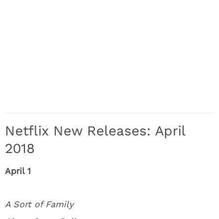
Netflix New Releases: April
2018
April 1
A Sort of Family