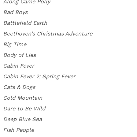
Along Came Polly
Bad Boys
Battlefield Earth
Beethoven’s Christmas Adventure
Big Time
Body of Lies
Cabin Fever
Cabin Fever 2: Spring Fever
Cats & Dogs
Cold Mountain
Dare to Be Wild
Deep Blue Sea
Fish People