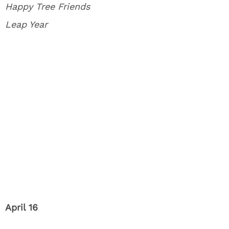
Happy Tree Friends
Leap Year
April 16