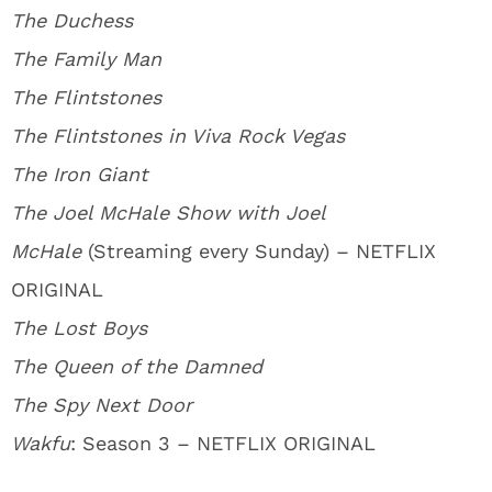
The Duchess
The Family Man
The Flintstones
The Flintstones in Viva Rock Vegas
The Iron Giant
The Joel McHale Show with Joel
McHale
(Streaming every Sunday) – NETFLIX
ORIGINAL
The Lost Boys
The Queen of the Damned
The Spy Next Door
Wakfu
: Season 3 – NETFLIX ORIGINAL