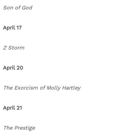
Son of God
April 17
Z Storm
April 20
The Exorcism of Molly Hartley
April 21
The Prestige