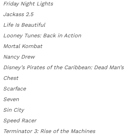
Friday Night Lights
Jackass 2.5
Life Is Beautiful
Looney Tunes: Back in Action
Mortal Kombat
Nancy Drew
Disney’s Pirates of the Caribbean: Dead Man’s
Chest
Scarface
Seven
Sin City
Speed Racer
Terminator 3: Rise of the Machines