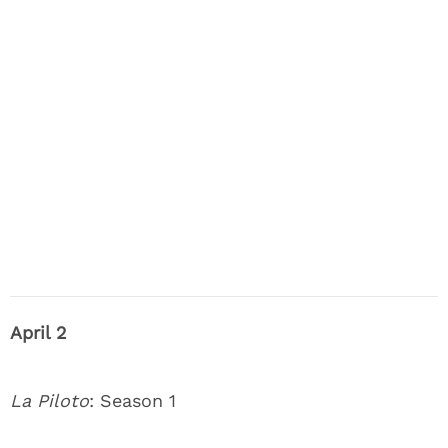
April 2
La Piloto
: Season 1