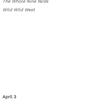
The Whole Nine Yards
Wild Wild West
April 3