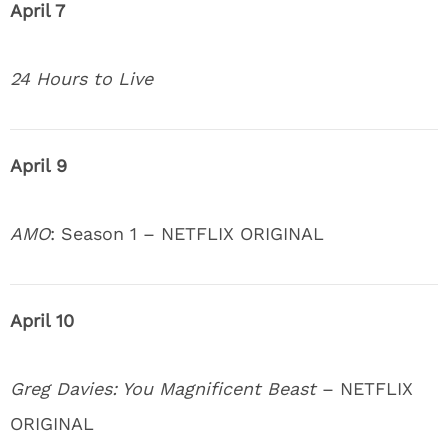
April 7
24 Hours to Live
April 9
AMO
: Season 1 – NETFLIX ORIGINAL
April 10
Greg Davies: You Magnificent Beast
– NETFLIX
ORIGINAL