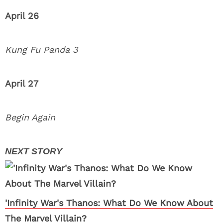
April 26
Kung Fu Panda 3
April 27
Begin Again
'Infinity War's Thanos: What Do We Know About
The Marvel Villain?