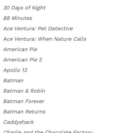
30 Days of Night
88 Minutes
Ace Ventura: Pet Detective
Ace Ventura: When Nature Calls
American Pie
American Pie 2
Apollo 13
Batman
Batman & Robin
Batman Forever
Batman Returns
Caddyshack
Charlie and the Chocolate Factory