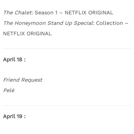
The Chalet
: Season 1 – NETFLIX ORIGINAL
The Honeymoon Stand Up Special
: Collection –
NETFLIX ORIGINAL
April 18 :
Friend Request
Pelé
April 19 :