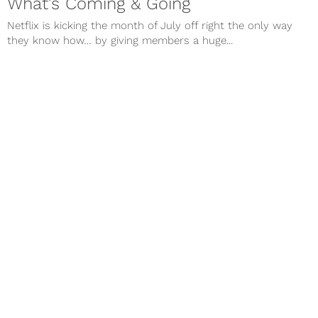
What’s Coming & Going
Netflix is kicking the month of July off right the only way
they know how… by giving members a huge...
Apr 25, 2018
TV
Netflix New Releases, May 2018:
What’s Coming & Going
Netflix is kicking the month of May off right the only way
they know how… by giving members a huge...
Next Page
Contact