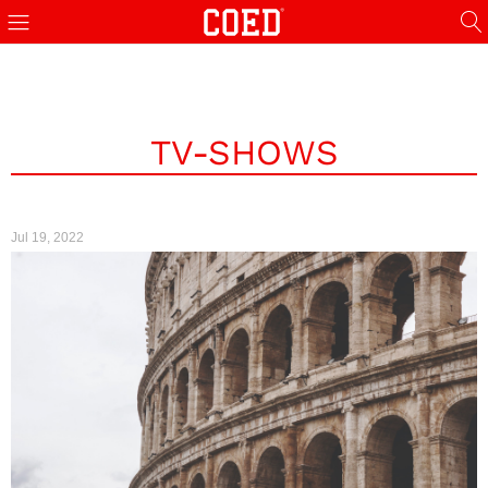
TV-SHOWS
Jul 19, 2022