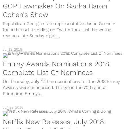
GOP Lawmaker On Sacha Baron
Cohen's Show
Republican Georgia state representative Jason Spencer
found himself trending on Twitter for all of the wrong
reasons late Sunday night....
Jul 12, 2018
ENTERTAINMENT
Emmy Awards Nominations 2018:
Complete List Of Nominees
On Thursday, July 12, the nominations for the 2018 Emmy
Awards were announced. This year, the 70th annual
Primetime Emmys...
Jun 22, 2018
TV
Netflix New Releases, July 2018: