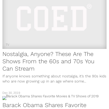
TV
Nostalgia, Anyone? These Are The
Shows From the 60s and 70s You
Can Stream
If anyone knows something about nostalgia, it’s the 90s kids
who are now growing up in an age where some...
Dec 30, 2019
TV
Barack Obama Shares Favorite