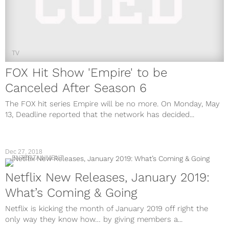
TV
FOX Hit Show 'Empire' to be
Canceled After Season 6
The FOX hit series Empire will be no more. On Monday, May
13, Deadline reported that the network has decided...
Dec 27, 2018
ENTERTAINMENT
Netflix New Releases, January 2019:
What’s Coming & Going
Netflix is kicking the month of January 2019 off right the
only way they know how… by giving members a...