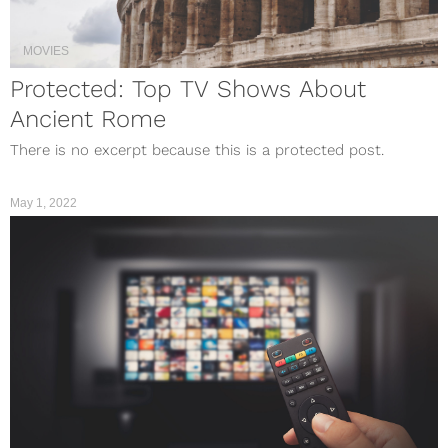
MOVIES
Protected: Top TV Shows About
Ancient Rome
There is no excerpt because this is a protected post.
May 1, 2022