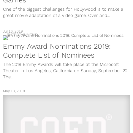
One of the biggest challenges for Hollywood is to make a
great movie adaptation of a video game. Over and...
Jul 16, 2019
ENTERTAINMENT
Emmy Award Nominations 2019:
Complete List of Nominees
The 2019 Emmy Awards will take place at the Microsoft
Theater in Los Angeles, California on Sunday, September 22.
The...
May 13, 2019