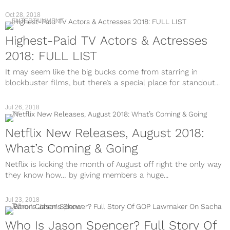
Oct 28, 2018
ENTERTAINMENT
Highest-Paid TV Actors & Actresses
2018: FULL LIST
It may seem like the big bucks come from starring in
blockbuster films, but there’s a special place for standout...
Jul 26, 2018
TV
Netflix New Releases, August 2018:
What’s Coming & Going
Netflix is kicking the month of August off right the only way
they know how… by giving members a huge...
Jul 23, 2018
TV
Who Is Jason Spencer? Full Story Of