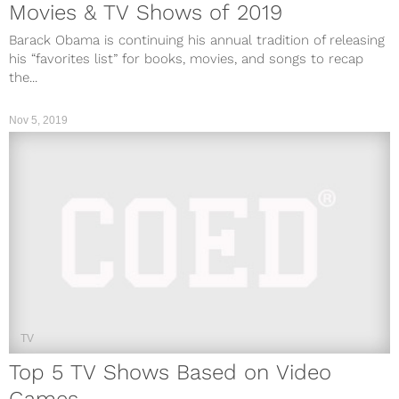
Movies & TV Shows of 2019
Barack Obama is continuing his annual tradition of releasing
his “favorites list” for books, movies, and songs to recap
the...
Nov 5, 2019
TV
Top 5 TV Shows Based on Video
Games