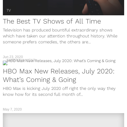
TV
The Best TV Shows of All Time
Television has produced bountiful extraordinary shows
which have taken our attention throughout history. While
someone prefers comedies, the others are...
Jun 23, 2020
ENTERTAINMENT
HBO Max New Releases, July 2020:
What’s Coming & Going
HBO Max is kicking July 2020 off right the only way they
know how for its second full month of...
May 7, 2020