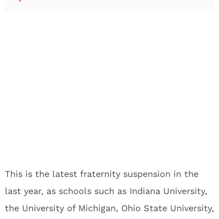
This is the latest fraternity suspension in the
last year, as schools such as Indiana University,
the University of Michigan, Ohio State University,