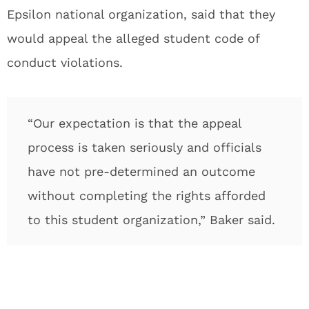
Epsilon national organization, said that they
would appeal the alleged student code of
conduct violations.
“Our expectation is that the appeal
process is taken seriously and officials
have not pre-determined an outcome
without completing the rights afforded
to this student organization,” Baker said.