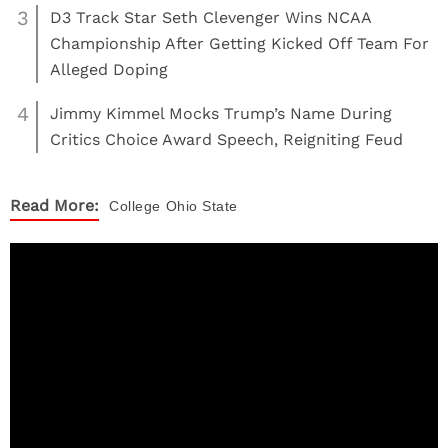
3
D3 Track Star Seth Clevenger Wins NCAA
Championship After Getting Kicked Off Team For
Alleged Doping
4
Jimmy Kimmel Mocks Trump’s Name During
Critics Choice Award Speech, Reigniting Feud
Read More:
College
Ohio State