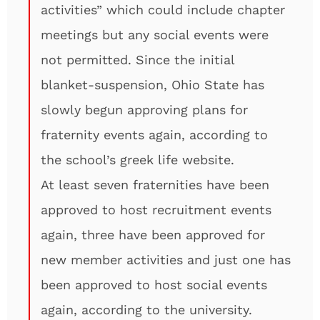
activities” which could include chapter
meetings but any social events were
not permitted. Since the initial
blanket-suspension, Ohio State has
slowly begun approving plans for
fraternity events again, according to
the school’s greek life website.
At least seven fraternities have been
approved to host recruitment events
again, three have been approved for
new member activities and just one has
been approved to host social events
again, according to the university.