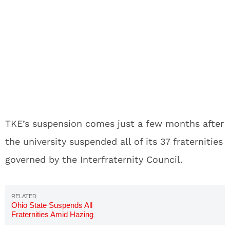
TKE’s suspension comes just a few months after
the university suspended all of its 37 fraternities
governed by the Interfraternity Council.
Ohio State Suspends All
Fraternities Amid Hazing
Allegations