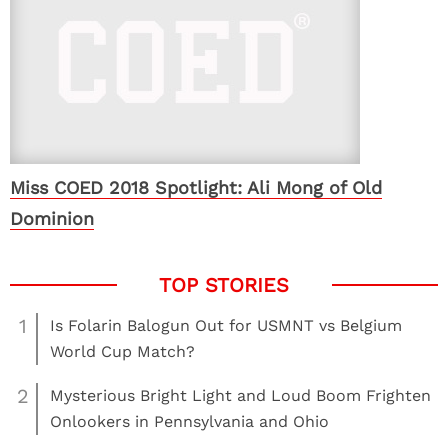
Miss COED 2018 Spotlight: Ali Mong of Old
Dominion
1
Is Folarin Balogun Out for USMNT vs Belgium
World Cup Match?
2
Mysterious Bright Light and Loud Boom Frighten
Onlookers in Pennsylvania and Ohio