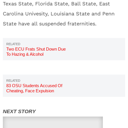
Texas State, Florida State, Ball State, East
Carolina Univesity, Louisiana State and Penn
State have all suspended fraternities.
Two ECU Frats Shut Down Due
To Hazing & Alcohol
Investigation
83 OSU Students Accused Of
Cheating, Face Expulsion