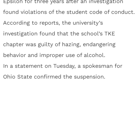
Epsilon for three years after an investigation
found violations of the student code of conduct.
According to reports, the university’s
investigation found that the school’s TKE
chapter was guilty of hazing, endangering
behavior and improper use of alcohol.
In a statement on Tuesday, a spokesman for
Ohio State confirmed the suspension.