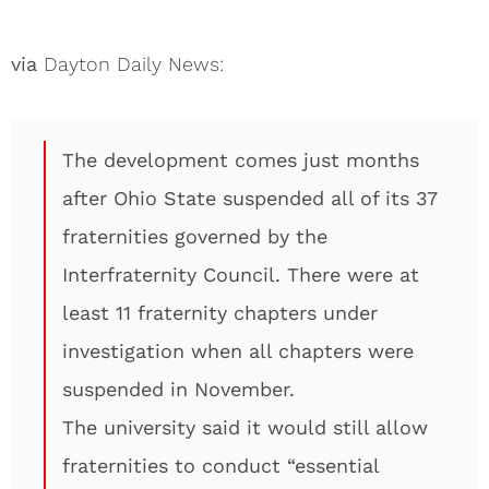
via
Dayton Daily News:
The development comes just months
after Ohio State suspended all of its 37
fraternities governed by the
Interfraternity Council. There were at
least 11 fraternity chapters under
investigation when all chapters were
suspended in November.
The university said it would still allow
fraternities to conduct “essential