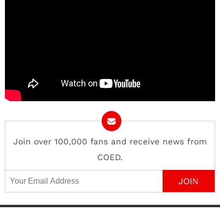
Join over 100,000 fans and receive news from
COED.
Email Address
Contact