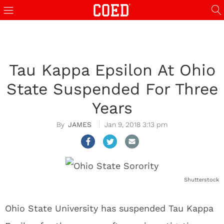
Tau Kappa Epsilon At Ohio
State Suspended For Three
Years
JAMES
Jan 9, 2018 3:13 pm
Shutterstock
Ohio State University has suspended Tau Kappa