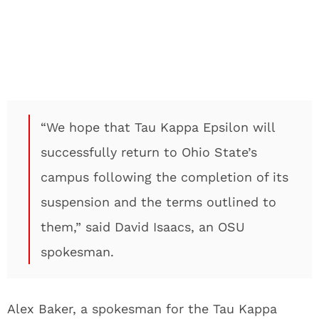
“We hope that Tau Kappa Epsilon will
successfully return to Ohio State’s
campus following the completion of its
suspension and the terms outlined to
them,” said David Isaacs, an OSU
spokesman.
Alex Baker, a spokesman for the Tau Kappa