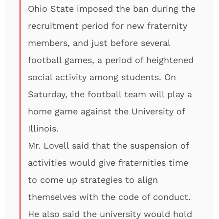
Ohio State imposed the ban during the
recruitment period for new fraternity
members, and just before several
football games, a period of heightened
social activity among students. On
Saturday, the football team will play a
home game against the University of
Illinois.
Mr. Lovell said that the suspension of
activities would give fraternities time
to come up strategies to align
themselves with the code of conduct.
He also said the university would hold