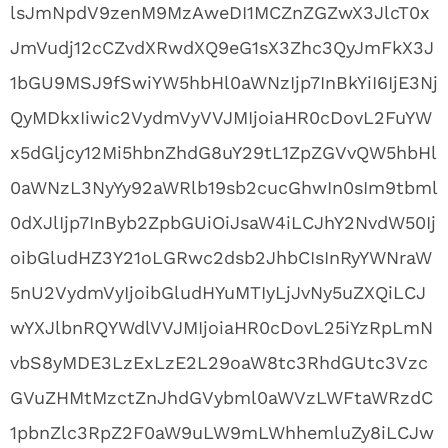
lsJmNpdV9zenM9MzAweDI1MCZnZGZwX3JlcT0x
JmVudj12cCZvdXRwdXQ9eG1sX3Zhc3QyJmFkX3J
1bGU9MSJ9fSwiYW5hbHl0aWNzIjp7InBkYiI6IjE3Nj
QyMDkxIiwic2VydmVyVVJMIjoiaHR0cDovL2FuYW
x5dGljcy12Mi5hbnZhdG8uY29tL1ZpZGVvQW5hbHl
0aWNzL3NyYy92aWRlb19sb2cucGhwIn0sIm9tbml
0dXJlIjp7InByb2ZpbGUiOiJsaW4iLCJhY2NvdW50Ij
oibGludHZ3Y21oLGRwc2dsb2JhbCIsInRyYWNraW
5nU2VydmVyIjoibGludHYuMTIyLjJvNy5uZXQiLCJ
wYXJlbnRQYWdlVVJMIjoiaHR0cDovL25iYzRpLmN
vbS8yMDE3LzExLzE2L29oaW8tc3RhdGUtc3Vzc
GVuZHMtMzctZnJhdGVybml0aWVzLWFtaWRzdC
1pbnZlc3RpZ2F0aW9uLW9mLWhhemluZy8iLCJw