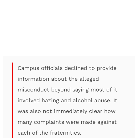
Campus officials declined to provide
information about the alleged
misconduct beyond saying most of it
involved hazing and alcohol abuse. It
was also not immediately clear how
many complaints were made against
each of the fraternities.