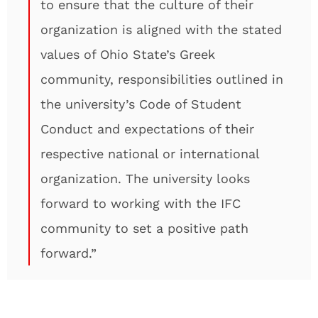
to ensure that the culture of their
organization is aligned with the stated
values of Ohio State’s Greek
community, responsibilities outlined in
the university’s Code of Student
Conduct and expectations of their
respective national or international
organization. The university looks
forward to working with the IFC
community to set a positive path
forward.”