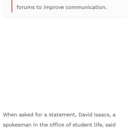
forums to improve communication.
When asked for a statement, David Isaacs, a
spokesman in the office of student life, said