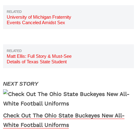
University of Michigan Fraternity
Events Canceled Amidst Sex
Assault Claims
Matt Ellis: Full Story & Must-See
Details of Texas State Student
Check Out The Ohio State Buckeyes New All-
White Football Uniforms