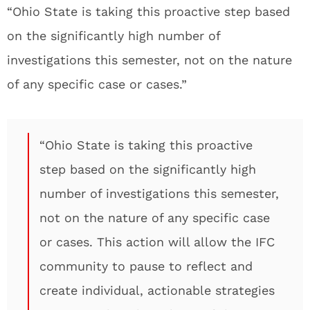
“Ohio State is taking this proactive step based
on the significantly high number of
investigations this semester, not on the nature
of any specific case or cases.”
“Ohio State is taking this proactive
step based on the significantly high
number of investigations this semester,
not on the nature of any specific case
or cases. This action will allow the IFC
community to pause to reflect and
create individual, actionable strategies