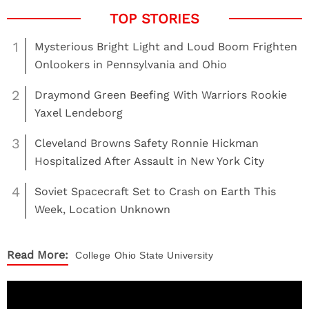
1
Mysterious Bright Light and Loud Boom Frighten
Onlookers in Pennsylvania and Ohio
2
Draymond Green Beefing With Warriors Rookie
Yaxel Lendeborg
3
Cleveland Browns Safety Ronnie Hickman
Hospitalized After Assault in New York City
4
Soviet Spacecraft Set to Crash on Earth This
Week, Location Unknown
Read More:
College
Ohio State University