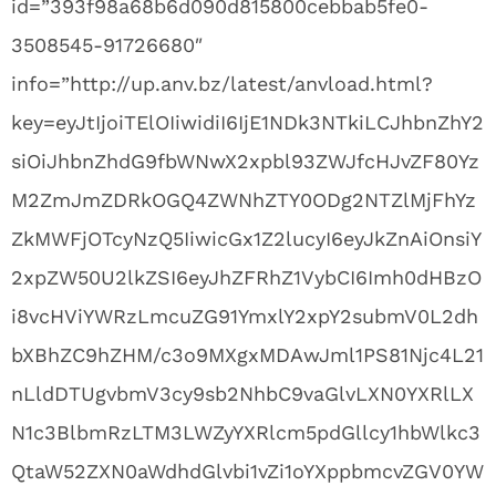
id=”393f98a68b6d090d815800cebbab5fe0-
3508545-91726680″
info=”http://up.anv.bz/latest/anvload.html?
key=eyJtIjoiTElOIiwidiI6IjE1NDk3NTkiLCJhbnZhY2
siOiJhbnZhdG9fbWNwX2xpbl93ZWJfcHJvZF80Yz
M2ZmJmZDRkOGQ4ZWNhZTY0ODg2NTZlMjFhYz
ZkMWFjOTcyNzQ5IiwicGx1Z2lucyI6eyJkZnAiOnsiY
2xpZW50U2lkZSI6eyJhZFRhZ1VybCI6Imh0dHBzO
i8vcHViYWRzLmcuZG91YmxlY2xpY2submV0L2dh
bXBhZC9hZHM/c3o9MXgxMDAwJml1PS81Njc4L21
nLldDTUgvbmV3cy9sb2NhbC9vaGlvLXN0YXRlLX
N1c3BlbmRzLTM3LWZyYXRlcm5pdGllcy1hbWlkc3
QtaW52ZXN0aWdhdGlvbi1vZi1oYXppbmcvZGV0YW