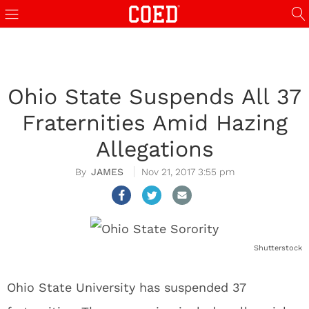
Ohio State Suspends All 37
Fraternities Amid Hazing
Allegations
JAMES
Nov 21, 2017 3:55 pm
Shutterstock
Ohio State University has suspended 37