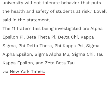
university will not tolerate behavior that puts
the health and safety of students at risk,” Lovell
said in the statement.
The 11 fraternities being investigated are Alpha
Epsilon Pi, Beta Theta Pi, Delta Chi, Kappa
Sigma, Phi Delta Theta, Phi Kappa Psi, Sigma
Alpha Epsilon, Sigma Alpha Mu, Sigma Chi, Tau
Kappa Epsilon, and Zeta Beta Tau
via
New York Times: