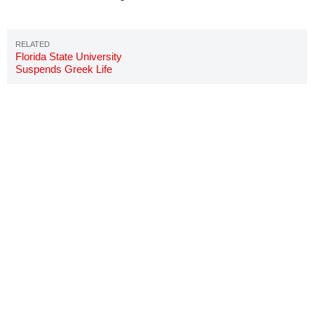
Florida State University
Suspends Greek Life