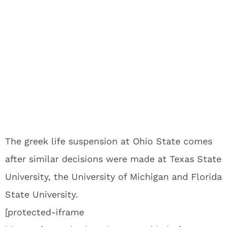
The greek life suspension at Ohio State comes
after similar decisions were made at Texas State
University, the University of Michigan and Florida
State University.
[protected-iframe