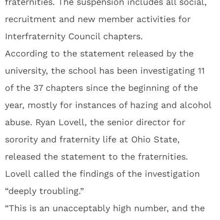
fraternities. The suspension includes all social,
recruitment and new member activities for
Interfraternity Council chapters.
According to the statement released by the
university, the school has been investigating 11
of the 37 chapters since the beginning of the
year, mostly for instances of hazing and alcohol
abuse. Ryan Lovell, the senior director for
sorority and fraternity life at Ohio State,
released the statement to the fraternities.
Lovell called the findings of the investigation
“deeply troubling.”
“This is an unacceptably high number, and the