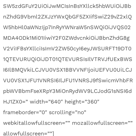
SW5zdGFuY2UiOiJwMCIsInBsYXllck5hbWUiOiJBb
nZhdG9Vbml2ZXJzYWxQbGF5ZXIifSwiZ29vZ2xlQ
W5hbHl0aWNzIjp7InRyYWNraW5nSWQiOiJVQS02
MDA4ODk1Mi01IiwiY2F0ZWdvcnkiOiJBbnZhdG8g
V2ViIFBsYXllciIsImV2ZW50cyI6eyJWSURFT19DT0
1QTEVURUQiOiJDT01QTEVURSIsIlVTRVJfUExBWS
I6IlBMQVkiLCJVU0VSX1BBVVNFIjoiUEFVU0UiLCJ
VU0VSX1JFU1VNRSI6IlJFU1VNRSJ9fSwicmVhbFR
pbWVBbmFseXRpY3MiOnRydWV9LCJodG1sNSI6d
HJ1ZX0=” width=”640″ height=”360″
frameborder=”0″ scrolling=”no”
webkitallowfullscreen=”” mozallowfullscreen=””
allowfullscreen=””]