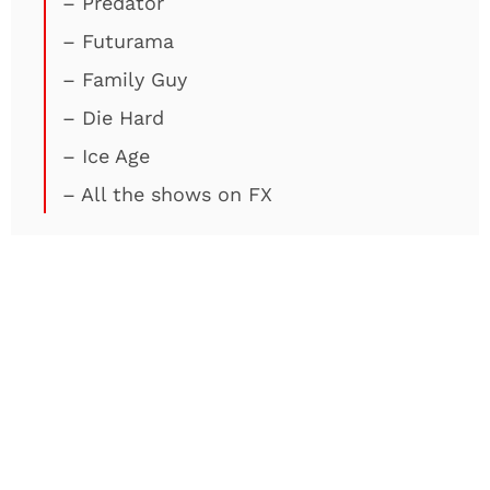
– Predator
– Futurama
– Family Guy
– Die Hard
– Ice Age
– All the shows on FX