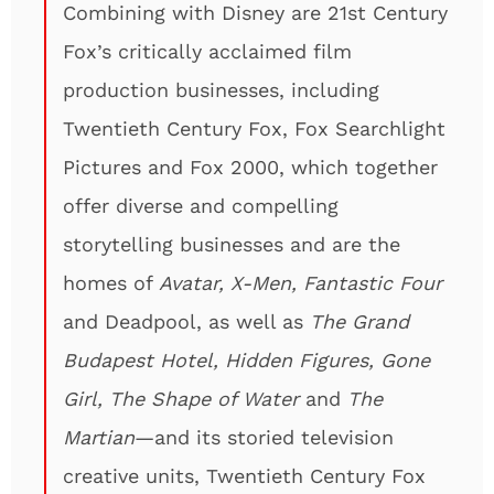
Combining with Disney are 21st Century
Fox’s critically acclaimed film
production businesses, including
Twentieth Century Fox, Fox Searchlight
Pictures and Fox 2000, which together
offer diverse and compelling
storytelling businesses and are the
homes of
Avatar, X-Men, Fantastic Four
and Deadpool, as well as
The Grand
Budapest Hotel, Hidden Figures, Gone
Girl, The Shape of Water
and
The
Martian
—and its storied television
creative units, Twentieth Century Fox