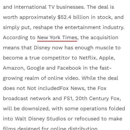
and international TV businesses. The deal is
worth approximately $52.4 billion in stock, and
simply put, reshape the entertainment industry.
According to
New York Times
, the acquisition
means that Disney now has enough muscle to
become a true competitor to Netflix, Apple,
Amazon, Google and Facebook in the fast-
growing realm of online video. While the deal
does not Not includedFox News, the Fox
broadcast network and FS1, 20th Century Fox,
will be downsized, with some operations folded
into Walt Disney Studios or refocused to make
films designed for online distribution.