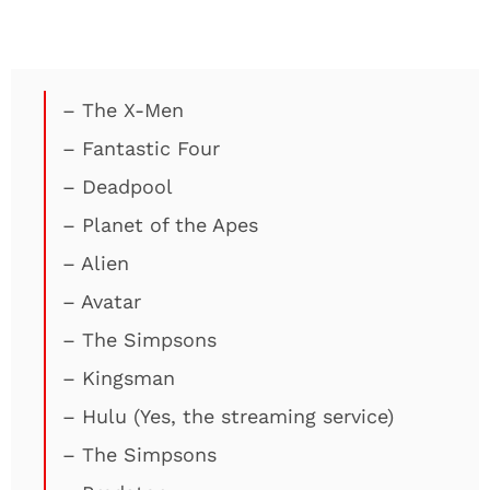
– The X-Men
– Fantastic Four
– Deadpool
– Planet of the Apes
– Alien
– Avatar
– The Simpsons
– Kingsman
– Hulu (Yes, the streaming service)
– The Simpsons