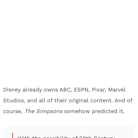
Disney already owns ABC, ESPN, Pixar, Marvel
Studios, and all of their original content. And of
course,
The Simpsons
somehow predicted it.