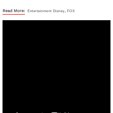
,
Read More:
Entertainment
Disney
FOX