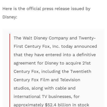
Here is the official press release issued by
Disney:
The Walt Disney Company and Twenty-
First Century Fox, Inc. today announced
that they have entered into a definitive
agreement for Disney to acquire 21st
Century Fox, including the Twentieth
Century Fox Film and Television
studios, along with cable and
international TV businesses, for
approximately $52.4 billion in stock