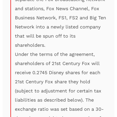
and stations, Fox News Channel, Fox
Business Network, FS1, FS2 and Big Ten
Network into a newly listed company
that will be spun off to its
shareholders.
Under the terms of the agreement,
shareholders of 21st Century Fox will
receive 0.2745 Disney shares for each
21st Century Fox share they hold
(subject to adjustment for certain tax
liabilities as described below). The
exchange ratio was set based on a 30-