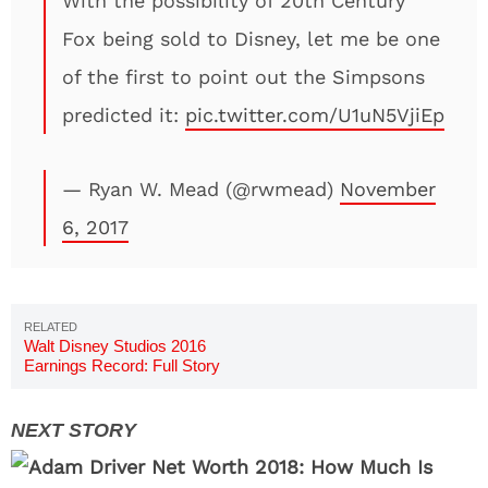
With the possibility of 20th Century
Fox being sold to Disney, let me be one
of the first to point out the Simpsons
predicted it:
pic.twitter.com/U1uN5VjiEp
— Ryan W. Mead (@rwmead)
November
6, 2017
Walt Disney Studios 2016
Earnings Record: Full Story