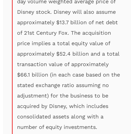
day volume weighted average price of
Disney stock. Disney will also assume
approximately $13.7 billion of net debt
of 21st Century Fox. The acquisition
price implies a total equity value of
approximately $52.4 billion and a total
transaction value of approximately
$66.1 billion (in each case based on the
stated exchange ratio assuming no
adjustment) for the business to be
acquired by Disney, which includes
consolidated assets along with a
number of equity investments.