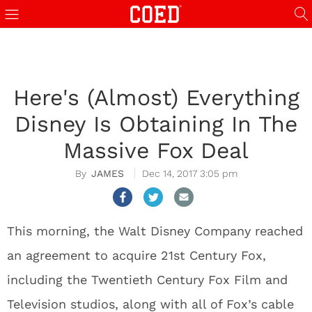
Here's (Almost) Everything
Disney Is Obtaining In The
Massive Fox Deal
JAMES
Dec 14, 2017 3:05 pm
This morning, the Walt Disney Company reached
an agreement to acquire 21st Century Fox,
including the Twentieth Century Fox Film and
Television studios, along with all of Fox’s cable