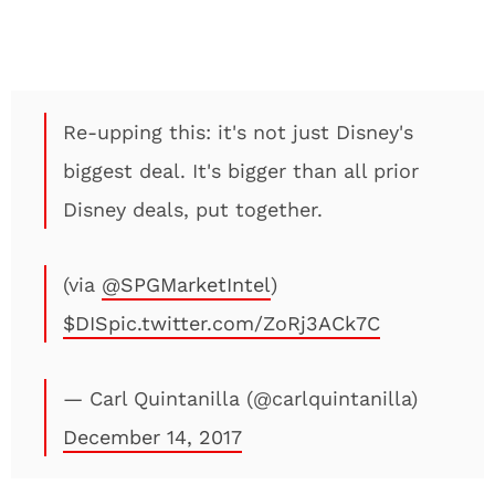
Re-upping this: it's not just Disney's
biggest deal. It's bigger than all prior
Disney deals, put together.
(via
@SPGMarketIntel
)
$DIS
pic.twitter.com/ZoRj3ACk7C
— Carl Quintanilla (@carlquintanilla)
December 14, 2017