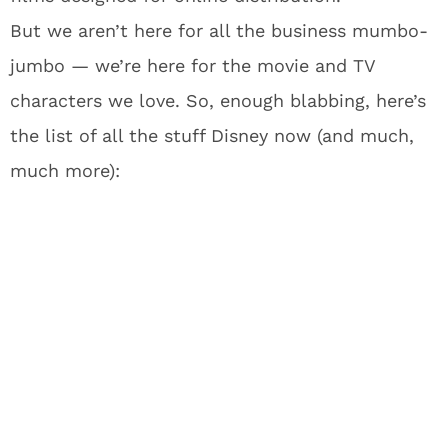
But we aren’t here for all the business mumbo-
jumbo — we’re here for the movie and TV
characters we love. So, enough blabbing, here’s
the list of all the stuff Disney now (and much,
much more):