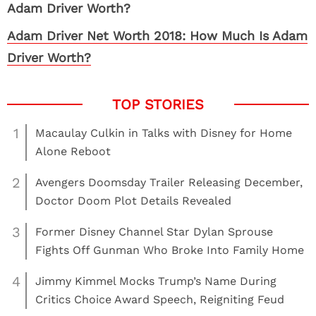
Adam Driver Net Worth 2018: How Much Is Adam
Driver Worth?
1
Macaulay Culkin in Talks with Disney for Home
Alone Reboot
2
Avengers Doomsday Trailer Releasing December,
Doctor Doom Plot Details Revealed
3
Former Disney Channel Star Dylan Sprouse
Fights Off Gunman Who Broke Into Family Home
4
Jimmy Kimmel Mocks Trump’s Name During
Critics Choice Award Speech, Reigniting Feud