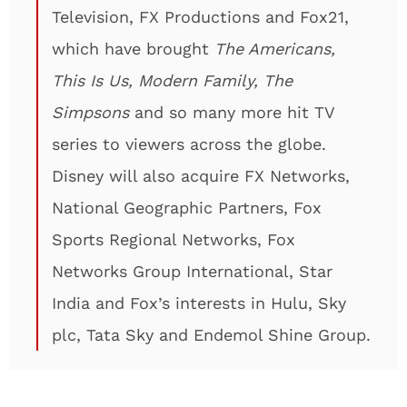
Television, FX Productions and Fox21,
which have brought
The Americans,
This Is Us, Modern Family, The
Simpsons
and so many more hit TV
series to viewers across the globe.
Disney will also acquire FX Networks,
National Geographic Partners, Fox
Sports Regional Networks, Fox
Networks Group International, Star
India and Fox’s interests in Hulu, Sky
plc, Tata Sky and Endemol Shine Group.