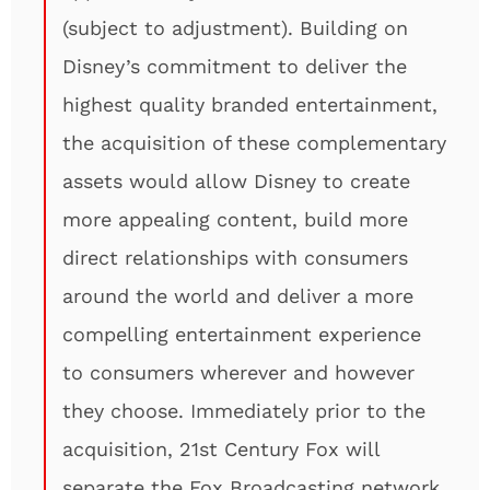
(subject to adjustment). Building on
Disney’s commitment to deliver the
highest quality branded entertainment,
the acquisition of these complementary
assets would allow Disney to create
more appealing content, build more
direct relationships with consumers
around the world and deliver a more
compelling entertainment experience
to consumers wherever and however
they choose. Immediately prior to the
acquisition, 21st Century Fox will
separate the Fox Broadcasting network