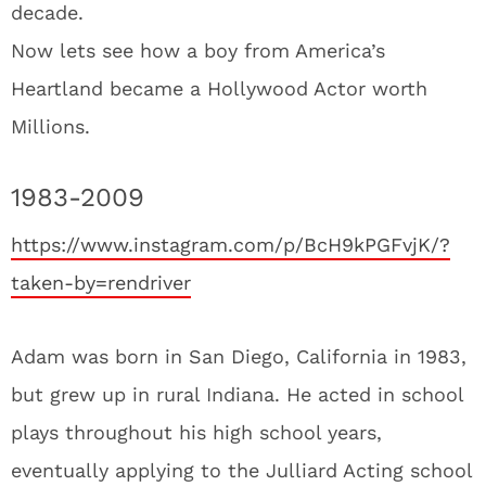
decade.
Now lets see how a boy from America’s
Heartland became a Hollywood Actor worth
Millions.
1983-2009
https://www.instagram.com/p/BcH9kPGFvjK/?
taken-by=rendriver
Adam was born in San Diego, California in 1983,
but grew up in rural Indiana. He acted in school
plays throughout his high school years,
eventually applying to the Julliard Acting school