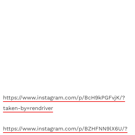
https://www.instagram.com/p/BcH9kPGFvjK/?
taken-by=rendriver
https://www.instagram.com/p/BZHFNN9lX6U/?