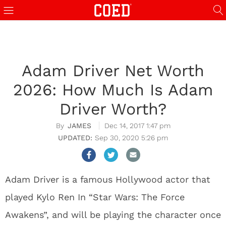
Adam Driver Net Worth
2026: How Much Is Adam
Driver Worth?
JAMES
Dec 14, 2017 1:47 pm
Sep 30, 2020 5:26 pm
Adam Driver is a famous Hollywood actor that
played Kylo Ren In “Star Wars: The Force
Awakens”, and will be playing the character once