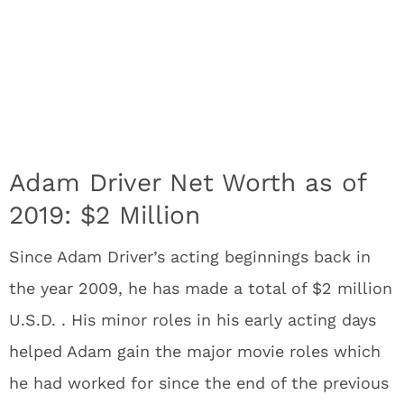
Adam Driver Net Worth as of
2019: $2 Million
Since Adam Driver’s acting beginnings back in
the year 2009, he has made a total of $2 million
U.S.D. . His minor roles in his early acting days
helped Adam gain the major movie roles which
he had worked for since the end of the previous