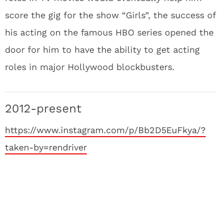
score the gig for the show “Girls”, the success of
his acting on the famous HBO series opened the
door for him to have the ability to get acting
roles in major Hollywood blockbusters.
2012-present
https://www.instagram.com/p/Bb2D5EuFkya/?
taken-by=rendriver