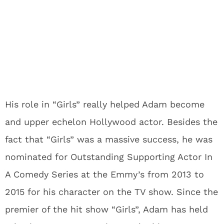
His role in “Girls” really helped Adam become
and upper echelon Hollywood actor. Besides the
fact that “Girls” was a massive success, he was
nominated for Outstanding Supporting Actor In
A Comedy Series at the Emmy’s from 2013 to
2015 for his character on the TV show. Since the
premier of the hit show “Girls”, Adam has held