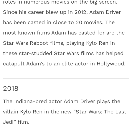
roles in numerous movies on the big screen.
Since his career blew up in 2012, Adam Driver
has been casted in close to 20 movies. The
most known films Adam has casted for are the
Star Wars Reboot films, playing Kylo Ren in
these star-studded Star Wars films has helped
catapult Adam’s to an elite actor in Hollywood.
2018
The Indiana-bred actor Adam Driver plays the
villain Kylo Ren in the new “Star Wars: The Last
Jedi” film.