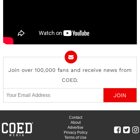
Join over 100,000 fans and receive news from
COED.
Email Address
Contact
About
Advertise
Privacy Policy
Terms of Use