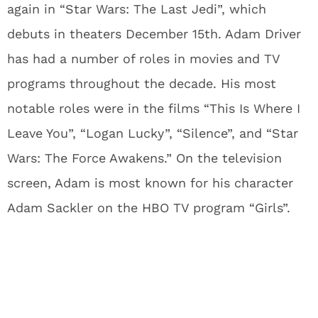
again in “Star Wars: The Last Jedi”, which
debuts in theaters December 15th. Adam Driver
has had a number of roles in movies and TV
programs throughout the decade. His most
notable roles were in the films “This Is Where I
Leave You”, “Logan Lucky”, “Silence”, and “Star
Wars: The Force Awakens.” On the television
screen, Adam is most known for his character
Adam Sackler on the HBO TV program “Girls”.