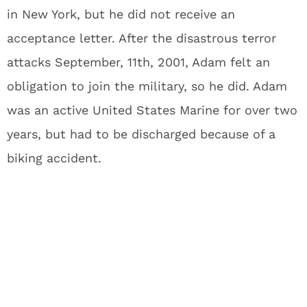
in New York, but he did not receive an
acceptance letter. After the disastrous terror
attacks September, 11th, 2001, Adam felt an
obligation to join the military, so he did. Adam
was an active United States Marine for over two
years, but had to be discharged because of a
biking accident.