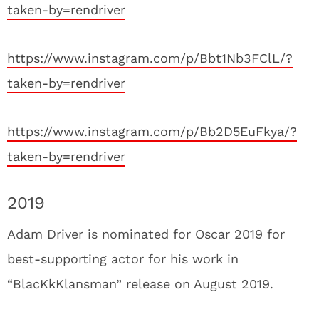
taken-by=rendriver
https://www.instagram.com/p/Bbt1Nb3FClL/?
taken-by=rendriver
https://www.instagram.com/p/Bb2D5EuFkya/?
taken-by=rendriver
2019
Adam Driver is nominated for Oscar 2019 for
best-supporting actor for his work in
“BlacKkKlansman” release on August 2019.