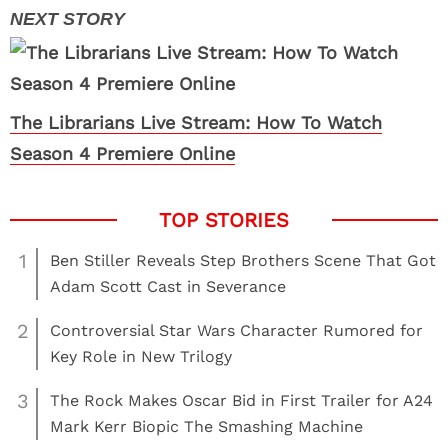
The Librarians Live Stream: How To Watch
Season 4 Premiere Online
1
Ben Stiller Reveals Step Brothers Scene That Got
Adam Scott Cast in Severance
2
Controversial Star Wars Character Rumored for
Key Role in New Trilogy
3
The Rock Makes Oscar Bid in First Trailer for A24
Mark Kerr Biopic The Smashing Machine