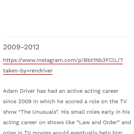
2009-2012
https://www.instagram.com/p/Bbt1Nb3FClL/?
taken-by=rendriver
Adam Driver has had an active acting career
since 2009 in which he scored a role on the TV
show “The Unusuals”. His small roles early in his
acting career on shows like “Law and Order” and
roles in TV movies would eventually help him