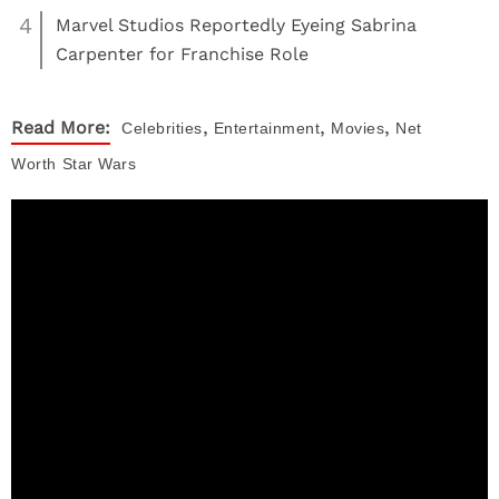
4
Marvel Studios Reportedly Eyeing Sabrina
Carpenter for Franchise Role
,
,
,
Read More:
Celebrities
Entertainment
Movies
Net
Worth
Star Wars