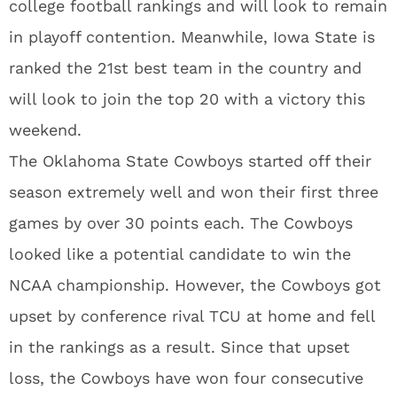
college football rankings and will look to remain
in playoff contention. Meanwhile, Iowa State is
ranked the 21st best team in the country and
will look to join the top 20 with a victory this
weekend.
The Oklahoma State Cowboys started off their
season extremely well and won their first three
games by over 30 points each. The Cowboys
looked like a potential candidate to win the
NCAA championship. However, the Cowboys got
upset by conference rival TCU at home and fell
in the rankings as a result. Since that upset
loss, the Cowboys have won four consecutive