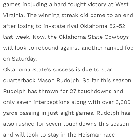
games including a hard fought victory at West
Virginia. The winning streak did come to an end
after losing to in-state rival Oklahoma 62-52
last week. Now, the Oklahoma State Cowboys
will look to rebound against another ranked foe
on Saturday.
Oklahoma State’s success is due to star
quarterback Mason Rudolph. So far this season,
Rudolph has thrown for 27 touchdowns and
only seven interceptions along with over 3,300
yards passing in just eight games. Rudolph has
also rushed for seven touchdowns this season
and will look to stay in the Heisman race