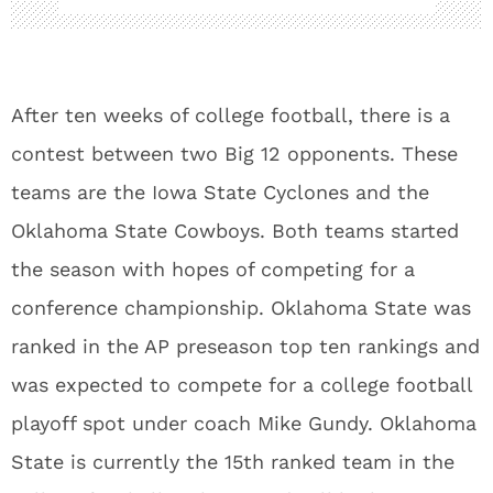
After ten weeks of college football, there is a
contest between two Big 12 opponents. These
teams are the Iowa State Cyclones and the
Oklahoma State Cowboys. Both teams started
the season with hopes of competing for a
conference championship. Oklahoma State was
ranked in the AP preseason top ten rankings and
was expected to compete for a college football
playoff spot under coach Mike Gundy. Oklahoma
State is currently the 15th ranked team in the