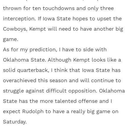
thrown for ten touchdowns and only three
interception. If Iowa State hopes to upset the
Cowboys, Kempt will need to have another big
game.
As for my prediction, I have to side with
Oklahoma State. Although Kempt looks like a
solid quarterback, I think that Iowa State has
overachieved this season and will continue to
struggle against difficult opposition. Oklahoma
State has the more talented offense and I
expect Rudolph to have a really big game on
Saturday.