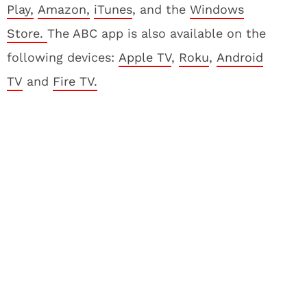
Play,
Amazon,
iTunes
, and the
Windows
Store.
The ABC app is also available on the
following devices:
Apple TV
,
Roku
,
Android
TV
and
Fire TV.