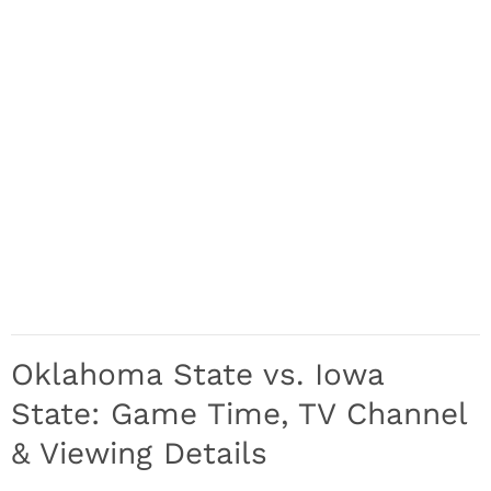
Oklahoma State vs. Iowa
State: Game Time, TV Channel
& Viewing Details