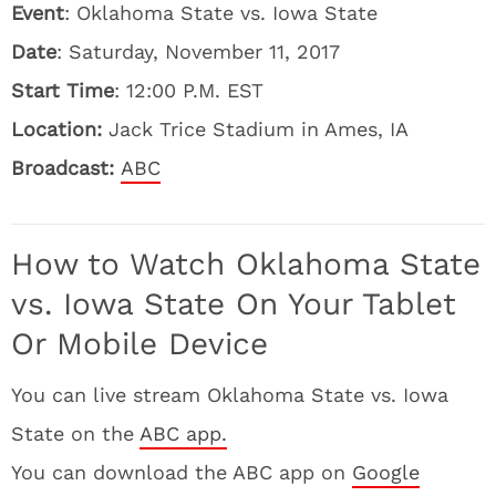
Event
: Oklahoma State vs. Iowa State
Date
: Saturday, November 11, 2017
Start Time
: 12:00 P.M. EST
Location:
Jack Trice Stadium in Ames, IA
Broadcast:
ABC
How to Watch Oklahoma State
vs. Iowa State On Your Tablet
Or Mobile Device
You can live stream Oklahoma State vs. Iowa
State on the
ABC app.
You can download the ABC app on
Google