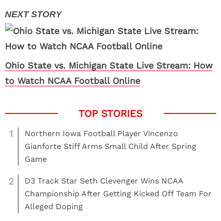
Ohio State vs. Michigan State Live Stream: How
to Watch NCAA Football Online
1
Northern Iowa Football Player Vincenzo
Gianforte Stiff Arms Small Child After Spring
Game
2
D3 Track Star Seth Clevenger Wins NCAA
Championship After Getting Kicked Off Team For
Alleged Doping