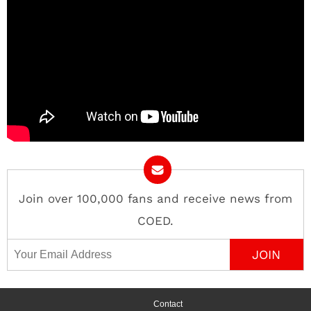
Join over 100,000 fans and receive news from
COED.
Email Address
Contact