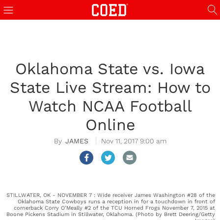
Oklahoma State vs. Iowa
State Live Stream: How to
Watch NCAA Football
Online
JAMES
Nov 11, 2017 9:00 am
STILLWATER, OK - NOVEMBER 7 : Wide receiver James Washington #28 of the
Oklahoma State Cowboys runs a reception in for a touchdown in front of
cornerback Corry O'Meally #2 of the TCU Horned Frogs November 7, 2015 at
Boone Pickens Stadium in Stillwater, Oklahoma. (Photo by Brett Deering/Getty