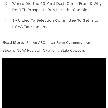
3
Where Did the 40-Yard Dash Come From & Why
Do NFL Prospects Run It at the Combine
4
SMU Lied To Selection Committee To Get Into
NCAA Tournament
,
,
Read More:
Sports
ABC
Iowa State Cyclones
Live
,
,
Stream
NCAA Football
Oklahoma State Cowboys