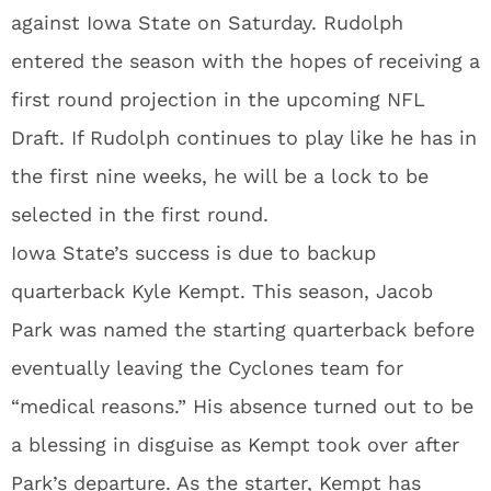
against Iowa State on Saturday. Rudolph
entered the season with the hopes of receiving a
first round projection in the upcoming NFL
Draft. If Rudolph continues to play like he has in
the first nine weeks, he will be a lock to be
selected in the first round.
Iowa State’s success is due to backup
quarterback Kyle Kempt. This season, Jacob
Park was named the starting quarterback before
eventually leaving the Cyclones team for
“medical reasons.” His absence turned out to be
a blessing in disguise as Kempt took over after
Park’s departure. As the starter, Kempt has