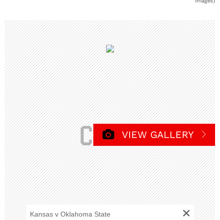
Images)
VIEW GALLERY
+
Kansas v Oklahoma State